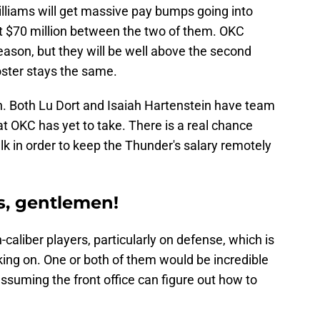
liams will get massive pay bumps going into
t $70 million between the two of them. OKC
eason, but they will be well above the second
oster stays the same.
 Both Lu Dort and Isaiah Hartenstein have team
t OKC has yet to take. There is a real chance
alk in order to keep the Thunder's salary remotely
s, gentlemen!
caliber players, particularly on defense, which is
king on. One or both of them would be incredible
assuming the front office can figure out how to