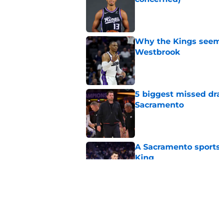
Published by on Invalid Dat
Why the Kings seem 
Westbrook
Published by on Invalid Dat
5 biggest missed dr
Sacramento
Published by on Invalid Dat
A Sacramento sports
King
Published by on Invalid Dat
Daeqwon Plowden is 
Published by on Invalid Dat