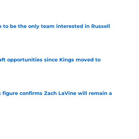
e
to be the only team interested in Russell
e
aft opportunities since Kings moved to
e
 figure confirms Zach LaVine will remain a
e
fighting for a crowded spot on the Kings
e