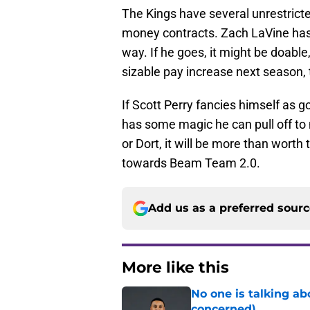
The Kings have several unrestrict
money contracts. Zach LaVine has 
way. If he goes, it might be doabl
sizable pay increase next season, 
If Scott Perry fancies himself as
has some magic he can pull off to 
or Dort, it will be more than worth 
towards Beam Team 2.0.
Add us as a preferred sour
More like this
No one is talking a
concerned)