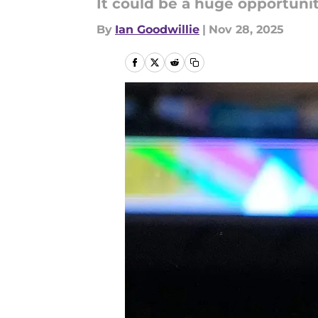
It could be a huge opportunit
By
Ian Goodwillie
|
Nov 28, 2025