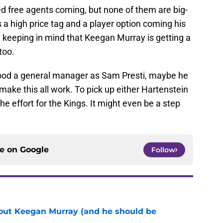
ed free agents coming, but none of them are big-
a high price tag and a player option coming his
e, keeping in mind that Keegan Murray is getting a
too.
 good a general manager as Sam Presti, maybe he
make this all work. To pick up either Hartenstein
the effort for the Kings. It might even be a step
ce on
Google
Follow
bout Keegan Murray (and he should be