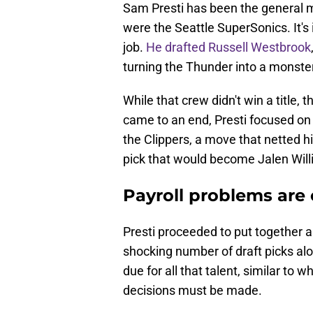
Sam Presti has been the general 
were the Seattle SuperSonics. It's
job.
He drafted Russell Westbrook
turning the Thunder into a monste
While that crew didn't win a title,
came to an end, Presti focused on 
the Clippers, a move that netted 
pick that would become Jalen Will
Payroll problems are
Presti proceeded to put together a
shocking number of draft picks alon
due for all that talent, similar to 
decisions must be made.