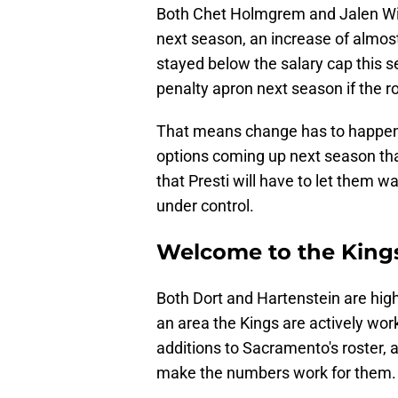
Both Chet Holmgrem and Jalen Wil
next season, an increase of almos
stayed below the salary cap this s
penalty apron next season if the r
That means change has to happen.
options coming up next season tha
that Presti will have to let them w
under control.
Welcome to the King
Both Dort and Hartenstein are high-
an area the Kings are actively wor
additions to Sacramento's roster, 
make the numbers work for them.