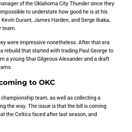
manager of the Oklahoma City Thunder since they
 impossible to understate how good he is at his
, Kevin Durant, James Harden, and Serge Ibaka,
r team.
 they were impressive nonetheless. After that era
a rebuild that started with trading Paul George to
him a young Shai Gilgeous-Alexander and a draft
iams.
 coming to OKC
 championship team, as well as collecting a
g the way. The issue is that the bill is coming
what the Celtics faced after last season, and