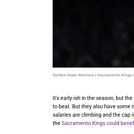
Golden State Warriors v Sacramento Kings
It's early-ish in the season, but t
to beat. But they also have some
salaries are climbing and the cap 
the
Sacramento Kings could benef