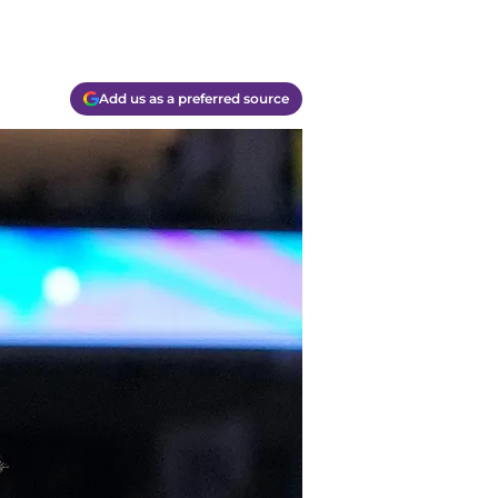
Add us as a preferred source