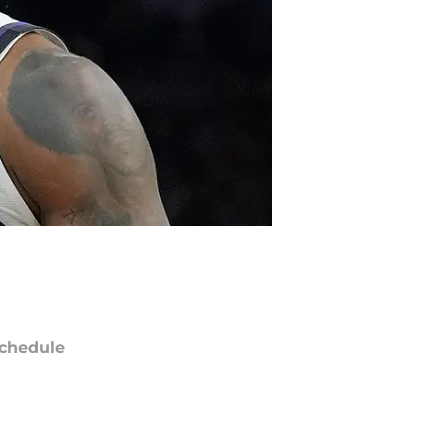
chedule