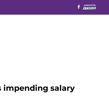
s impending salary