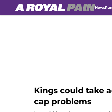
News
Ru
Skip to main content
Kings could take 
cap problems