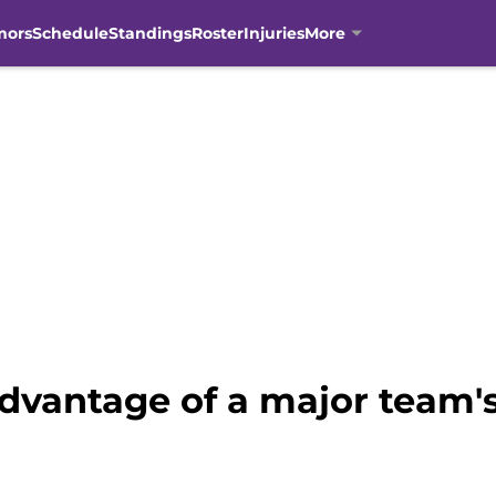
mors
Schedule
Standings
Roster
Injuries
More
advantage of a major team'