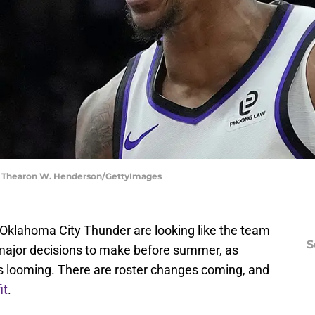
 | Thearon W. Henderson/GettyImages
he Oklahoma City Thunder are looking like the team
S
 major decisions to make before summer, as
is looming. There are roster changes coming, and
it
.