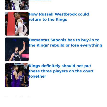
Published by on Invalid Date
How Russell Westbrook could
return to the Kings
Published by on Invalid Date
Domantas Sabonis has to buy-in to
the Kings' rebuild or lose everything
Published by on Invalid Date
Kings definitely should not put
these three players on the court
together
Published by on Invalid Date
5 related articles loaded
Home
/
Kings Rumors