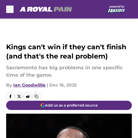
Skip to main content
Kings can't win if they can't finish
(and that's the real problem)
Sacramento has big problems in one specific
time of the game.
By
Ian Goodwillie
|
Dec 16, 2025
Add us as a preferred source