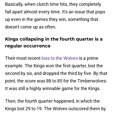
Basically, when clutch time hits, they completely
fall apart almost every time. It's an issue that pops
up even in the games they win, something that
doesn't come up as often.
Kings collapsing in the fourth quarter is a
regular occurrence
Their most recent
loss to the Wolves
is a prime
example. The Kings won the first quarter, lost the
second by six, and dropped the third by five. By that
point, the score was 88 to 85 for the Timberwolves.
It was still a highly winnable game for the Kings.
Then, the fourth quarter happened, in which the
Kings lost 29 to 19. The Wolves outscored them by