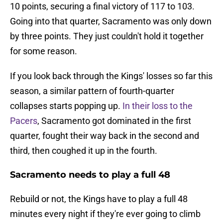
10 points, securing a final victory of 117 to 103.
Going into that quarter, Sacramento was only down
by three points. They just couldn't hold it together
for some reason.
If you look back through the Kings' losses so far this
season, a similar pattern of fourth-quarter
collapses starts popping up.
In their loss to the
Pacers
, Sacramento got dominated in the first
quarter, fought their way back in the second and
third, then coughed it up in the fourth.
Sacramento needs to play a full 48
Rebuild or not, the Kings have to play a full 48
minutes every night if they're ever going to climb