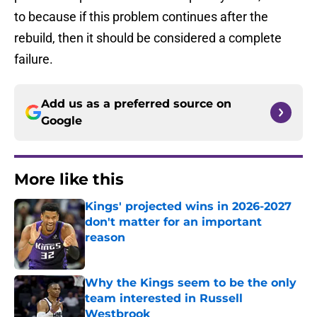
to because if this problem continues after the
rebuild, then it should be considered a complete
failure.
Add us as a preferred source on
Google
More like this
Kings' projected wins in 2026-2027
don't matter for an important
reason
Published by on Invalid Date
Why the Kings seem to be the only
team interested in Russell
Westbrook