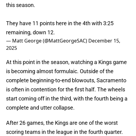
this season.
They have 11 points here in the 4th with 3:25
remaining, down 12.
— Matt George (@MattGeorgeSAC)
December 15,
2025
At this point in the season, watching a Kings game
is becoming almost formulaic. Outside of the
complete beginning-to-end blowouts, Sacramento
is often in contention for the first half. The wheels
start coming off in the third, with the fourth being a
complete and utter collapse.
After 26 games, the Kings are one of the worst
scoring teams in the league in the fourth quarter.