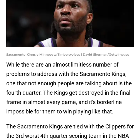
Sacramento Kings v Minnesota TImberwolves | David Sherman/GettyImages
While there are an almost limitless number of
problems to address with the Sacramento Kings,
one that not enough people are talking about is the
fourth quarter. The Kings get destroyed in the final
frame in almost every game, and it's borderline
impossible for them to win playing like that.
The Sacramento Kings are tied with the Clippers for
the 3rd worst 4th quarter scoring team in the NBA