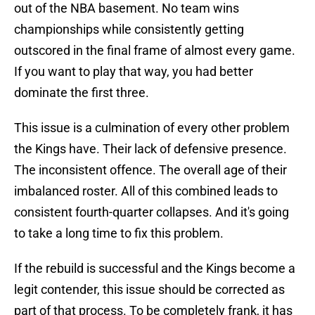
out of the NBA basement. No team wins
championships while consistently getting
outscored in the final frame of almost every game.
If you want to play that way, you had better
dominate the first three.
This issue is a culmination of every other problem
the Kings have. Their lack of defensive presence.
The inconsistent offence. The overall age of their
imbalanced roster. All of this combined leads to
consistent fourth-quarter collapses. And it's going
to take a long time to fix this problem.
If the rebuild is successful and the Kings become a
legit contender, this issue should be corrected as
part of that process. To be completely frank, it has