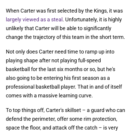
When Carter was first selected by the Kings, it was
largely viewed as a steal
. Unfortunately, it is highly
unlikely that Carter will be able to significantly
change the trajectory of this team in the short term.
Not only does Carter need time to ramp up into
playing shape after not playing full-speed
basketball for the last six months or so, but he's
also going to be entering his first season as a
professional basketball player. That in and of itself
comes with a massive learning curve.
To top things off, Carter's skillset – a guard who can
defend the perimeter, offer some rim protection,
space the floor, and attack off the catch – is very