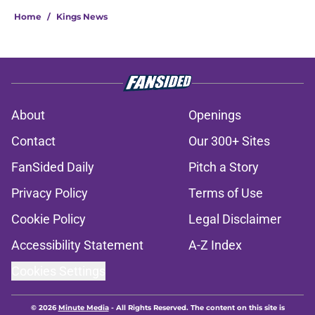
Home
/
Kings News
About
Openings
Contact
Our 300+ Sites
FanSided Daily
Pitch a Story
Privacy Policy
Terms of Use
Cookie Policy
Legal Disclaimer
Accessibility Statement
A-Z Index
Cookies Settings
© 2026
Minute Media
-
All Rights Reserved. The content on this site is