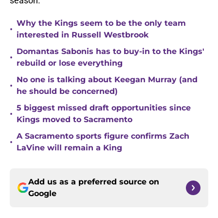
season.
Why the Kings seem to be the only team
•
interested in Russell Westbrook
Domantas Sabonis has to buy-in to the Kings'
•
rebuild or lose everything
No one is talking about Keegan Murray (and
•
he should be concerned)
5 biggest missed draft opportunities since
•
Kings moved to Sacramento
A Sacramento sports figure confirms Zach
•
LaVine will remain a King
Add us as a preferred source on
Google