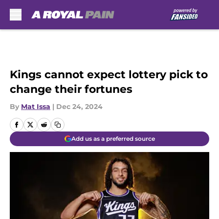
Skip to main content
Kings cannot expect lottery pick to
change their fortunes
By
Mat Issa
|
Dec 24, 2024
Add us as a preferred source