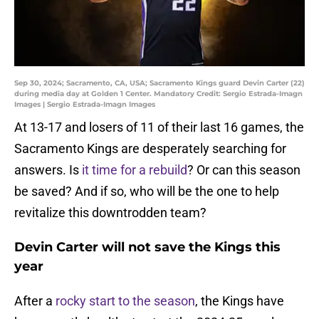
Sep 30, 2024; Sacramento, CA, USA; Sacramento Kings guard Devin Carter (22)
during media day at Golden 1 Center. Mandatory Credit: Sergio Estrada-Imagn
Images | Sergio Estrada-Imagn Images
At 13-17 and losers of 11 of their last 16 games, the
Sacramento Kings are desperately searching for
answers. Is
it time for a rebuild
? Or can this season
be saved? And if so, who will be the one to help
revitalize this downtrodden team?
Devin Carter will not save the Kings this
year
After a
rocky start to the season
, the Kings have