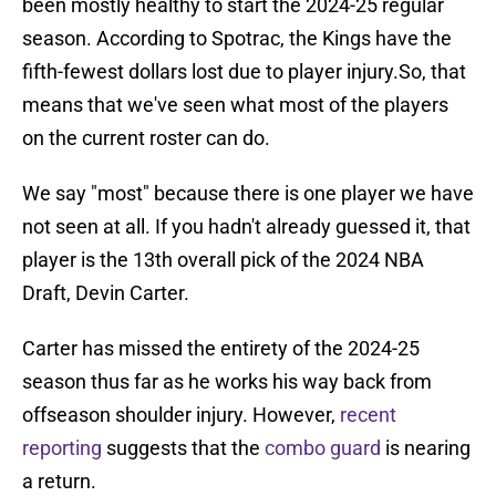
been mostly healthy to start the 2024-25 regular
season. According to Spotrac, the Kings have the
fifth-fewest dollars lost due to player injury.So, that
means that we've seen what most of the players
on the current roster can do.
We say "most" because there is one player we have
not seen at all. If you hadn't already guessed it, that
player is the 13th overall pick of the 2024 NBA
Draft, Devin Carter.
Carter has missed the entirety of the 2024-25
season thus far as he works his way back from
offseason shoulder injury. However,
recent
reporting
suggests that the
combo guard
is nearing
a return.