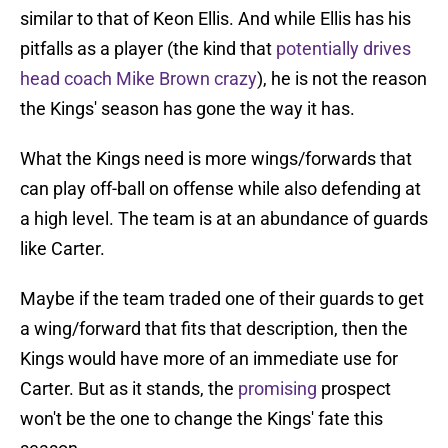
similar to that of Keon Ellis. And while Ellis has his
pitfalls as a player (the kind that
potentially drives
head coach Mike Brown crazy
), he is not the reason
the Kings' season has gone the way it has.
What the Kings need is more wings/forwards that
can play off-ball on offense while also defending at
a high level. The team is at an abundance of guards
like Carter.
Maybe if the team traded one of their guards to get
a wing/forward that fits that description, then the
Kings would have more of an immediate use for
Carter. But as it stands, the
promising
prospect
won't be the one to change the Kings' fate this