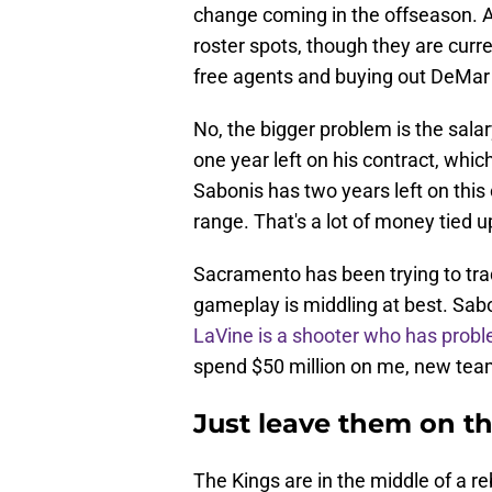
change coming in the offseason. As
roster spots, though they are curre
free agents and buying out DeMa
No, the bigger problem is the sala
one year left on his contract, whic
Sabonis has two years left on this 
range. That's a lot of money tied u
Sacramento has been trying to trad
gameplay is middling at best. Sabo
LaVine is a shooter who has prob
spend $50 million on me, new tea
Just leave them on 
The Kings are in the middle of a r