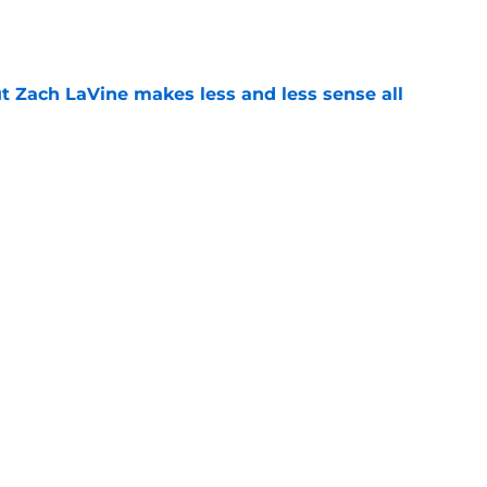
t Zach LaVine makes less and less sense all
e
 big moves alone until next offseason
e