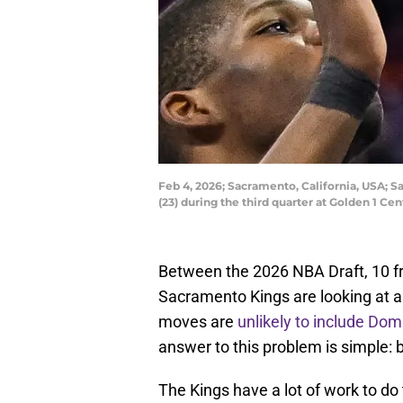
Feb 4, 2026; Sacramento, California, USA; 
(23) during the third quarter at Golden 1 
Between the 2026 NBA Draft, 10 fr
Sacramento Kings are looking at a
moves are
unlikely to include Do
answer to this problem is simple: 
The Kings have a lot of work to do t