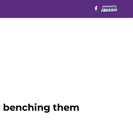
by benching them