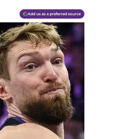
Add us as a preferred source