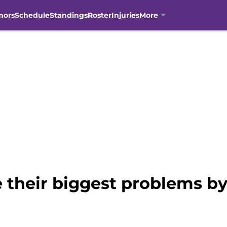
mors
Schedule
Standings
Roster
Injuries
More
e their biggest problems 