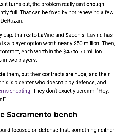
 it turns out, the problem really isn't enough
ntly full. That can be fixed by not renewing a few
r DeRozan.
ry cap, thanks to LaVine and Sabonis. Lavine has
h is a player option worth nearly $50 million. Then,
contract, each worth in the $45 to 50 million
p in two players.
e them, but their contracts are huge, and their
nis is a center who doesn't play defense, and
lems shooting
. They don't exactly scream, "Hey,
m!"
the Sacramento bench
ebuild focused on defense-first, something neither