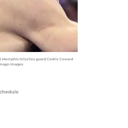
st Memphis Grizzlies guard Cedric Coward
-Imagn Images
chedule