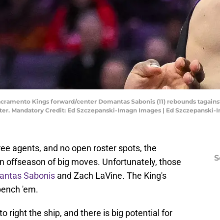
Sacramento Kings forward/center Domantas Sabonis (11) rebounds tagain
Center. Mandatory Credit: Ed Szczepanski-Imagn Images | Ed Szczepanski
ee agents, and no open roster spots, the
S
n offseason of big moves. Unfortunately, those
mantas Sabonis
and Zach LaVine. The King's
bench 'em.
o right the ship, and there is big potential for