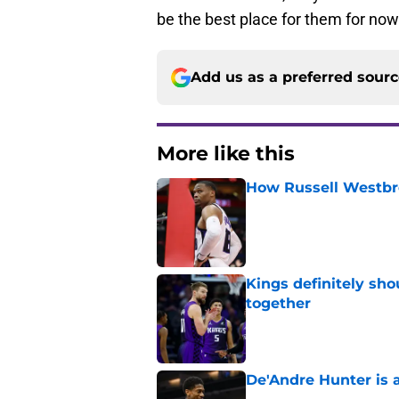
be the best place for them for now
Add us as a preferred sour
More like this
How Russell Westbro
Published by on Invalid Dat
Kings definitely sho
together
Published by on Invalid Dat
De'Andre Hunter is a
Published by on Invalid Dat