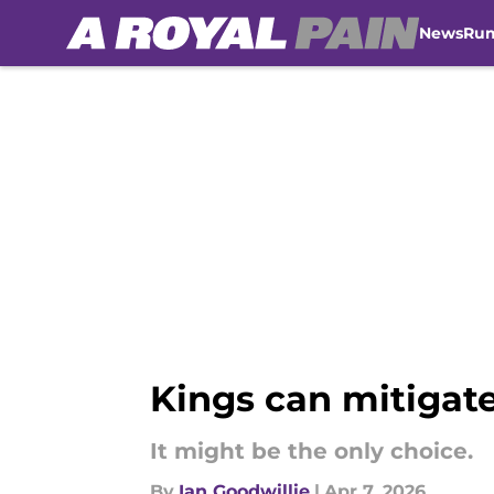
News
Ru
Skip to main content
Kings can mitigat
It might be the only choice.
By
Ian Goodwillie
|
Apr 7, 2026