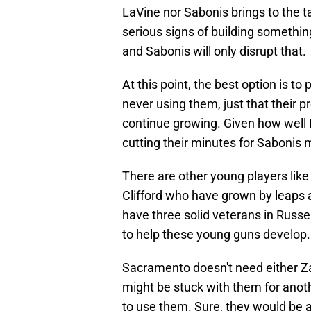
LaVine nor Sabonis brings to the 
serious signs of building somethin
and Sabonis will only disrupt that.
At this point, the best option is t
never using them, just that their 
continue growing. Given how well
cutting their minutes for Sabonis
There are other young players lik
Clifford who have grown by leaps 
have three solid veterans in Russ
to help these young guns develop.
Sacramento doesn't need either Z
might be stuck with them for anot
to use them. Sure, they would be a