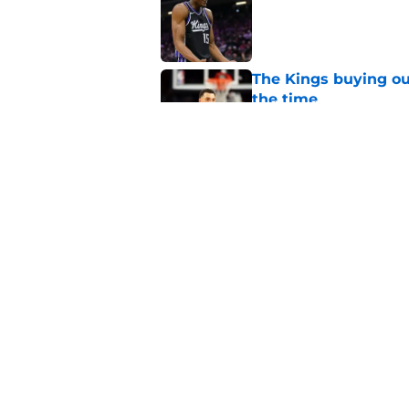
The Kings buying ou
the time
Published by on Invalid Dat
Kings need to leave
Published by on Invalid Dat
5 related articles loaded
Home
/
Kings News