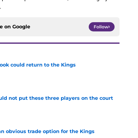
.
ce on
Google
Follow
ok could return to the Kings
e
uld not put these three players on the court
e
n obvious trade option for the Kings
e