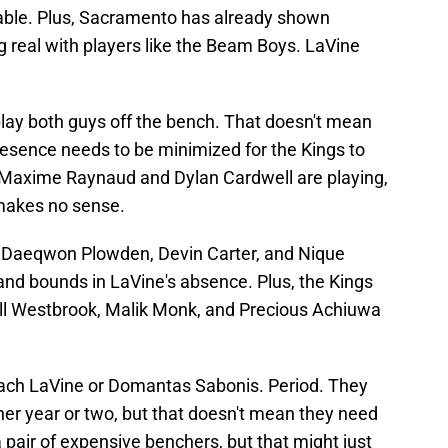
table. Plus, Sacramento has already shown
g real with players like the Beam Boys. LaVine
o play both guys off the bench. That doesn't mean
presence needs to be minimized for the Kings to
 Maxime Raynaud and Dylan Cardwell are playing,
 makes no sense.
e Daeqwon Plowden, Devin Carter, and Nique
and bounds in LaVine's absence. Plus, the Kings
ell Westbrook, Malik Monk, and Precious Achiuwa
ach LaVine or Domantas Sabonis. Period. They
her year or two, but that doesn't mean they need
 pair of expensive benchers, but that might just