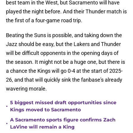
best team in the West, but Sacramento will have
played the night before. And their Thunder match is
the first of a four-game road trip.
Beating the Suns is possible, and taking down the
Jazz should be easy, but the Lakers and Thunder
will be difficult opponents in the opening days of
the season. It might not be a huge one, but there is
a chance the Kings will go 0-4 at the start of 2025-
26, and that will quickly sink the fanbase's already
wavering morale.
5 biggest missed draft opportunities since
•
Kings moved to Sacramento
A Sacramento sports figure confirms Zach
•
LaVine will remain a King