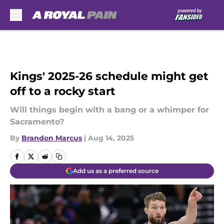
Skip to main content
Kings' 2025-26 schedule might get
off to a rocky start
Will things begin with a bang or a whimper for
Sacramento?
By
Brandon Marcus
|
Aug 14, 2025
Add us as a preferred source