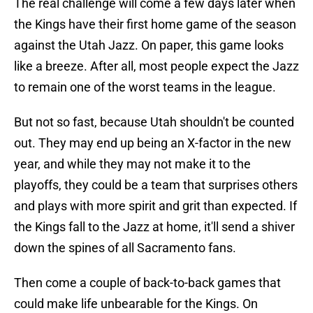
The real challenge will come a few days later when
the Kings have their first home game of the season
against the Utah Jazz. On paper, this game looks
like a breeze. After all, most people expect the Jazz
to remain one of the worst teams in the league.
But not so fast, because Utah shouldn't be counted
out. They may end up being an X-factor in the new
year, and while they may not make it to the
playoffs, they could be a team that surprises others
and plays with more spirit and grit than expected. If
the Kings fall to the Jazz at home, it'll send a shiver
down the spines of all Sacramento fans.
Then come a couple of back-to-back games that
could make life unbearable for the Kings. On