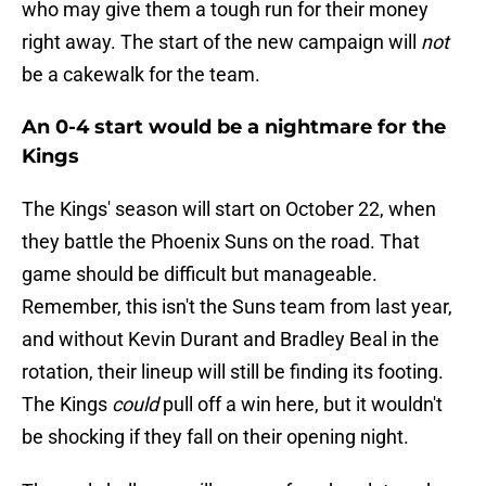
who may give them a tough run for their money
right away. The start of the new campaign will
not
be a cakewalk for the team.
An 0-4 start would be a nightmare for the
Kings
The Kings' season will start on October 22, when
they battle the Phoenix Suns on the road. That
game should be difficult but manageable.
Remember, this isn't the Suns team from last year,
and without Kevin Durant and Bradley Beal in the
rotation, their lineup will still be finding its footing.
The Kings
could
pull off a win here, but it wouldn't
be shocking if they fall on their opening night.