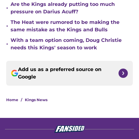
Are the Kings already putting too much
•
pressure on Darius Acuff?
The Heat were rumored to be making the
•
same mistake as the Kings and Bulls
With a team option coming, Doug Christie
•
needs this Kings' season to work
Add us as a preferred source on
Google
Home
/
Kings News