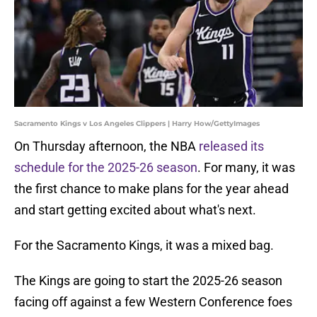
Sacramento Kings v Los Angeles Clippers | Harry How/GettyImages
On Thursday afternoon, the NBA
released its
schedule for the 2025-26 season
. For many, it was
the first chance to make plans for the year ahead
and start getting excited about what's next.
For the Sacramento Kings, it was a mixed bag.
The Kings are going to start the 2025-26 season
facing off against a few Western Conference foes