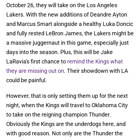
October 26, they will take on the Los Angeles
Lakers. With the new additions of Deandre Ayton
and Marcus Smart alongside a healthy Luka Doncic
and fully rested LeBron James, the Lakers might be
a massive juggernaut in this game, especially just
days into the season. Plus, this will be Jake
LaRavia's first chance to
remind the Kings what
they are missing out on
. Their showdown with LA
could be painful.
However, that is only setting them up for the next
night, when the Kings will travel to Oklahoma City
to take on the reigning champion Thunder.
Obviously the Kings are the underdogs here, and
with good reason. Not only are the Thunder the