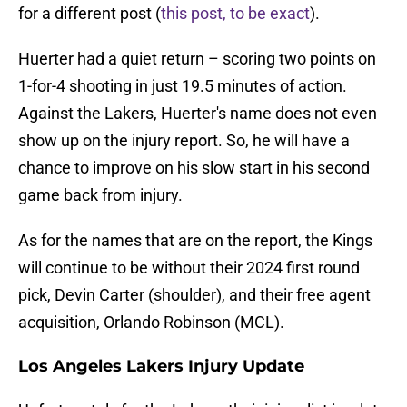
for a different post (
this post, to be exact
).
Huerter had a quiet return – scoring two points on
1-for-4 shooting in just 19.5 minutes of action.
Against the Lakers, Huerter's name does not even
show up on the injury report. So, he will have a
chance to improve on his slow start in his second
game back from injury.
As for the names that are on the report, the Kings
will continue to be without their 2024 first round
pick, Devin Carter (shoulder), and their free agent
acquisition, Orlando Robinson (MCL).
Los Angeles Lakers Injury Update