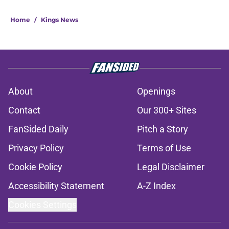
Home
/
Kings News
About
Openings
Contact
Our 300+ Sites
FanSided Daily
Pitch a Story
Privacy Policy
Terms of Use
Cookie Policy
Legal Disclaimer
Accessibility Statement
A-Z Index
Cookies Settings