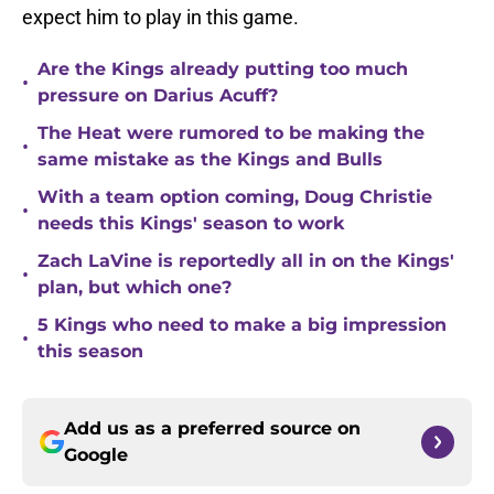
expect him to play in this game.
Are the Kings already putting too much
•
pressure on Darius Acuff?
The Heat were rumored to be making the
•
same mistake as the Kings and Bulls
With a team option coming, Doug Christie
•
needs this Kings' season to work
Zach LaVine is reportedly all in on the Kings'
•
plan, but which one?
5 Kings who need to make a big impression
•
this season
Add us as a preferred source on
Google