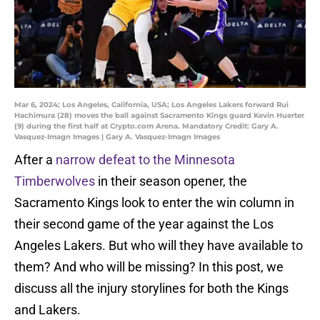
Mar 6, 2024; Los Angeles, California, USA; Los Angeles Lakers forward Rui
Hachimura (28) moves the ball against Sacramento Kings guard Kevin Huerter
(9) during the first half at Crypto.com Arena. Mandatory Credit: Gary A.
Vasquez-Imagn Images | Gary A. Vasquez-Imagn Images
After a
narrow defeat to the Minnesota
Timberwolves
in their season opener, the
Sacramento Kings look to enter the win column in
their second game of the year against the Los
Angeles Lakers. But who will they have available to
them? And who will be missing? In this post, we
discuss all the injury storylines for both the Kings
and Lakers.