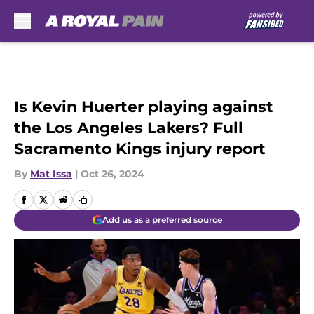
Skip to main content
Is Kevin Huerter playing against
the Los Angeles Lakers? Full
Sacramento Kings injury report
By
Mat Issa
|
Oct 26, 2024
Add us as a preferred source