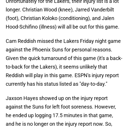
Unfortunately for the Lakers, their injury list is a lot
longer. Christian Wood (knee), Jarred Vanderbilt
(foot), Christian Koloko (conditioning), and Jalen
Hood-Schifino (illness) will all be out for this game.
Cam Reddish missed the Lakers Friday night game
against the Phoenix Suns for personal reasons.
Given the quick turnaround of this game (it's a back-
to-back for the Lakers), it seems unlikely that
Reddish will play in this game. ESPN's injury report
currently has his status listed as "day-to-day."
Jaxson Hayes showed up on the injury report
against the Suns for left foot soreness. However,
he ended up logging 17.5 minutes in that game,
and he is no longer on the injury report now. So,