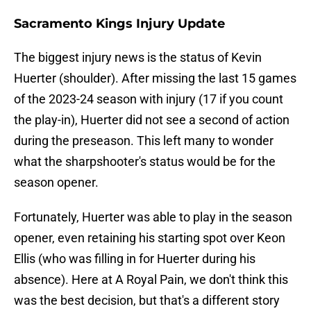
Sacramento Kings Injury Update
The biggest injury news is the status of Kevin
Huerter (shoulder). After missing the last 15 games
of the 2023-24 season with injury (17 if you count
the play-in), Huerter did not see a second of action
during the preseason. This left many to wonder
what the sharpshooter's status would be for the
season opener.
Fortunately, Huerter was able to play in the season
opener, even retaining his starting spot over Keon
Ellis (who was filling in for Huerter during his
absence). Here at A Royal Pain, we don't think this
was the best decision, but that's a different story