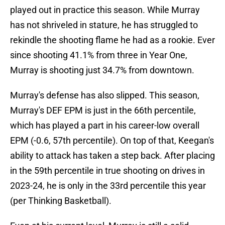
played out in practice this season. While Murray
has not shriveled in stature, he has struggled to
rekindle the shooting flame he had as a rookie. Ever
since shooting 41.1% from three in Year One,
Murray is shooting just 34.7% from downtown.
Murray's defense has also slipped. This season,
Murray's DEF EPM is just in the 66th percentile,
which has played a part in his career-low overall
EPM (-0.6, 57th percentile). On top of that, Keegan's
ability to attack has taken a step back. After placing
in the 59th percentile in true shooting on drives in
2023-24, he is only in the 33rd percentile this year
(per Thinking Basketball).