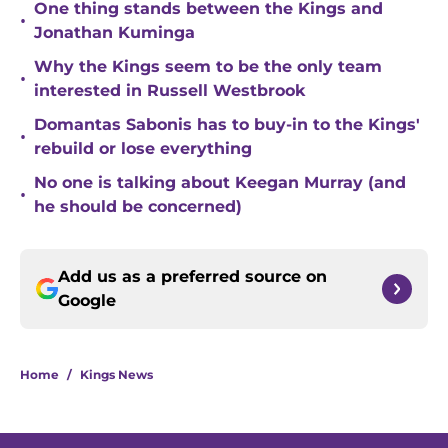
One thing stands between the Kings and
•
Jonathan Kuminga
Why the Kings seem to be the only team
•
interested in Russell Westbrook
Domantas Sabonis has to buy-in to the Kings'
•
rebuild or lose everything
No one is talking about Keegan Murray (and
•
he should be concerned)
Add us as a preferred source on
Google
Home
/
Kings News