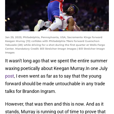
Jan 29, 2025; Philadelphia, Pennsylvania, USA; Sacramento Kings forward
Keegan Murray (13) collides with Philadelphia 76ers forward Guerschon
Yabusele (28) while driving for a shot during the first quarter at Wells Fargo
Center. Mandatory Credit: Bill Streicher-Imagn Images | Bill Streicher-Imagn
Images
It wasn't long ago that we spent the entire summer
waxing poetically about Keegan Murray.In one July
post
, I even went as far as to say that the young
forward should be made untouchable in any trade
talks for Brandon Ingram.
However, that was then and this is now. And as it
stands, Murray is running out of time to prove that