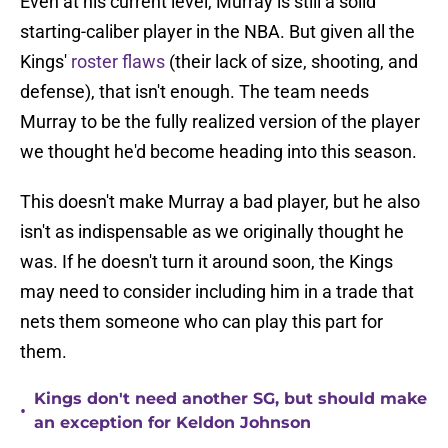
Even at his current level, Murray is still a solid
starting-caliber player in the NBA. But given all the
Kings'
roster flaws
(their lack of size, shooting, and
defense), that isn't enough. The team needs
Murray to be the fully realized version of the player
we thought he'd become heading into this season.
This doesn't make Murray a bad player, but he also
isn't as indispensable as we originally thought he
was. If he doesn't turn it around soon, the Kings
may need to consider including him in a trade that
nets them someone who can play this part for
them.
Kings don't need another SG, but should make
•
an exception for Keldon Johnson