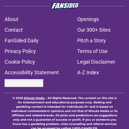
About
Openings
Contact
Our 300+ Sites
FanSided Daily
Pitch a Story
Privacy Policy
Terms of Use
Cookie Policy
Legal Disclaimer
Accessibility Statement
A-Z Index
Cookies Settings
© 2026
Minute Media
-
All Rights Reserved. The content on this site is
for entertainment and educational purposes only. Betting and
gambling content is intended for individuals 21+ and is based on
individual commentators' opinions and not that of Minute Media or its
affiliates and related brands. All picks and predictions are suggestions
only and not a guarantee of success or profit. If you or someone you
know has a gambling problem, crisis counseling and referral services
can be accessed by calling 1-800-GAMBLER.