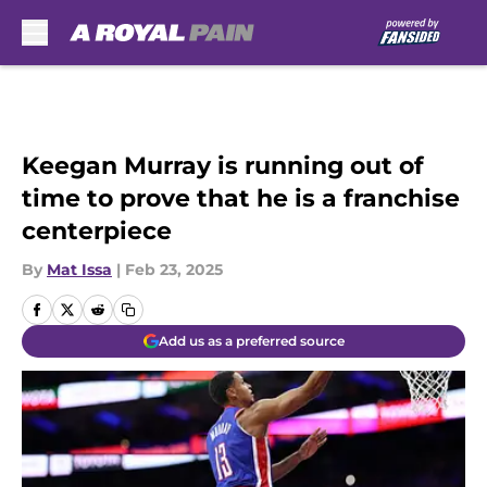
Skip to main content
Keegan Murray is running out of
time to prove that he is a franchise
centerpiece
By
Mat Issa
|
Feb 23, 2025
Add us as a preferred source