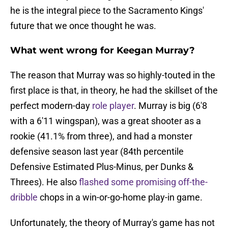
he is the integral piece to the Sacramento Kings'
future that we once thought he was.
What went wrong for Keegan Murray?
The reason that Murray was so highly-touted in the
first place is that, in theory, he had the skillset of the
perfect modern-day
role player
. Murray is big (6'8
with a 6'11 wingspan), was a great shooter as a
rookie (41.1% from three), and had a monster
defensive season last year (84th percentile
Defensive Estimated Plus-Minus, per Dunks &
Threes). He also
flashed some promising off-the-
dribble
chops in a win-or-go-home play-in game.
Unfortunately, the theory of Murray's game has not