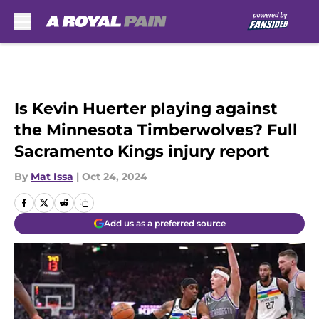
Skip to main content
Is Kevin Huerter playing against
the Minnesota Timberwolves? Full
Sacramento Kings injury report
By
Mat Issa
|
Oct 24, 2024
Add us as a preferred source