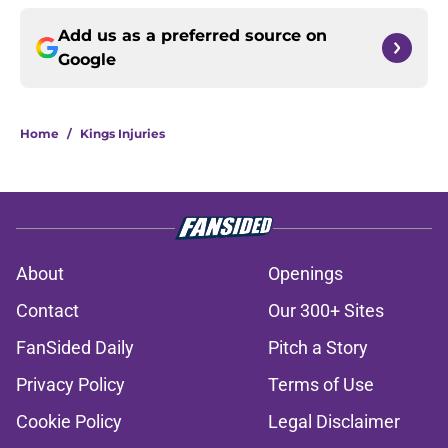
Add us as a preferred source on
Google
Home
/
Kings Injuries
About
Openings
Contact
Our 300+ Sites
FanSided Daily
Pitch a Story
Privacy Policy
Terms of Use
Cookie Policy
Legal Disclaimer