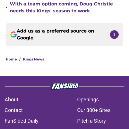
With a team option coming, Doug Christie
•
needs this Kings' season to work
Add us as a preferred source on
Google
Home
/
Kings News
About
Openings
Contact
Our 300+ Sites
FanSided Daily
Pitch a Story