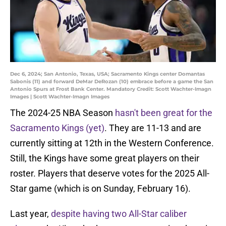
Dec 6, 2024; San Antonio, Texas, USA; Sacramento Kings center Domantas
Sabonis (11) and forward DeMar DeRozan (10) embrace before a game the San
Antonio Spurs at Frost Bank Center. Mandatory Credit: Scott Wachter-Imagn
Images | Scott Wachter-Imagn Images
The 2024-25 NBA Season
hasn't been great for the
Sacramento Kings (yet)
. They are 11-13 and are
currently sitting at 12th in the Western Conference.
Still, the Kings have some great players on their
roster. Players that deserve votes for the 2025 All-
Star game (which is on Sunday, February 16).
Last year,
despite having two All-Star caliber