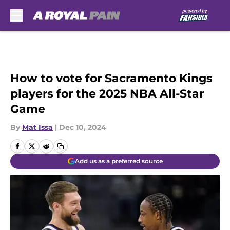
Skip to main content
How to vote for Sacramento Kings
players for the 2025 NBA All-Star
Game
By
Mat Issa
|
Dec 10, 2024
Add us as a preferred source