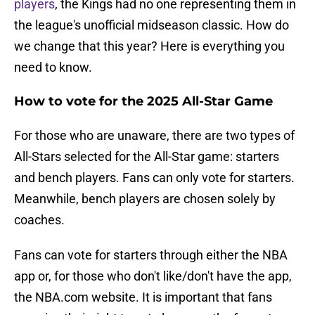
players
, the Kings had no one representing them in
the league's unofficial midseason classic. How do
we change that this year? Here is everything you
need to know.
How to vote for the 2025 All-Star Game
For those who are unaware, there are two types of
All-Stars selected for the All-Star game: starters
and bench players. Fans can only vote for starters.
Meanwhile, bench players are chosen solely by
coaches.
Fans can vote for starters through either the NBA
app or, for those who don't like/don't have the app,
the NBA.com website. It is important that fans