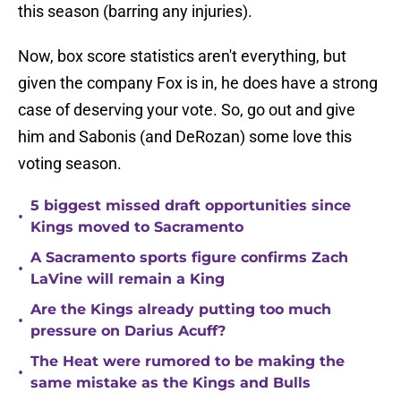
this season (barring any injuries).
Now, box score statistics aren't everything, but
given the company Fox is in, he does have a strong
case of deserving your vote. So, go out and give
him and Sabonis (and DeRozan) some love this
voting season.
5 biggest missed draft opportunities since
•
Kings moved to Sacramento
A Sacramento sports figure confirms Zach
•
LaVine will remain a King
Are the Kings already putting too much
•
pressure on Darius Acuff?
The Heat were rumored to be making the
•
same mistake as the Kings and Bulls