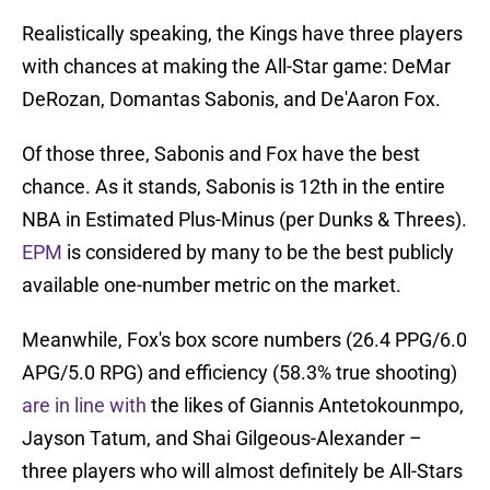
Realistically speaking, the Kings have three players
with chances at making the All-Star game: DeMar
DeRozan, Domantas Sabonis, and De'Aaron Fox.
Of those three, Sabonis and Fox have the best
chance. As it stands, Sabonis is 12th in the entire
NBA in Estimated Plus-Minus (per Dunks & Threes).
EPM
is considered by many to be the best publicly
available one-number metric on the market.
Meanwhile, Fox's box score numbers (26.4 PPG/6.0
APG/5.0 RPG) and efficiency (58.3% true shooting)
are in line with
the likes of Giannis Antetokounmpo,
Jayson Tatum, and Shai Gilgeous-Alexander –
three players who will almost definitely be All-Stars