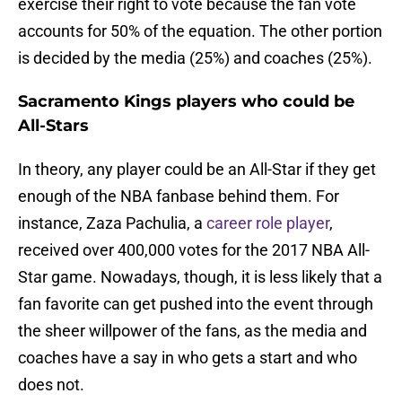
exercise their right to vote because the fan vote
accounts for 50% of the equation. The other portion
is decided by the media (25%) and coaches (25%).
Sacramento Kings players who could be
All-Stars
In theory, any player could be an All-Star if they get
enough of the NBA fanbase behind them. For
instance, Zaza Pachulia, a
career role player
,
received over 400,000 votes for the 2017 NBA All-
Star game. Nowadays, though, it is less likely that a
fan favorite can get pushed into the event through
the sheer willpower of the fans, as the media and
coaches have a say in who gets a start and who
does not.