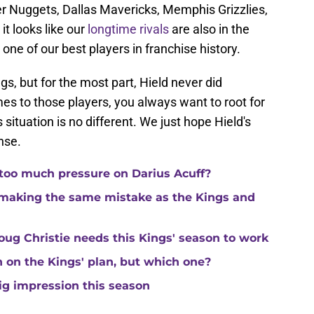
r Nuggets, Dallas Mavericks, Memphis Grizzlies,
t looks like our
longtime rivals
are also in the
 one of our best players in franchise history.
gs, but for the most part, Hield never did
es to those players, you always want to root for
 situation is no different. We just hope Hield's
nse.
 too much pressure on Darius Acuff?
making the same mistake as the Kings and
ug Christie needs this Kings' season to work
in on the Kings' plan, but which one?
ig impression this season