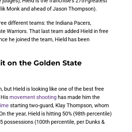
 judges), Hield is the franchise's 27th-greatest
Malik Monk and ahead of Jason Thompson).
ree different teams: the Indiana Pacers,
te Warriors. That last team added Hield in free
nce he joined the team, Hield has been
 it on the Golden State
in, but Hield is looking like one of the best free
 His
movement shooting
has made him the
time
starting two-guard, Klay Thompson, whom
n the year, Hield is hitting 50% (98th percentile)
 75 possessions (100th percentile, per Dunks &