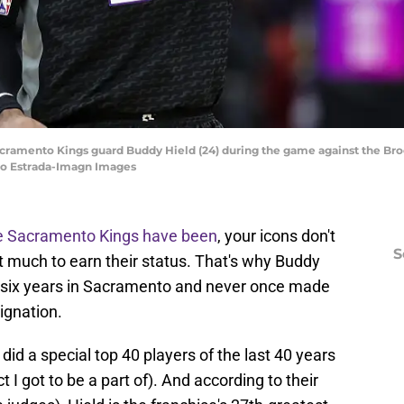
Sacramento Kings guard Buddy Hield (24) during the game against the Br
gio Estrada-Imagn Images
he Sacramento Kings have been
, your icons don't
S
t much to earn their status. That's why Buddy
 six years in Sacramento and never once made
ignation.
d a special top 40 players of the last 40 years
 I got to be a part of). And according to their