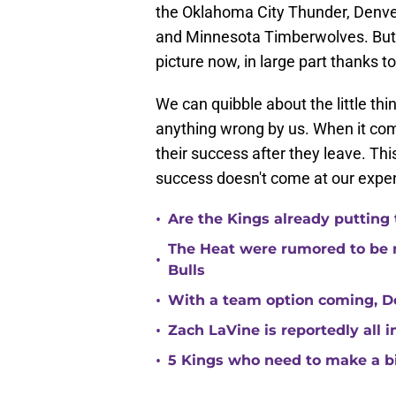
the Oklahoma City Thunder, Denve
and Minnesota Timberwolves. But i
picture now, in large part thanks to
We can quibble about the little thin
anything wrong by us. When it com
their success after they leave. This
success doesn't come at our expe
•
Are the Kings already putting
The Heat were rumored to be 
•
Bulls
•
With a team option coming, Do
•
Zach LaVine is reportedly all 
•
5 Kings who need to make a b