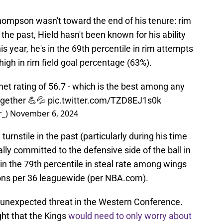
hompson wasn't toward the end of his tenure: rim
 the past, Hield hasn't been known for his ability
is year, he's in the 69th percentile in rim attempts
high in rim field goal percentage (63%).
et rating of 56.7 - which is the best among any
ogether 💪💦
pic.twitter.com/TZD8EJ1s0k
r_)
November 6, 2024
rnstile in the past (particularly during his time
lly committed to the defensive side of the ball in
 in the 79th percentile in steal rate among wings
tions per 36 leaguewide (per NBA.com).
unexpected threat in the Western Conference.
ht that the Kings
would need to only worry about