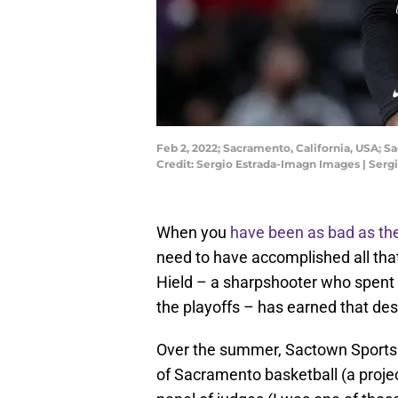
Feb 2, 2022; Sacramento, California, USA; 
Credit: Sergio Estrada-Imagn Images | Ser
When you
have been as bad as t
need to have accomplished all tha
Hield – a sharpshooter who spent
the playoffs – has earned that des
Over the summer, Sactown Sports di
of Sacramento basketball (a project