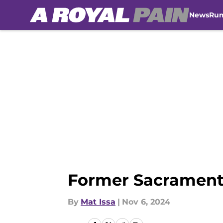
News
Ru
Skip to main content
Former Sacramento
By
Mat Issa
|
Nov 6, 2024