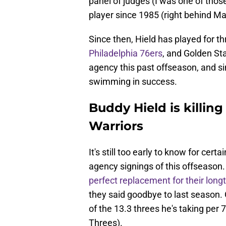
panel of judges (I was one of those
player since 1985 (right behind 
Since then, Hield has played for th
Philadelphia 76ers
, and Golden Sta
agency this past offseason, and si
swimming in success.
Buddy Hield is killing
Warriors
It's still too early to know for certa
agency signings of this offseason.
perfect replacement for their long
they said goodbye to last season. O
of the 13.3 threes he's taking per
Threes).