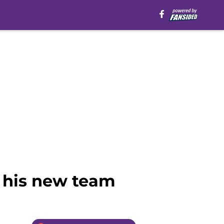
n his new team