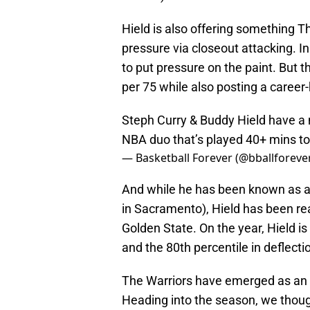
Hield is also offering something T
pressure via closeout attacking. In
to put pressure on the paint. But th
per 75 while also posting a career-
Steph Curry & Buddy Hield have a n
NBA duo that’s played 40+ mins t
— Basketball Forever (@bballforeve
And while he has been known as a tu
in Sacramento), Hield has been rea
Golden State. On the year, Hield is
and the 80th percentile in deflec
The Warriors have emerged as an 
Heading into the season, we thoug