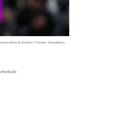
ooklyn Nets at Golden 1 Center. Mandatory
chedule