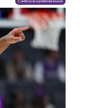
Add us as a preferred source