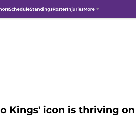
mors
Schedule
Standings
Roster
Injuries
More
 Kings' icon is thriving o