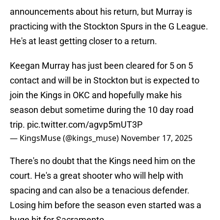
announcements about his return, but Murray is
practicing with the Stockton Spurs in the G League.
He's at least getting closer to a return.
Keegan Murray has just been cleared for 5 on 5
contact and will be in Stockton but is expected to
join the Kings in OKC and hopefully make his
season debut sometime during the 10 day road
trip.
pic.twitter.com/agvp5mUT3P
— KingsMuse (@kings_muse)
November 17, 2025
There's no doubt that the Kings need him on the
court. He's a great shooter who will help with
spacing and can also be a tenacious defender.
Losing him before the season even started was a
huge hit for Sacramento.