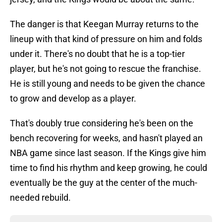
The danger is that Keegan Murray returns to the
lineup with that kind of pressure on him and folds
under it. There's no doubt that he is a top-tier
player, but he's not going to rescue the franchise.
He is still young and needs to be given the chance
to grow and develop as a player.
That's doubly true considering he's been on the
bench recovering for weeks, and hasn't played an
NBA game since last season. If the Kings give him
time to find his rhythm and keep growing, he could
eventually be the guy at the center of the much-
needed rebuild.