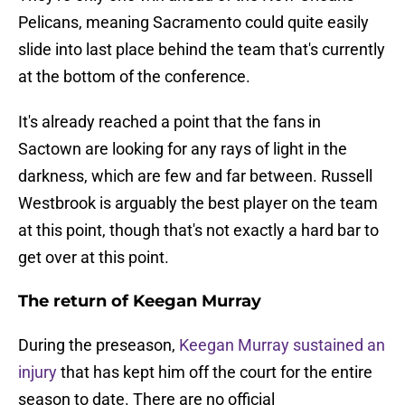
Pelicans, meaning Sacramento could quite easily
slide into last place behind the team that's currently
at the bottom of the conference.
It's already reached a point that the fans in
Sactown are looking for any rays of light in the
darkness, which are few and far between. Russell
Westbrook is arguably the best player on the team
at this point, though that's not exactly a hard bar to
get over at this point.
The return of Keegan Murray
During the preseason,
Keegan Murray sustained an
injury
that has kept him off the court for the entire
season to date. There are no official