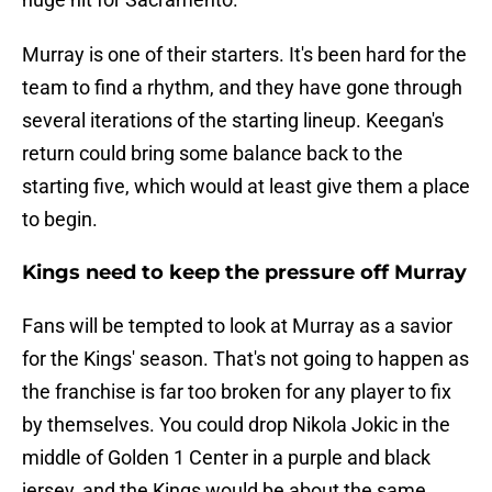
Murray is one of their starters. It's been hard for the
team to find a rhythm, and they have gone through
several iterations of the starting lineup. Keegan's
return could bring some balance back to the
starting five, which would at least give them a place
to begin.
Kings need to keep the pressure off Murray
Fans will be tempted to look at Murray as a savior
for the Kings' season. That's not going to happen as
the franchise is far too broken for any player to fix
by themselves. You could drop Nikola Jokic in the
middle of Golden 1 Center in a purple and black
jersey, and the Kings would be about the same.