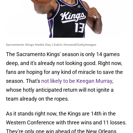
Sacramento Kings Media Day | Eakin Howard/GettyImages
The Sacramento Kings' season is only 14 games
deep, and it's already not looking good. Right now,
fans are hoping for any kind of miracle to save the
season. That's
not likely to be Keegan Murray
,
whose hotly anticipated return will not ignite a
team already on the ropes.
As it stands right now, the Kings are 14th in the
Western Conference with three wins and 11 losses.
They're only one win ahead of the New Orleans