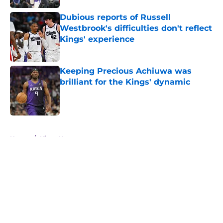
Dubious reports of Russell
Westbrook's difficulties don't reflect
Kings' experience
Published by on Invalid Date
Keeping Precious Achiuwa was
brilliant for the Kings' dynamic
Published by on Invalid Date
5 related articles loaded
Home
/
Kings News
About
Openings