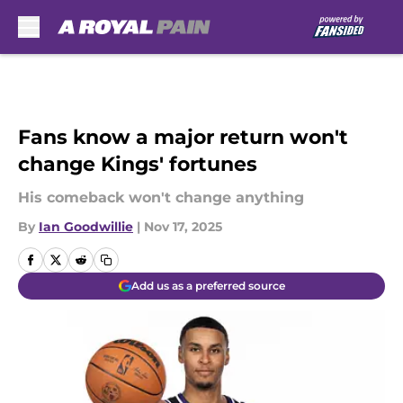
Skip to main content
Fans know a major return won't
change Kings' fortunes
His comeback won't change anything
By
Ian Goodwillie
|
Nov 17, 2025
Add us as a preferred source