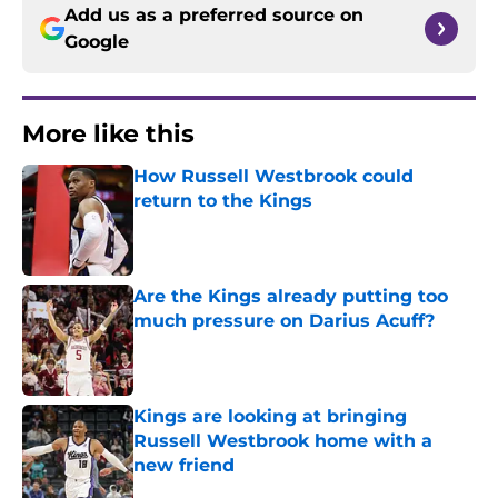
Add us as a preferred source on
Google
More like this
How Russell Westbrook could
return to the Kings
Published by on Invalid Date
Are the Kings already putting too
much pressure on Darius Acuff?
Published by on Invalid Date
Kings are looking at bringing
Russell Westbrook home with a
new friend
Published by on Invalid Date