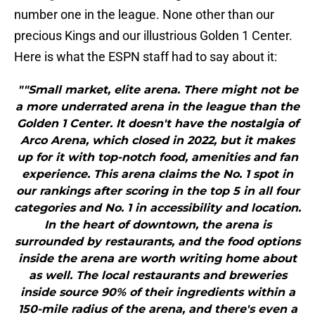
number one in the league. None other than our
precious Kings and our illustrious Golden 1 Center.
Here is what the ESPN staff had to say about it:
""Small market, elite arena. There might not be
a more underrated arena in the league than the
Golden 1 Center. It doesn't have the nostalgia of
Arco Arena, which closed in 2022, but it makes
up for it with top-notch food, amenities and fan
experience. This arena claims the No. 1 spot in
our rankings after scoring in the top 5 in all four
categories and No. 1 in accessibility and location.
In the heart of downtown, the arena is
surrounded by restaurants, and the food options
inside the arena are worth writing home about
as well. The local restaurants and breweries
inside source 90% of their ingredients within a
150-mile radius of the arena, and there's even a