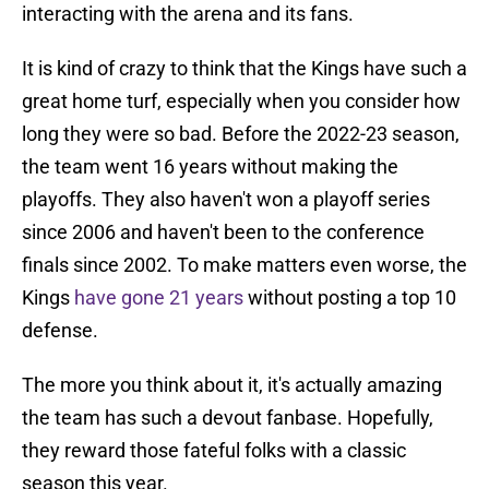
interacting with the arena and its fans.
It is kind of crazy to think that the Kings have such a
great home turf, especially when you consider how
long they were so bad. Before the 2022-23 season,
the team went 16 years without making the
playoffs. They also haven't won a playoff series
since 2006 and haven't been to the conference
finals since 2002. To make matters even worse, the
Kings
have gone 21 years
without posting a top 10
defense.
The more you think about it, it's actually amazing
the team has such a devout fanbase. Hopefully,
they reward those fateful folks with a classic
season this year.