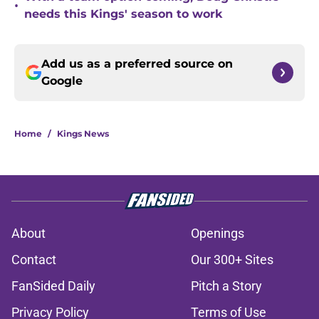
•
needs this Kings' season to work
Add us as a preferred source on
Google
Home
/
Kings News
About
Openings
Contact
Our 300+ Sites
FanSided Daily
Pitch a Story
Privacy Policy
Terms of Use