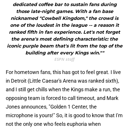
dedicated coffee bar to sustain fans during
those late-night games. With a fan base
nicknamed "Cowbell Kingdom," the crowd is
one of the loudest in the league -- a reason it
ranked fifth in fan experience. Let's not forget
the arena's most defining characteristic: the
iconic purple beam that's lit from the top of the
building after every Kings win.""
ESPN staff
For hometown fans, this has got to feel great. I live
in Detroit (Little Caesar's Arena was ranked sixth),
and I still get chills when the Kings make a run, the
opposing team is forced to call timeout, and Mark
Jones announces, "Golden 1 Center, the
microphone is yours!" So, it is good to know that I'm
not the only one who feels euphoria when