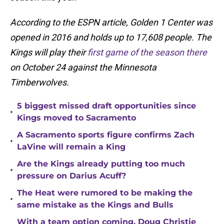
According to the ESPN article, Golden 1 Center was
opened in 2016 and holds up to 17,608 people. The
Kings will play their
first game of the season there
on October 24 against the Minnesota
Timberwolves.
5 biggest missed draft opportunities since
•
Kings moved to Sacramento
A Sacramento sports figure confirms Zach
•
LaVine will remain a King
Are the Kings already putting too much
•
pressure on Darius Acuff?
The Heat were rumored to be making the
•
same mistake as the Kings and Bulls
With a team option coming, Doug Christie