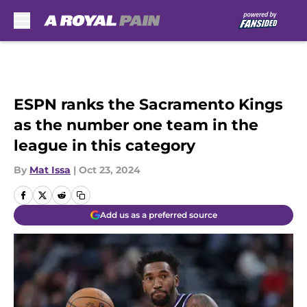
Skip to main content
ESPN ranks the Sacramento Kings
as the number one team in the
league in this category
By
Mat Issa
|
Oct 23, 2024
Add us as a preferred source