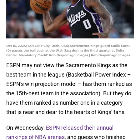
Oct 15, 2024; Salt Lake City, Utah, USA; Sacramento Kings guard Malik Monk
(0) passes the ball against the Utah Jazz during the third quarter at Delta
Center. Mandatory Credit: Rob Gray-Imagn Images | Rob Gray-Imagn Images
ESPN may not view the Sacramento Kings as the
best team in the league (Basketball Power Index –
ESPN's win projection model – has them ranked as
the 15th-best team in the association). But they do
have them ranked as number one in a category
that is near and dear to the hearts of Kings' fans.
On Wednesday,
ESPN released their annual
rankings of NBA arenas
, and guess who finished