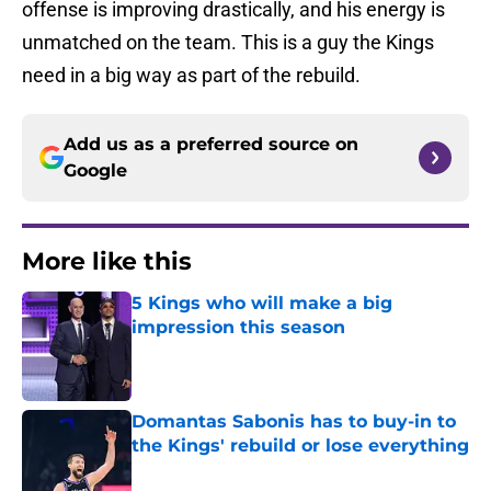
offense is improving drastically, and his energy is
unmatched on the team. This is a guy the Kings
need in a big way as part of the rebuild.
Add us as a preferred source on
Google
More like this
5 Kings who will make a big
impression this season
Published by on Invalid Date
Domantas Sabonis has to buy-in to
the Kings' rebuild or lose everything
Published by on Invalid Date