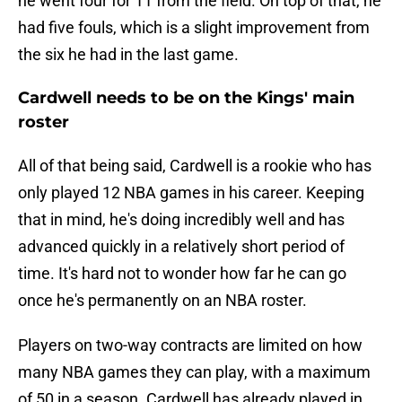
he went four for 11 from the field. On top of that, he
had five fouls, which is a slight improvement from
the six he had in the last game.
Cardwell needs to be on the Kings' main
roster
All of that being said, Cardwell is a rookie who has
only played 12 NBA games in his career. Keeping
that in mind, he's doing incredibly well and has
advanced quickly in a relatively short period of
time. It's hard not to wonder how far he can go
once he's permanently on an NBA roster.
Players on two-way contracts are limited on how
many NBA games they can play, with a maximum
of 50 in a season. Cardwell has already played in