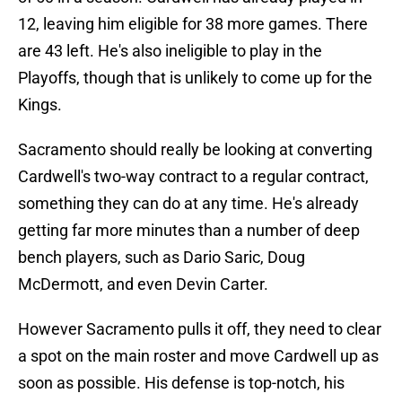
12, leaving him eligible for 38 more games. There
are 43 left. He's also ineligible to play in the
Playoffs, though that is unlikely to come up for the
Kings.
Sacramento should really be looking at converting
Cardwell's two-way contract to a regular contract,
something they can do at any time. He's already
getting far more minutes than a number of deep
bench players, such as Dario Saric, Doug
McDermott, and even Devin Carter.
However Sacramento pulls it off, they need to clear
a spot on the main roster and move Cardwell up as
soon as possible. His defense is top-notch, his