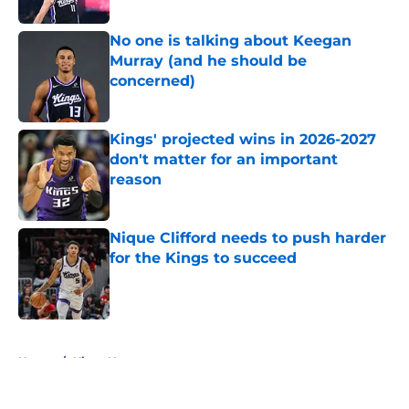
No one is talking about Keegan
Murray (and he should be
concerned)
Published by on Invalid Date
Kings' projected wins in 2026-2027
don't matter for an important
reason
Published by on Invalid Date
Nique Clifford needs to push harder
for the Kings to succeed
Published by on Invalid Date
5 related articles loaded
Home
/
Kings News