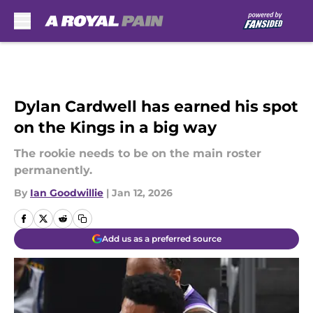
Skip to main content
Dylan Cardwell has earned his spot
on the Kings in a big way
The rookie needs to be on the main roster
permanently.
By
Ian Goodwillie
|
Jan 12, 2026
Add us as a preferred source