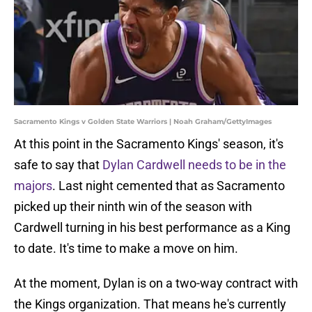
Sacramento Kings v Golden State Warriors | Noah Graham/GettyImages
At this point in the Sacramento Kings' season, it's
safe to say that
Dylan Cardwell needs to be in the
majors
. Last night cemented that as Sacramento
picked up their ninth win of the season with
Cardwell turning in his best performance as a King
to date. It's time to make a move on him.
At the moment, Dylan is on a two-way contract with
the Kings organization. That means he's currently