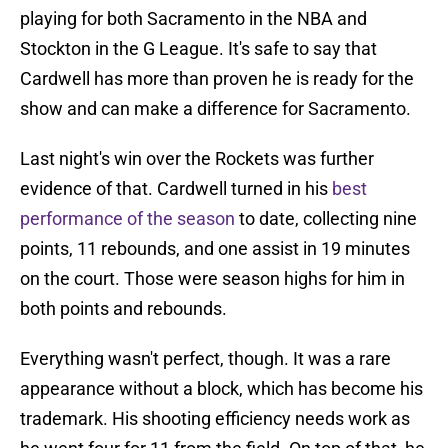
playing for both Sacramento in the NBA and
Stockton in the G League. It's safe to say that
Cardwell has more than proven he is ready for the
show and can make a difference for Sacramento.
Last night's win over the Rockets was further
evidence of that. Cardwell turned in his
best
performance of the season
to date, collecting nine
points, 11 rebounds, and one assist in 19 minutes
on the court. Those were season highs for him in
both points and rebounds.
Everything wasn't perfect, though. It was a rare
appearance without a block, which has become his
trademark. His shooting efficiency needs work as