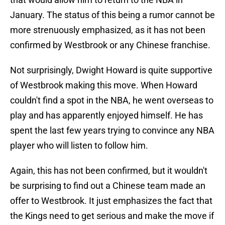
January. The status of this being a rumor cannot be
more strenuously emphasized, as it has not been
confirmed by Westbrook or any Chinese franchise.
Not surprisingly, Dwight Howard is quite supportive
of Westbrook making this move. When Howard
couldn't find a spot in the NBA, he went overseas to
play and has apparently enjoyed himself. He has
spent the last few years trying to convince any NBA
player who will listen to follow him.
Again, this has not been confirmed, but it wouldn't
be surprising to find out a Chinese team made an
offer to Westbrook. It just emphasizes the fact that
the Kings need to get serious and make the move if