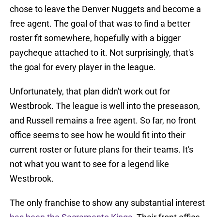
chose to leave the Denver Nuggets and become a
free agent. The goal of that was to find a better
roster fit somewhere, hopefully with a bigger
paycheque attached to it. Not surprisingly, that's
the goal for every player in the league.
Unfortunately, that plan didn't work out for
Westbrook. The league is well into the preseason,
and Russell remains a free agent. So far, no front
office seems to see how he would fit into their
current roster or future plans for their teams. It's
not what you want to see for a legend like
Westbrook.
The only franchise to show any substantial interest