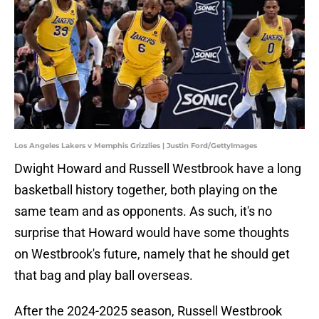
Los Angeles Lakers v Memphis Grizzlies | Justin Ford/GettyImages
Dwight Howard and Russell Westbrook have a long
basketball history together, both playing on the
same team and as opponents. As such, it's no
surprise that Howard would have some thoughts
on Westbrook's future, namely that he should get
that bag and play ball overseas.
After the 2024-2025 season, Russell Westbrook