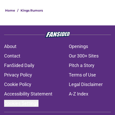
Home
/
Kings Rumors
About
Openings
Contact
Our 300+ Sites
FanSided Daily
Pitch a Story
Privacy Policy
Terms of Use
Cookie Policy
Legal Disclaimer
Accessibility Statement
A-Z Index
Cookies Settings