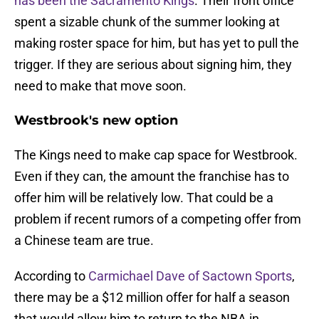
has been the Sacramento Kings
. Their front office
spent a sizable chunk of the summer looking at
making roster space for him, but has yet to pull the
trigger. If they are serious about signing him, they
need to make that move soon.
Westbrook's new option
The Kings need to make cap space for Westbrook.
Even if they can, the amount the franchise has to
offer him will be relatively low. That could be a
problem if recent rumors of a competing offer from
a Chinese team are true.
According to
Carmichael Dave of Sactown Sports
,
there may be a $12 million offer for half a season
that would allow him to return to the NBA in