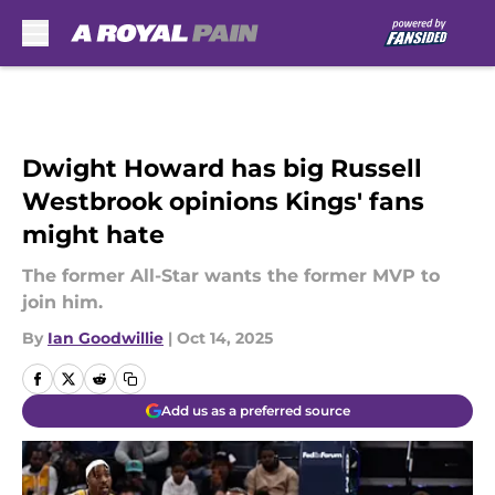
Skip to main content
Dwight Howard has big Russell
Westbrook opinions Kings' fans
might hate
The former All-Star wants the former MVP to
join him.
By
Ian Goodwillie
|
Oct 14, 2025
Add us as a preferred source