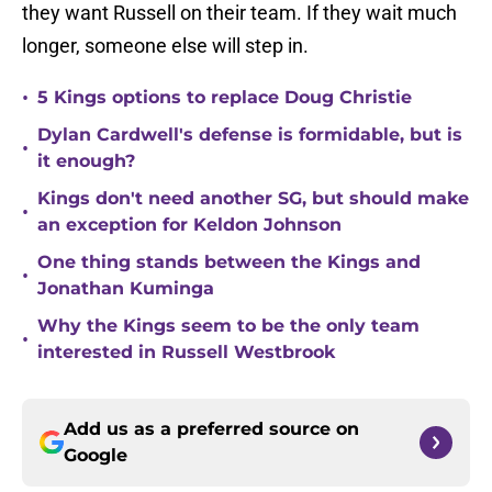
they want Russell on their team. If they wait much
longer, someone else will step in.
•
5 Kings options to replace Doug Christie
Dylan Cardwell's defense is formidable, but is
•
it enough?
Kings don't need another SG, but should make
•
an exception for Keldon Johnson
One thing stands between the Kings and
•
Jonathan Kuminga
Why the Kings seem to be the only team
•
interested in Russell Westbrook
Add us as a preferred source on
Google