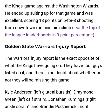
the Kings' game against the Washington Wizards.
He ended up suiting up for that game and was
excellent, scoring 18 points on 6-for-8 shooting
from downtown (helping him climb
near the top of
the league leaderboards in 3-point percentage
).
Golden State Warriors Injury Report
The Warriors' injury report is the exact opposite of
what the Kings have going on. They have four guys
listed on it, and there is no doubt about whether or
not they will be missing this game.
Kyle Anderson (left gluteal bursitis), Draymond
Green (left calf strain), Jonathan Kuminga (right
ankle sprain), and Brandin Podziemski (right