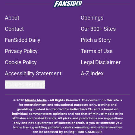
About
Openings
Contact
Our 300+ Sites
FanSided Daily
Pitch a Story
Privacy Policy
Terms of Use
Cookie Policy
Legal Disclaimer
Accessibility Statement
A-Z Index
Cookies Settings
© 2026
Minute Media
-
All Rights Reserved. The content on this site is
for entertainment and educational purposes only. Betting and
gambling content is intended for individuals 21+ and is based on
individual commentators' opinions and not that of Minute Media or its
affiliates and related brands. All picks and predictions are suggestions
only and not a guarantee of success or profit. If you or someone you
know has a gambling problem, crisis counseling and referral services
can be accessed by calling 1-800-GAMBLER.