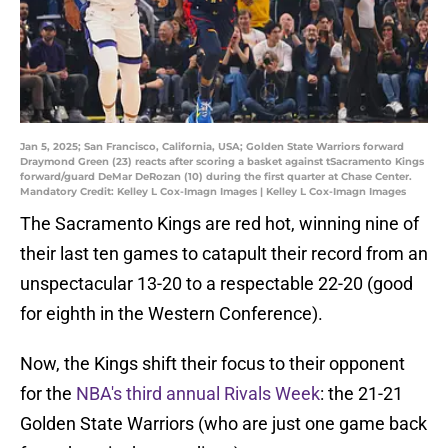
Jan 5, 2025; San Francisco, California, USA; Golden State Warriors forward
Draymond Green (23) reacts after scoring a basket against tSacramento Kings
forward/guard DeMar DeRozan (10) during the first quarter at Chase Center.
Mandatory Credit: Kelley L Cox-Imagn Images | Kelley L Cox-Imagn Images
The Sacramento Kings are red hot, winning nine of
their last ten games to catapult their record from an
unspectacular 13-20 to a respectable 22-20 (good
for eighth in the Western Conference).
Now, the Kings shift their focus to their opponent
for the
NBA's third annual Rivals Week
: the 21-21
Golden State Warriors (who are just one game back