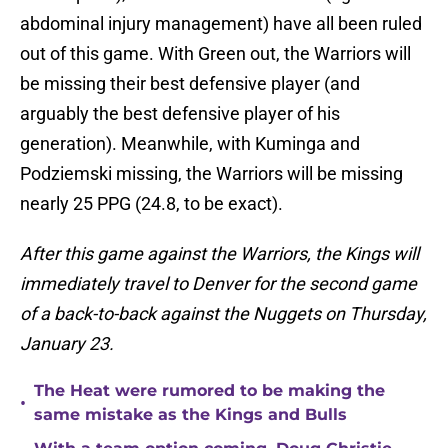
abdominal injury management) have all been ruled
out of this game. With Green out, the Warriors will
be missing their best defensive player (and
arguably the best defensive player of his
generation). Meanwhile, with Kuminga and
Podziemski missing, the Warriors will be missing
nearly 25 PPG (24.8, to be exact).
After this game against the Warriors, the Kings will
immediately travel to Denver for the second game
of a back-to-back against the Nuggets on Thursday,
January 23.
The Heat were rumored to be making the
•
same mistake as the Kings and Bulls