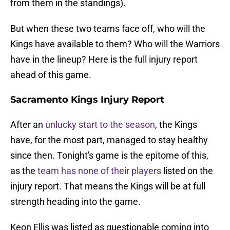
from them in the standings).
But when these two teams face off, who will the
Kings have available to them? Who will the Warriors
have in the lineup? Here is the full injury report
ahead of this game.
Sacramento Kings Injury Report
After an
unlucky start to the season
, the Kings
have, for the most part, managed to stay healthy
since then. Tonight's game is the epitome of this,
as the
team has none of their players
listed on the
injury report. That means the Kings will be at full
strength heading into the game.
Keon Ellis was listed as questionable coming into