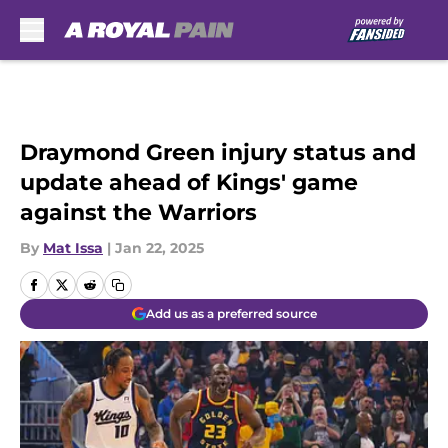
Skip to main content
Draymond Green injury status and
update ahead of Kings' game
against the Warriors
By
Mat Issa
|
Jan 22, 2025
Add us as a preferred source