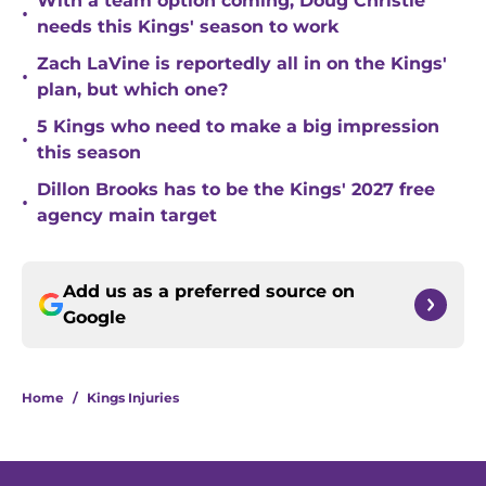
With a team option coming, Doug Christie
•
needs this Kings' season to work
Zach LaVine is reportedly all in on the Kings'
•
plan, but which one?
5 Kings who need to make a big impression
•
this season
Dillon Brooks has to be the Kings' 2027 free
•
agency main target
Add us as a preferred source on
Google
Home
/
Kings Injuries