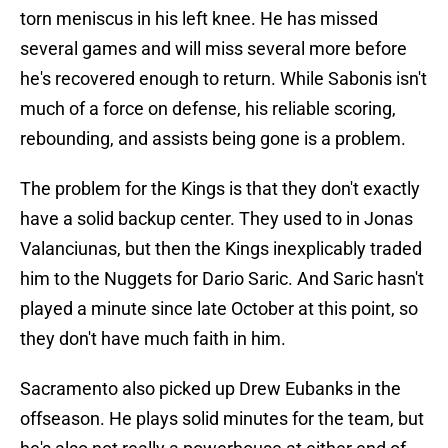
torn meniscus in his left knee. He has missed
several games and will miss several more before
he's recovered enough to return. While Sabonis isn't
much of a force on defense, his reliable scoring,
rebounding, and assists being gone is a problem.
The problem for the Kings is that they don't exactly
have a solid backup center. They used to in Jonas
Valanciunas, but then the Kings inexplicably traded
him to the Nuggets for Dario Saric. And Saric hasn't
played a minute since late October at this point, so
they don't have much faith in him.
Sacramento also picked up Drew Eubanks in the
offseason. He plays solid minutes for the team, but