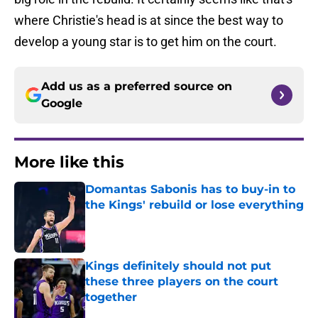
where Christie's head is at since the best way to
develop a young star is to get him on the court.
Add us as a preferred source on
Google
More like this
Domantas Sabonis has to buy-in to
the Kings' rebuild or lose everything
Published by on Invalid Date
Kings definitely should not put
these three players on the court
together
Published by on Invalid Date