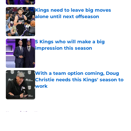
Kings need to leave big moves
alone until next offseason
Published by on Invalid Date
5 Kings who will make a big
impression this season
Published by on Invalid Date
With a team option coming, Doug
Christie needs this Kings' season to
work
Published by on Invalid Date
5 related articles loaded
Home
/
Kings News