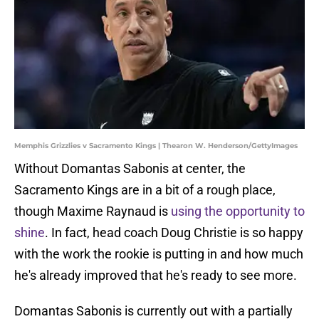
Memphis Grizzlies v Sacramento Kings | Thearon W. Henderson/GettyImages
Without Domantas Sabonis at center, the
Sacramento Kings are in a bit of a rough place,
though Maxime Raynaud is
using the opportunity to
shine
. In fact, head coach Doug Christie is so happy
with the work the rookie is putting in and how much
he's already improved that he's ready to see more.
Domantas Sabonis is currently out with a partially