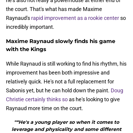
he's also not really a powerhouse at either end of
the court. That's what has made Maxime
Raynaud's
rapid improvement as a rookie center
so
incredibly important.
Maxime Raynaud slowly finds his game
with the Kings
While Raynaud is still working to find his rhythm, his
improvement has been both impressive and
relatively quick. He's not a full replacement for
Sabonis yet, but he can hold down the paint.
Doug
Christie certainly thinks so
as he's looking to give
Raynaud more time on the court.
"“He's a young player so when it comes to
leverage and physicality and some different