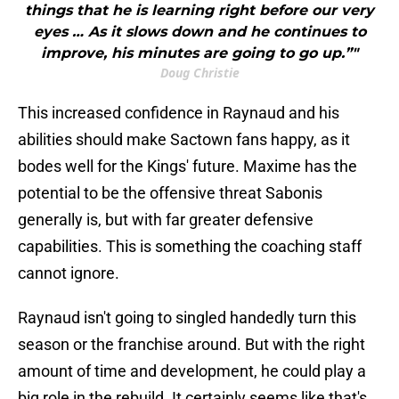
things that he is learning right before our very
eyes … As it slows down and he continues to
improve, his minutes are going to go up.”"
Doug Christie
This increased confidence in Raynaud and his
abilities should make Sactown fans happy, as it
bodes well for the Kings' future. Maxime has the
potential to be the offensive threat Sabonis
generally is, but with far greater defensive
capabilities. This is something the coaching staff
cannot ignore.
Raynaud isn't going to singled handedly turn this
season or the franchise around. But with the right
amount of time and development, he could play a
big role in the rebuild. It certainly seems like that's