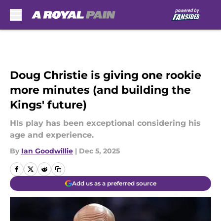
Skip to main content
Doug Christie is giving one rookie
more minutes (and building the
Kings' future)
HIs play has been exceptional considering his
age and experience.
By
Ian Goodwillie
|
Dec 5, 2025
Add us as a preferred source