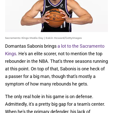
Sacramento Kings Media Day | Eakin Howard/GettyImages
Domantas Sabonis brings
a lot to the Sacramento
Kings
. He's an elite scorer, not to mention the top
rebounder in the NBA. That's three seasons running
at this point. On top of that, Sabonis is one heck of
a passer for a big man, though that's mostly a
symptom of how many rebounds he gets.
The only real hole in his game is on defense.
Admittedly, it's a pretty big gap for a team's center.
When he's the primary defender, his lack of