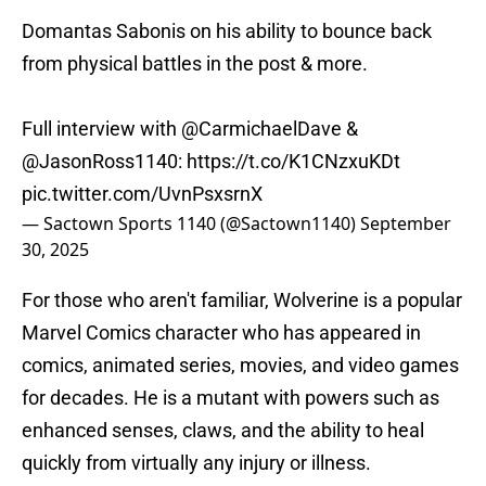
Domantas Sabonis on his ability to bounce back
from physical battles in the post & more.
Full interview with
@CarmichaelDave
&
@JasonRoss1140
:
https://t.co/K1CNzxuKDt
pic.twitter.com/UvnPsxsrnX
— Sactown Sports 1140 (@Sactown1140)
September
30, 2025
For those who aren't familiar, Wolverine is a popular
Marvel Comics character who has appeared in
comics, animated series, movies, and video games
for decades. He is a mutant with powers such as
enhanced senses, claws, and the ability to heal
quickly from virtually any injury or illness.