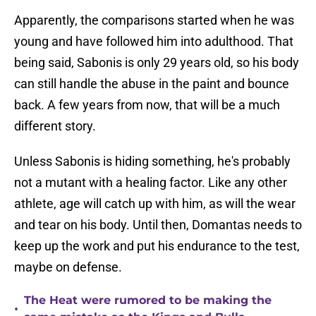
Apparently, the comparisons started when he was
young and have followed him into adulthood. That
being said, Sabonis is only 29 years old, so his body
can still handle the abuse in the paint and bounce
back. A few years from now, that will be a much
different story.
Unless Sabonis is hiding something, he's probably
not a mutant with a healing factor. Like any other
athlete, age will catch up with him, as will the wear
and tear on his body. Until then, Domantas needs to
keep up the work and put his endurance to the test,
maybe on defense.
The Heat were rumored to be making the
•