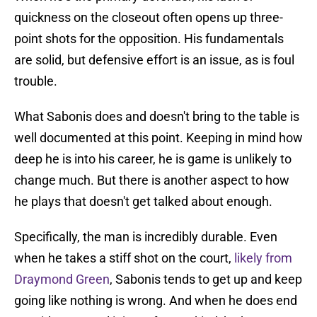
quickness on the closeout often opens up three-
point shots for the opposition. His fundamentals
are solid, but defensive effort is an issue, as is foul
trouble.
What Sabonis does and doesn't bring to the table is
well documented at this point. Keeping in mind how
deep he is into his career, he is game is unlikely to
change much. But there is another aspect to how
he plays that doesn't get talked about enough.
Specifically, the man is incredibly durable. Even
when he takes a stiff shot on the court,
likely from
Draymond Green
, Sabonis tends to get up and keep
going like nothing is wrong. And when he does end