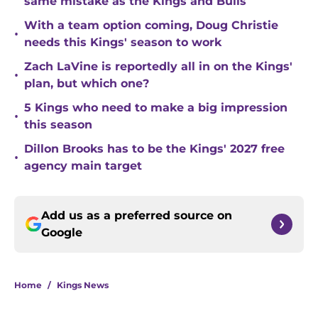
same mistake as the Kings and Bulls
With a team option coming, Doug Christie
•
needs this Kings' season to work
Zach LaVine is reportedly all in on the Kings'
•
plan, but which one?
5 Kings who need to make a big impression
•
this season
Dillon Brooks has to be the Kings' 2027 free
•
agency main target
Add us as a preferred source on
Google
Home
/
Kings News