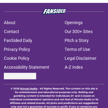
About
Openings
Contact
Our 300+ Sites
FanSided Daily
Pitch a Story
Privacy Policy
Terms of Use
Cookie Policy
Legal Disclaimer
Accessibility Statement
A-Z Index
Cookies Settings
© 2026
Minute Media
-
All Rights Reserved. The content on this site is
for entertainment and educational purposes only. Betting and
gambling content is intended for individuals 21+ and is based on
individual commentators' opinions and not that of Minute Media or its
affiliates and related brands. All picks and predictions are suggestions
only and not a guarantee of success or profit. If you or someone you