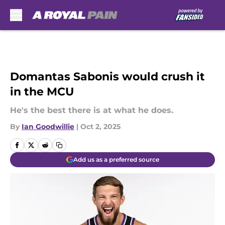
Skip to main content
Domantas Sabonis would crush it
in the MCU
He's the best there is at what he does.
By
Ian Goodwillie
|
Oct 2, 2025
Add us as a preferred source