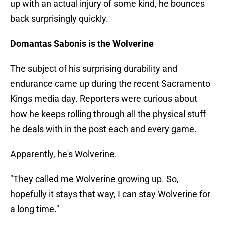
up with an actual injury of some kind, he bounces
back surprisingly quickly.
Domantas Sabonis is the Wolverine
The subject of his surprising durability and
endurance came up during the recent Sacramento
Kings media day. Reporters were curious about
how he keeps rolling through all the physical stuff
he deals with in the post each and every game.
Apparently, he's Wolverine.
"They called me Wolverine growing up. So,
hopefully it stays that way, I can stay Wolverine for
a long time."