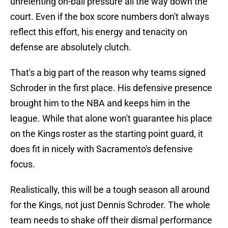
unrelenting on-ball pressure all the way down the
court. Even if the box score numbers don't always
reflect this effort, his energy and tenacity on
defense are absolutely clutch.
That's a big part of the reason why teams signed
Schroder in the first place. His defensive presence
brought him to the NBA and keeps him in the
league. While that alone won't guarantee his place
on the Kings roster as the starting point guard, it
does fit in nicely with Sacramento's defensive
focus.
Realistically, this will be a tough season all around
for the Kings, not just Dennis Schroder. The whole
team needs to shake off their dismal performance