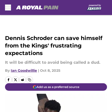
Skip to main content
Dennis Schroder can save himself
from the Kings' frustrating
expectations
It will be difficult to avoid being called a dud.
By
Ian Goodwillie
|
Oct 8, 2025
Add us as a preferred source