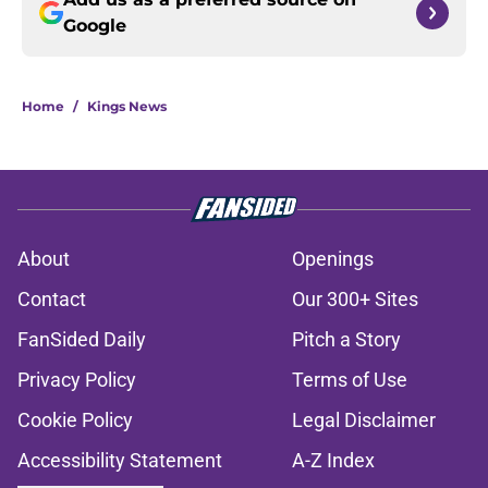
Google
Home
/
Kings News
About
Openings
Contact
Our 300+ Sites
FanSided Daily
Pitch a Story
Privacy Policy
Terms of Use
Cookie Policy
Legal Disclaimer
Accessibility Statement
A-Z Index