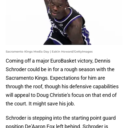
Sacramento Kings Media Day | Eakin Howard/GettyImages
Coming off a major EuroBasket victory, Dennis
Schroder could be in for a rough season with the
Sacramento Kings. Expectations for him are
through the roof, though his defensive capabilities
will appeal to Doug Christie's focus on that end of
the court. It might save his job.
Schroder is stepping into the starting point guard
position De'Aaron Fox left behind. Schroder is