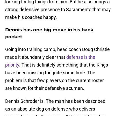
looking for big things from him. But he also brings a
strong defensive presence to Sacramento that may
make his coaches happy.
Dennis has one big move in his back
pocket
Going into training camp, head coach Doug Christie
made it abundantly clear that
defense is the
priority
. That is definitely something that the Kings
have been missing for quite some time. The
problem is that few players on the current roster
are known for their defensive acumen.
Dennis Schroder is. The man has been described
as an absolute dog on defense who delivers