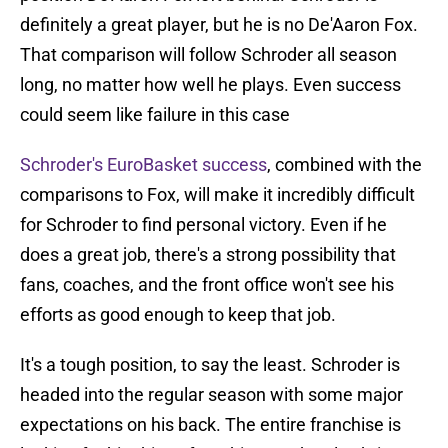
definitely a great player, but he is no De'Aaron Fox.
That comparison will follow Schroder all season
long, no matter how well he plays. Even success
could seem like failure in this case
Schroder's EuroBasket success
, combined with the
comparisons to Fox, will make it incredibly difficult
for Schroder to find personal victory. Even if he
does a great job, there's a strong possibility that
fans, coaches, and the front office won't see his
efforts as good enough to keep that job.
It's a tough position, to say the least. Schroder is
headed into the regular season with some major
expectations on his back. The entire franchise is