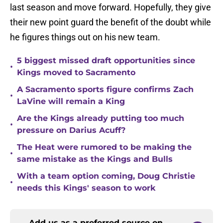
last season and move forward. Hopefully, they give
their new point guard the benefit of the doubt while
he figures things out on his new team.
5 biggest missed draft opportunities since
•
Kings moved to Sacramento
A Sacramento sports figure confirms Zach
•
LaVine will remain a King
Are the Kings already putting too much
•
pressure on Darius Acuff?
The Heat were rumored to be making the
•
same mistake as the Kings and Bulls
With a team option coming, Doug Christie
•
needs this Kings' season to work
Add us as a preferred source on