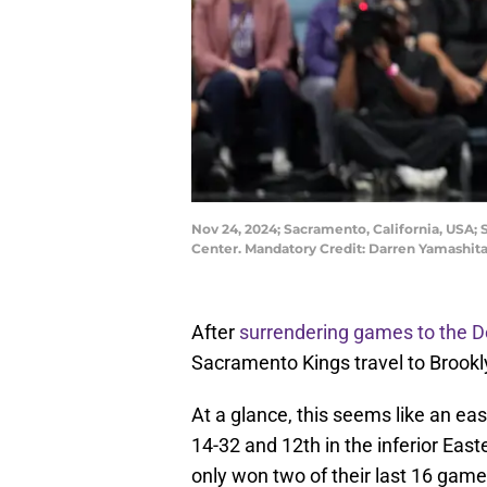
Nov 24, 2024; Sacramento, California, USA; 
Center. Mandatory Credit: Darren Yamashi
After
surrendering games to the 
Sacramento Kings travel to Brookly
At a glance, this seems like an eas
14-32 and 12th in the inferior Eas
only won two of their last 16 game