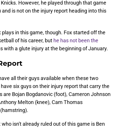
 Knicks. However, he played through that game
 and is not on the injury report heading into this
 plays in this game, though. Fox started off the
etball of his career, but
he has not been the
with a glute injury at the beginning of January.
 Report
 have all their guys available when these two
have six guys on their injury report that carry the
uys are Bojan Bogdanovic (foot), Cameron Johnson
De’Anthony Melton (knee), Cam Thomas
 (hamstring).
t who isn't already ruled out of this game is Ben