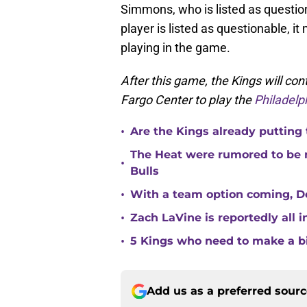
Simmons, who is listed as question
player is listed as questionable, 
playing in the game.
After this game, the Kings will cont
Fargo Center to play the
Philadelp
•
Are the Kings already putting
The Heat were rumored to be 
•
Bulls
•
With a team option coming, Do
•
Zach LaVine is reportedly all 
•
5 Kings who need to make a b
Add us as a preferred sour