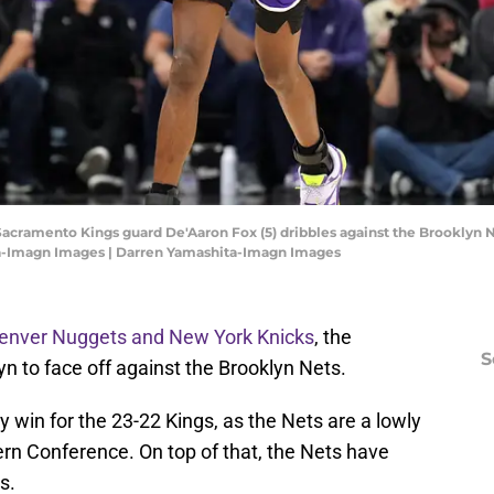
Sacramento Kings guard De'Aaron Fox (5) dribbles against the Brooklyn N
ta-Imagn Images | Darren Yamashita-Imagn Images
Denver Nuggets and New York Knicks
, the
S
n to face off against the Brooklyn Nets.
y win for the 23-22 Kings, as the Nets are a lowly
tern Conference. On top of that, the Nets have
s.