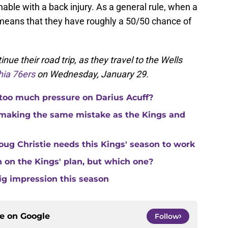
able with a back injury. As a general rule, when a
it means that they have roughly a 50/50 chance of
inue their road trip, as they travel to the Wells
hia 76ers
on Wednesday, January 29.
 too much pressure on Darius Acuff?
making the same mistake as the Kings and
ug Christie needs this Kings' season to work
in on the Kings' plan, but which one?
ig impression this season
ce on
Google
Follow