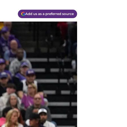
Add us as a preferred source