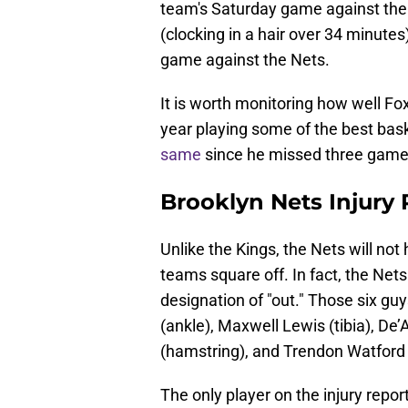
team's Saturday game against the
(clocking in a hair over 34 minutes)
game against the Nets.
It is worth monitoring how well Fox
year playing some of the best bask
same
since he missed three games 
Brooklyn Nets Injury
Unlike the Kings, the Nets will not
teams square off. In fact, the Nets 
designation of "out." Those six g
(ankle), Maxwell Lewis (tibia), 
(hamstring), and Trendon Watford
The only player on the injury repor