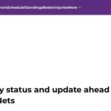
mors
Schedule
Standings
Roster
Injuries
More
ry status and update ahead
Nets