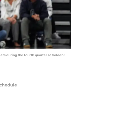
ets during the fourth quarter at Golden 1
chedule