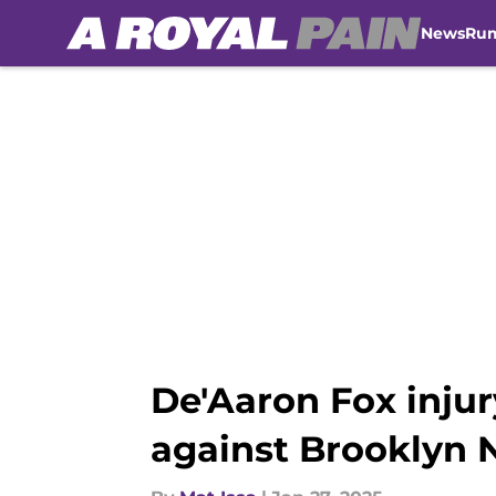
News
Ru
Skip to main content
De'Aaron Fox inju
against Brooklyn 