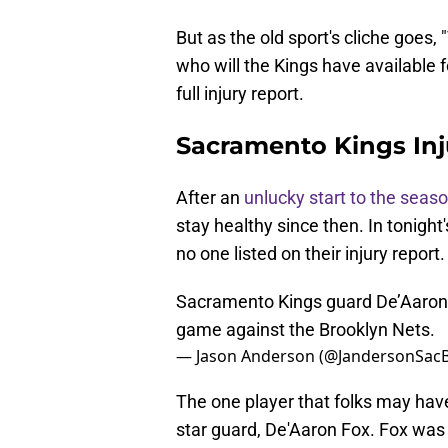
But as the old sport's cliche goes,
who will the Kings have available 
full injury report.
Sacramento Kings Inj
After an
unlucky start to the seas
stay healthy since then. In tonight
no one listed on their injury report.
Sacramento Kings guard De’Aaron Fo
game against the Brooklyn Nets.
— Jason Anderson (@JandersonSac
The one player that folks may have 
star guard, De'Aaron Fox. Fox was