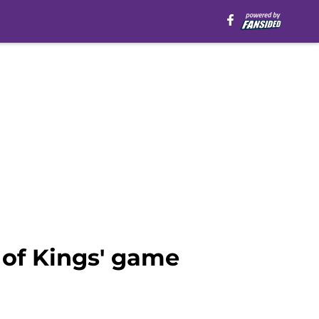
 of Kings' game