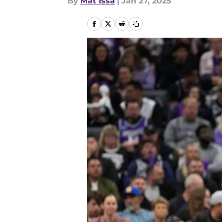
By
Mat Issa
|
Jan 27, 2025