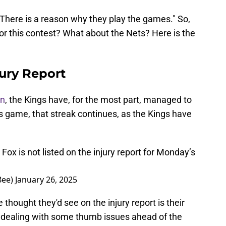
 "There is a reason why they play the games." So,
for this contest? What about the Nets? Here is the
ury Report
on
, the Kings have, for the most part, managed to
's game, that streak continues, as the Kings have
x is not listed on the injury report for Monday’s
Bee)
January 26, 2025
thought they'd see on the injury report is their
 dealing with some thumb issues ahead of the