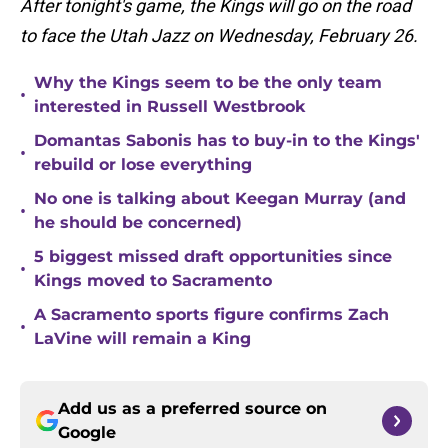
After tonight's game, the Kings will go on the road
to face the Utah Jazz on Wednesday, February 26.
Why the Kings seem to be the only team
•
interested in Russell Westbrook
Domantas Sabonis has to buy-in to the Kings'
•
rebuild or lose everything
No one is talking about Keegan Murray (and
•
he should be concerned)
5 biggest missed draft opportunities since
•
Kings moved to Sacramento
A Sacramento sports figure confirms Zach
•
LaVine will remain a King
Add us as a preferred source on
Google