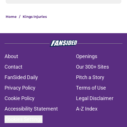
Home
/
Kings Injuries
About
Openings
Contact
Our 300+ Sites
FanSided Daily
Pitch a Story
Privacy Policy
Terms of Use
Cookie Policy
Legal Disclaimer
Accessibility Statement
A-Z Index
Cookies Settings