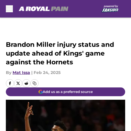
Skip to main content
Brandon Miller injury status and
update ahead of Kings' game
against the Hornets
By
Mat Issa
|
Feb 24, 2025
Add us as a preferred source