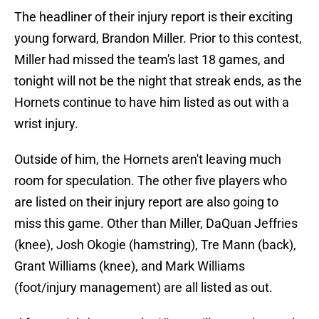
The headliner of their injury report is their exciting
young forward, Brandon Miller. Prior to this contest,
Miller had missed the team's last 18 games, and
tonight will not be the night that streak ends, as the
Hornets continue to have him listed as out with a
wrist injury.
Outside of him, the Hornets aren't leaving much
room for speculation. The other five players who
are listed on their injury report are also going to
miss this game. Other than Miller, DaQuan Jeffries
(knee), Josh Okogie (hamstring), Tre Mann (back),
Grant Williams (knee), and Mark Williams
(foot/injury management) are all listed as out.