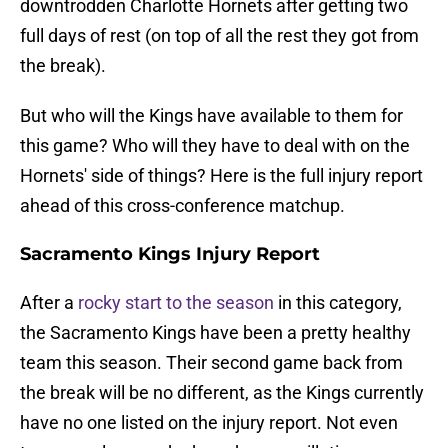
downtrodden Charlotte Hornets after getting two
full days of rest (on top of all the rest they got from
the break).
But who will the Kings have available to them for
this game? Who will they have to deal with on the
Hornets' side of things? Here is the full injury report
ahead of this cross-conference matchup.
Sacramento Kings Injury Report
After a
rocky start to the season
in this category,
the Sacramento Kings have been a pretty healthy
team this season. Their second game back from
the break will be no different, as the Kings currently
have no one listed on the injury report. Not even