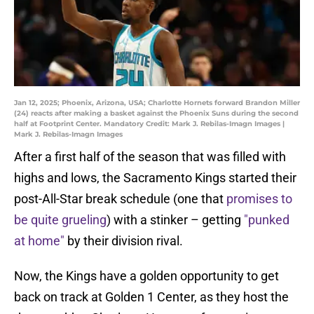
Jan 12, 2025; Phoenix, Arizona, USA; Charlotte Hornets forward Brandon Miller
(24) reacts after making a basket against the Phoenix Suns during the second
half at Footprint Center. Mandatory Credit: Mark J. Rebilas-Imagn Images |
Mark J. Rebilas-Imagn Images
After a first half of the season that was filled with
highs and lows, the Sacramento Kings started their
post-All-Star break schedule (one that
promises to
be quite grueling
) with a stinker – getting
"punked
at home"
by their division rival.
Now, the Kings have a golden opportunity to get
back on track at Golden 1 Center, as they host the