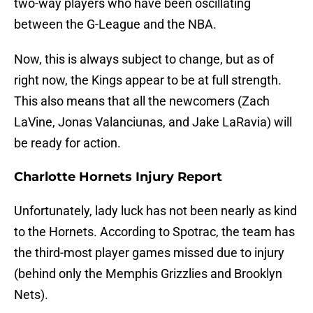
two-way players who have been oscillating
between the G-League and the NBA.
Now, this is always subject to change, but as of
right now, the Kings appear to be at full strength.
This also means that all the newcomers (Zach
LaVine, Jonas Valanciunas, and Jake LaRavia) will
be ready for action.
Charlotte Hornets Injury Report
Unfortunately, lady luck has not been nearly as kind
to the Hornets. According to Spotrac, the team has
the third-most player games missed due to injury
(behind only the Memphis Grizzlies and Brooklyn
Nets).