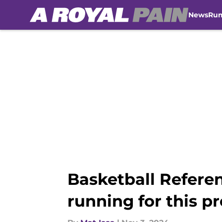
News
Ru
Skip to main content
Basketball Referen
running for this p