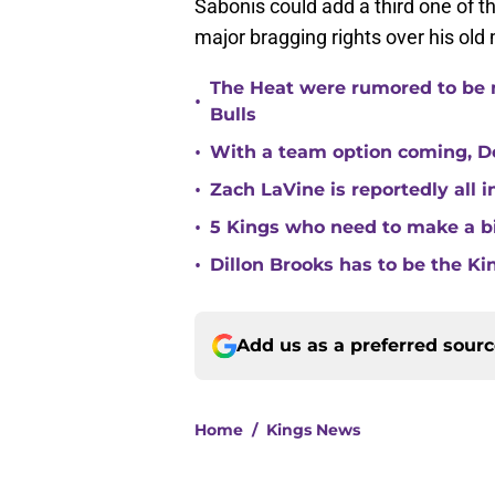
Sabonis could add a third one of th
major bragging rights over his o
The Heat were rumored to be 
•
Bulls
•
With a team option coming, Do
•
Zach LaVine is reportedly all 
•
5 Kings who need to make a b
•
Dillon Brooks has to be the Ki
Add us as a preferred sour
Home
/
Kings News