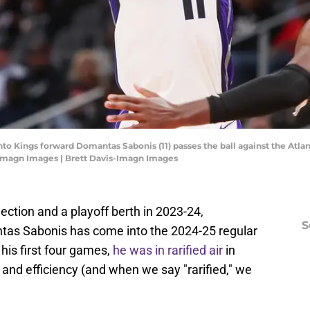
nto Kings forward Domantas Sabonis (11) passes the ball against the Atla
-Imagn Images | Brett Davis-Imagn Images
lection and a playoff berth in 2023-24,
S
as Sabonis has come into the 2024-25 regular
his first four games,
he was in rarified air
in
 and efficiency (and when we say "rarified," we