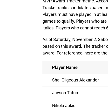
MVP Award Tracker metric. Accord
Tracker ranks candidates based on 
Players must have played in at le
games to qualify. Players who are 
italics. Players who cannot reach
As of Saturday, November 2, Sabo
based on this award. The tracker c
award. For reference, here are the
Player Name
Shai Gilgeous-Alexander
Jayson Tatum
Nikola Jokic