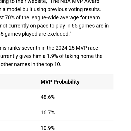
ing to their website, "The NBA MVP Award
a model built using previous voting results.
ast 70% of the league-wide average for team
not currently on pace to play in 65 games are in
 65 games played are excluded."
nis ranks seventh in the 2024-25 MVP race
urrently gives him a 1.9% of taking home the
 other names in the top 10.
MVP Probability
48.6%
16.7%
10.9%