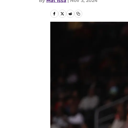
By
Mat Issa
|
Nov 3, 2024