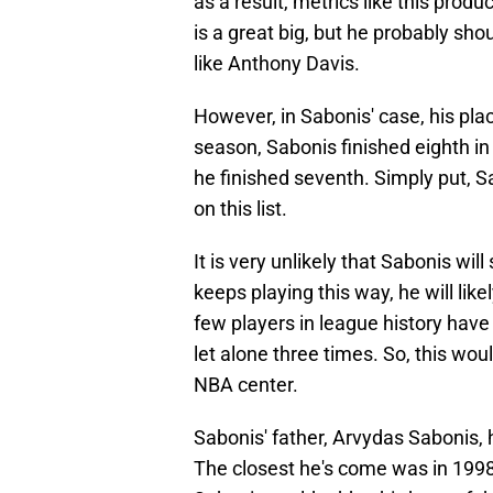
as a result, metrics like this prod
is a great big, but he probably s
like Anthony Davis.
However, in Sabonis' case, his place
season, Sabonis finished eighth in
he finished seventh. Simply put, 
on this list.
It is very unlikely that Sabonis will
keeps playing this way, he will lik
few players in league history have 
let alone three times. So, this wou
NBA center.
Sabonis' father, Arvydas Sabonis, 
The closest he's come was in 1998-