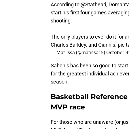
According to
@Stathead
, Domantas
start his first four games averag
shooting.
The only players to ever do it for 
Charles Barkley, and Giannis.
pic.
— Mat Issa (@matissa15)
October 3
Sabonis has been so good to start
for the greatest individual achiev
season.
Basketball Reference
MVP race
For those who are unaware (or jus