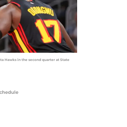
nta Hawks in the second quarter at State
chedule