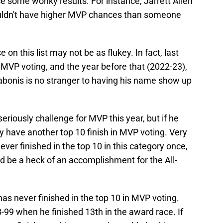
uce some wonky results. For instance, Jarrett Allen
houldn't have higher MVP chances than someone
 on this list may not be as flukey. In fact, last
 MVP voting, and the year before that (2022-23),
Sabonis is no stranger to having his name show up
 seriously challenge for MVP this year, but if he
ely have another top 10 finish in MVP voting. Very
ever finished in the top 10 in this category once,
ld be a heck of an accomplishment for the All-
has never finished in the top 10 in MVP voting.
99 when he finished 13th in the award race. If