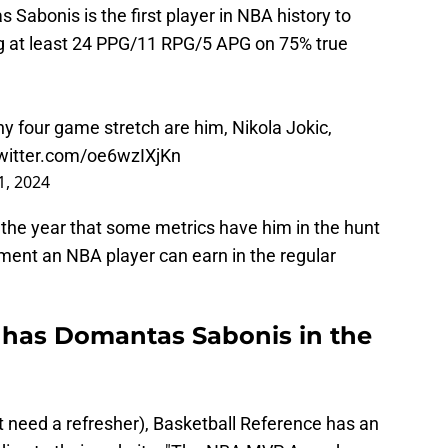
 Sabonis is the first player in NBA history to
ing at least 24 PPG/11 RPG/5 APG on 75% true
any four game stretch are him, Nikola Jokic,
twitter.com/oe6wzIXjKn
1, 2024
 the year that some metrics have him in the hunt
ement an NBA player can earn in the regular
 has Domantas Sabonis in the
t need a refresher), Basketball Reference has an