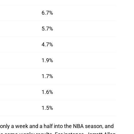
6.7%
5.7%
4.7%
1.9%
1.7%
1.6%
1.5%
 only a week and a half into the NBA season, and