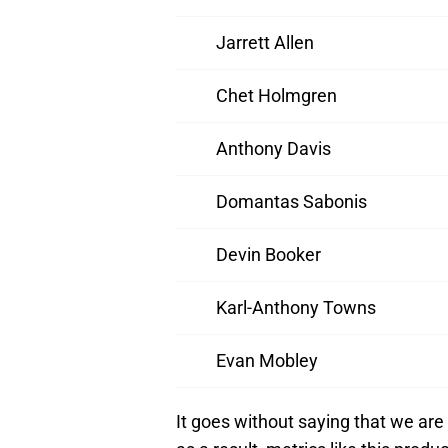
Jarrett Allen
Chet Holmgren
Anthony Davis
Domantas Sabonis
Devin Booker
Karl-Anthony Towns
Evan Mobley
It goes without saying that we are