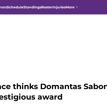
mors
Schedule
Standings
Roster
Injuries
More
ce thinks Domantas Saboni
restigious award