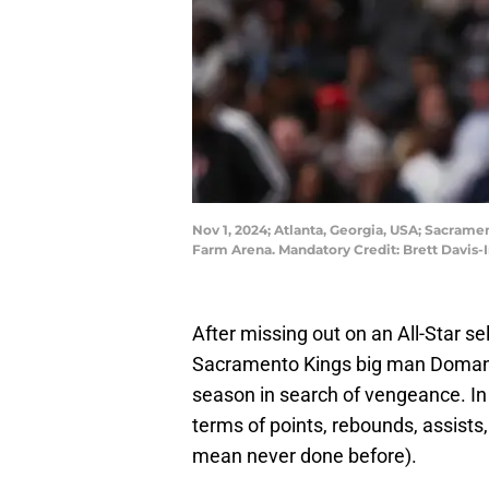
Nov 1, 2024; Atlanta, Georgia, USA; Sacrame
Farm Arena. Mandatory Credit: Brett Davis
After missing out on an All-Star se
Sacramento Kings big man Domant
season in search of vengeance. In 
terms of points, rebounds, assists,
mean never done before).