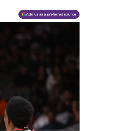
Add us as a preferred source