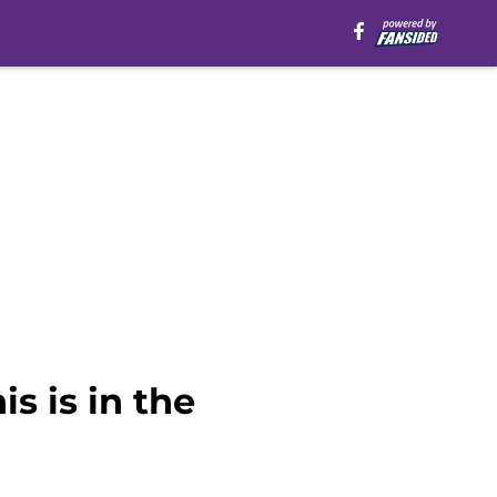
s is in the