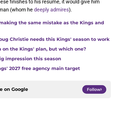
ese finishes to his resume, it would give him
ld man (whom he
deeply admires
).
making the same mistake as the Kings and
ug Christie needs this Kings' season to work
in on the Kings' plan, but which one?
ig impression this season
ngs' 2027 free agency main target
ce on
Google
Follow