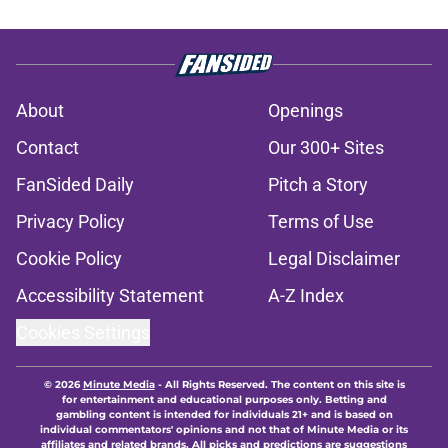
About
Openings
Contact
Our 300+ Sites
FanSided Daily
Pitch a Story
Privacy Policy
Terms of Use
Cookie Policy
Legal Disclaimer
Accessibility Statement
A-Z Index
Cookies Settings
© 2026
Minute Media
-
All Rights Reserved. The content on this site is
for entertainment and educational purposes only. Betting and
gambling content is intended for individuals 21+ and is based on
individual commentators' opinions and not that of Minute Media or its
affiliates and related brands. All picks and predictions are suggestions