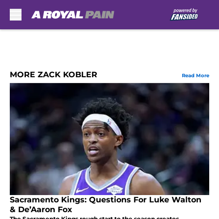
Skip to main content
MORE ZACK KOBLER
Read More
Sacramento Kings: Questions For Luke Walton
& De’Aaron Fox
The Sacramento Kings rough start to the season creates