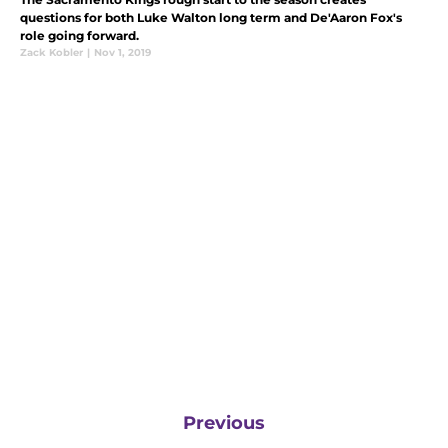
questions for both Luke Walton long term and De'Aaron Fox's
role going forward.
Zack Kobler
|
Nov 1, 2019
Previous