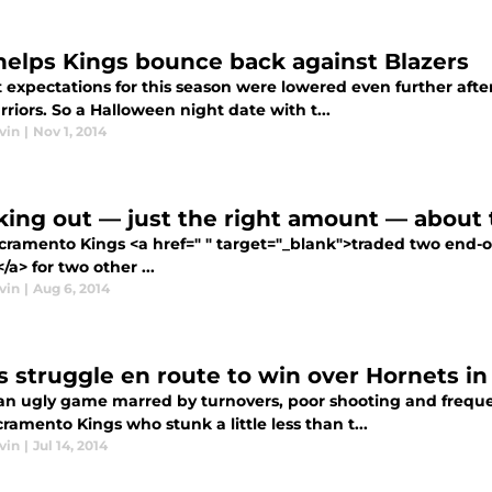
helps Kings bounce back against Blazers
 expectations for this season were lowered even further aft
riors. So a Halloween night date with t...
vin
|
Nov 1, 2014
king out — just the right amount — about 
cramento Kings <a href=" " target="_blank">traded two end-
/a> for two other ...
vin
|
Aug 6, 2014
s struggle en route to win over Hornets i
 an ugly game marred by turnovers, poor shooting and frequ
ramento Kings who stunk a little less than t...
vin
|
Jul 14, 2014