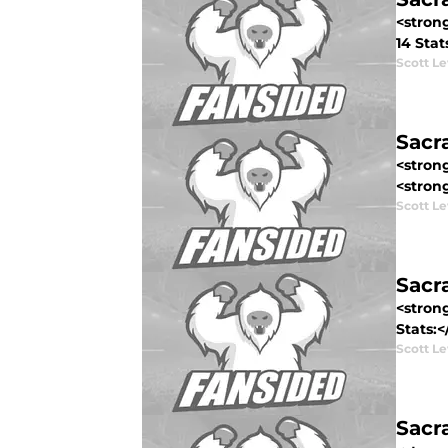
<stron
14 Stat
Scott Le
Sacr
<stron
<strong
Scott Le
Sacr
<stron
Stats:<
Scott Le
Sacr