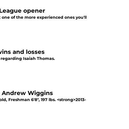
r League opener
 one of the more experienced ones you'll
wins and losses
s regarding Isaiah Thomas.
 1 Andrew Wiggins
d, Freshman 6'8", 197 lbs. <strong>2013-