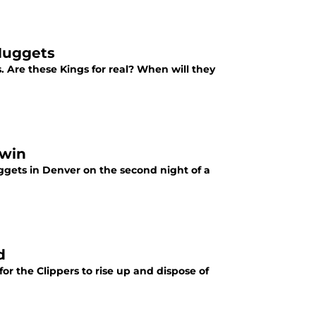
 Nuggets
 Are these Kings for real? When will they
 win
uggets in Denver on the second night of a
d
or the Clippers to rise up and dispose of