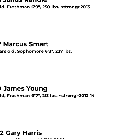
d, Freshman 6'9", 250 lbs. <strong>2013-
7 Marcus Smart
s old, Sophomore 6'3", 227 lbs.
 9 James Young
, Freshman 6'7", 213 lbs. <strong>2013-14
2 Gary Harris