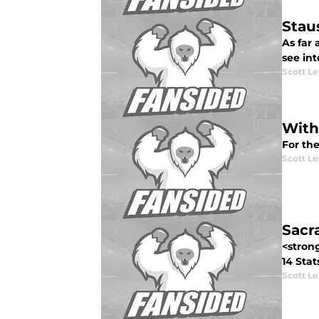
Stau
As far
see int
Scott Le
With
For th
Scott Le
Sacr
<stron
14 Stat
Scott Le