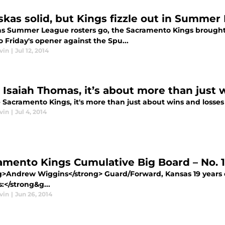
skas solid, but Kings fizzle out in Summe
 as Summer League rosters go, the Sacramento Kings brought
o Friday's opener against the Spu...
vin
|
Jul 12, 2014
 Isaiah Thomas, it’s about more than just 
e Sacramento Kings, it's more than just about wins and losse
vin
|
Jul 4, 2014
amento Kings Cumulative Big Board – No.
g>Andrew Wiggins</strong> Guard/Forward, Kansas 19 years ol
s:</strong&g...
vin
|
Jun 26, 2014