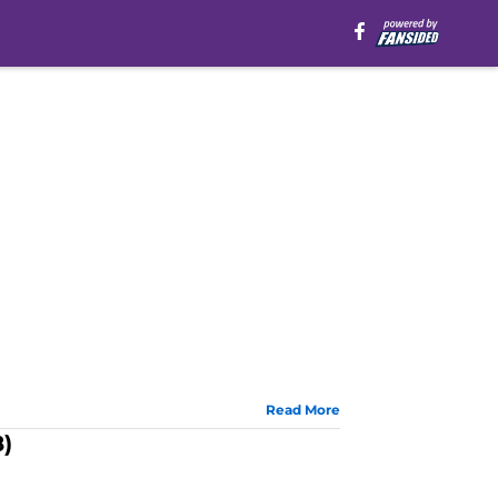
Read More
8)