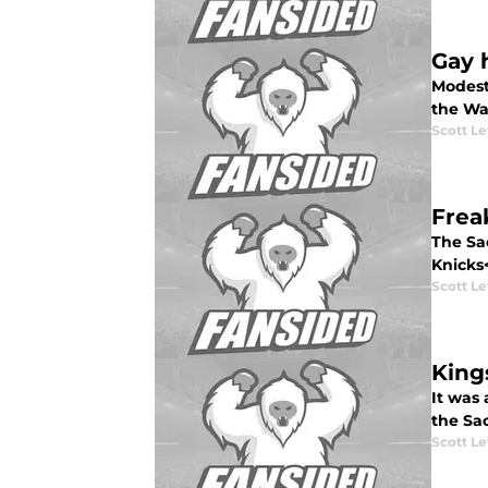
Gay 
Modest
the War
Scott Le
Frea
The Sa
Knicks<
Scott Le
King
It was
the Sac
Scott Le