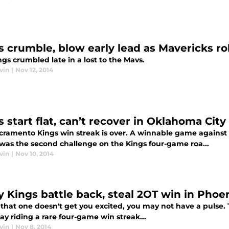
s crumble, blow early lead as Mavericks rol
gs crumbled late in a lost to the Mavs.
vin
|
Nov 12, 2014
 start flat, can’t recover in Oklahoma City
cramento Kings win streak is over. A winnable game agains
was the second challenge on the Kings four-game roa...
vin
|
Nov 10, 2014
ty Kings battle back, steal 2OT win in Phoe
if that one doesn't get you excited, you may not have a puls
ay riding a rare four-game win streak...
vin
|
Nov 8, 2014