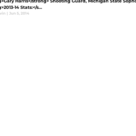
>Gary Harris</strong> Shooting Guard, Michigan State Sophomo
>2013-14 Stats:</s...
vin
|
Jun 5, 2014