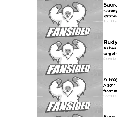
Sacr
<strong
</stron
Scott Le
Rudy
As has
target=
Scott Le
A Ro
A 2014
front o
Scott Le
Sacr