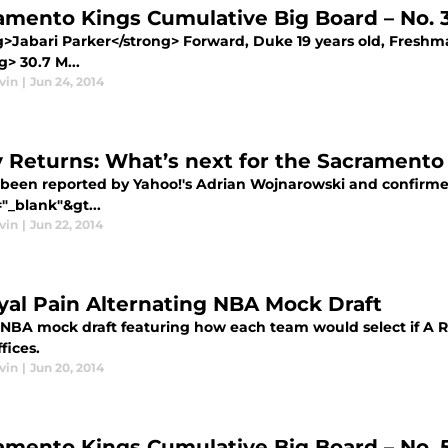
amento Kings Cumulative Big Board – No. 3
>Jabari Parker</strong> Forward, Duke 19 years old, Freshman
g> 30.7 M...
vin
|
Jun 24, 2014
 Returns: What’s next for the Sacramento
 been reported by Yahoo!'s Adrian Wojnarowski and confirme
"_blank"&gt...
vin
|
Jun 22, 2014
yal Pain Alternating NBA Mock Draft
 NBA mock draft featuring how each team would select if A R
ffices.
vin
|
Jun 20, 2014
amento Kings Cumulative Big Board – No. 5