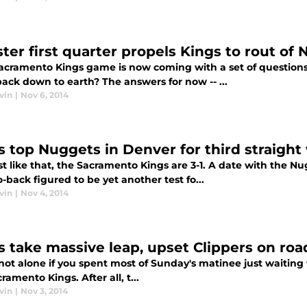
ter first quarter propels Kings to rout of
acramento Kings game is now coming with a set of questions.
ack down to earth? The answers for now -- ...
vin
|
Nov 6, 2014
s top Nuggets in Denver for third straight
t like that, the Sacramento Kings are 3-1. A date with the N
-back figured to be yet another test fo...
vin
|
Nov 4, 2014
s take massive leap, upset Clippers on roa
not alone if you spent most of Sunday's matinee just waiting f
ramento Kings. After all, t...
vin
|
Nov 3, 2014