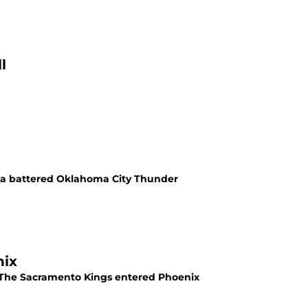
l
t a battered Oklahoma City Thunder
nix
e. The Sacramento Kings entered Phoenix