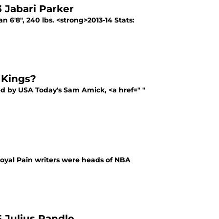
 Jabari Parker
 6'8", 240 lbs. <strong>2013-14 Stats:
 Kings?
d by USA Today's Sam Amick, <a href=" "
oyal Pain writers were heads of NBA
 Julius Randle