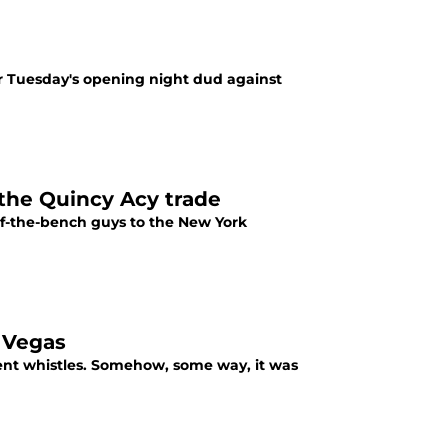
er Tuesday's opening night dud against
the Quincy Acy trade
of-the-bench guys to the New York
n Vegas
ent whistles. Somehow, some way, it was