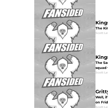
King
The Kin
Scott Le
Kings
The Sa
squad 
Scott Le
Grit
Well, 
on Frid
Scott Le