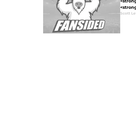
<strong
<strong
Scott Le