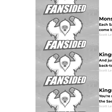
Mons
Each S
come b
Scott Le
King
And jus
back-to
Scott Le
King
You're 
the Sac
Scott Le