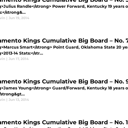
g>Julius Randle</strong> Power Forward, Kentucky 19 years ol
s:</strong&...
vin
|
Jun 19, 2014
amento Kings Cumulative Big Board – No. 
g>Marcus Smart</strong> Point Guard, Oklahoma State 20 year
>2013-14 Stats:</str...
vin
|
Jun 17, 2014
amento Kings Cumulative Big Board – No.
g>James Young</strong> Guard/Forward, Kentucky 18 years old
/strong&gt...
vin
|
Jun 13, 2014
amento Kings Cumulative Big Board – No. 1