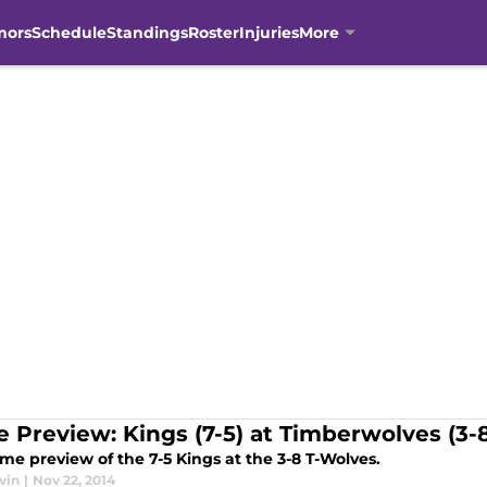
mors
Schedule
Standings
Roster
Injuries
More
 Preview: Kings (7-5) at Timberwolves (3-
me preview of the 7-5 Kings at the 3-8 T-Wolves.
vin
|
Nov 22, 2014