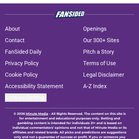
About
Openings
Contact
Our 300+ Sites
FanSided Daily
Pitch a Story
Privacy Policy
Terms of Use
Cookie Policy
Legal Disclaimer
Accessibility Statement
A-Z Index
Cookies Settings
© 2026
Minute Media
-
All Rights Reserved. The content on this site is
for entertainment and educational purposes only. Betting and
gambling content is intended for individuals 21+ and is based on
individual commentators' opinions and not that of Minute Media or its
affiliates and related brands. All picks and predictions are suggestions
only and not a guarantee of success or profit. If you or someone you