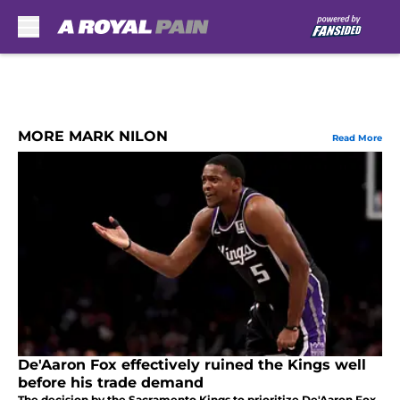
Skip to main content
MORE MARK NILON
Read More
De'Aaron Fox effectively ruined the Kings well
before his trade demand
The decision by the Sacramento Kings to prioritize De'Aaron Fox