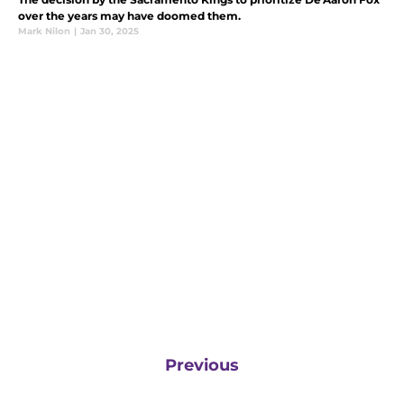
over the years may have doomed them.
Mark Nilon
|
Jan 30, 2025
Previous