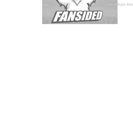
Kyle Ra