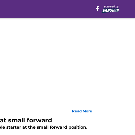
Read More
at small forward
le starter at the small forward position.