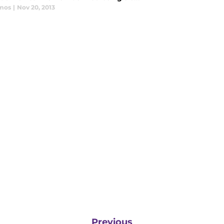
mos
|
Nov 20, 2013
Previous