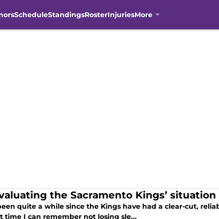
mors
Schedule
Standings
Roster
Injuries
More
valuating the Sacramento Kings’ situation 
been quite a while since the Kings have had a clear-cut, reliab
t time I can remember not losing sle...