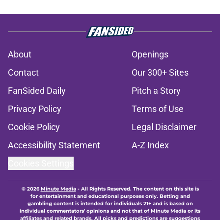
About
Openings
Contact
Our 300+ Sites
FanSided Daily
Pitch a Story
Privacy Policy
Terms of Use
Cookie Policy
Legal Disclaimer
Accessibility Statement
A-Z Index
Cookies Settings
© 2026
Minute Media
-
All Rights Reserved. The content on this site is
for entertainment and educational purposes only. Betting and
gambling content is intended for individuals 21+ and is based on
individual commentators' opinions and not that of Minute Media or its
affiliates and related brands. All picks and predictions are suggestions