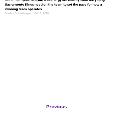
Sacramento Kings need on the team to set the pace for how a
winning team operates.
Jordan Schauberger
|
Feb 7, 2018
Previous