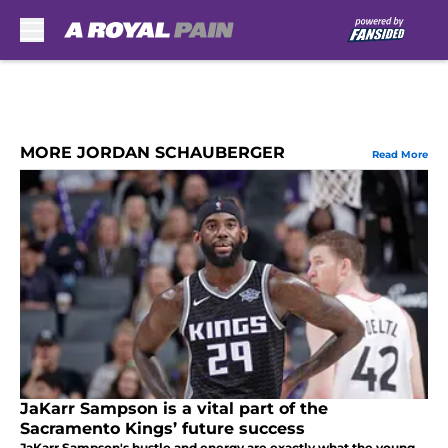
Skip to main content
MORE JORDAN SCHAUBERGER
Read More
JaKarr Sampson is a vital part of the
Sacramento Kings’ future success
JaKarr Sampson's hustle and energy are exactly what the young