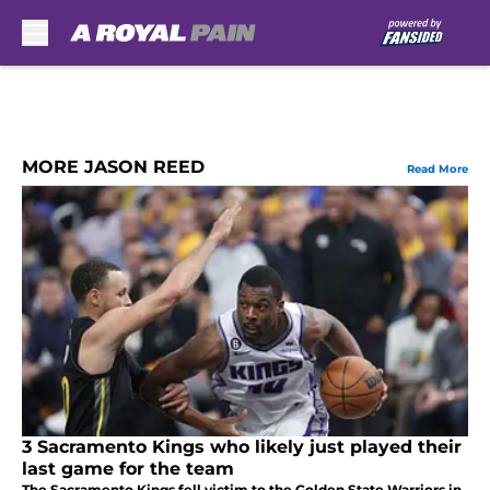
Skip to main content
MORE JASON REED
Read More
3 Sacramento Kings who likely just played their
last game for the team
The Sacramento Kings fell victim to the Golden State Warriors in