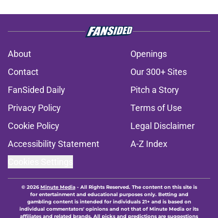
About
Openings
Contact
Our 300+ Sites
FanSided Daily
Pitch a Story
Privacy Policy
Terms of Use
Cookie Policy
Legal Disclaimer
Accessibility Statement
A-Z Index
Cookies Settings
© 2026
Minute Media
-
All Rights Reserved. The content on this site is
for entertainment and educational purposes only. Betting and
gambling content is intended for individuals 21+ and is based on
individual commentators' opinions and not that of Minute Media or its
affiliates and related brands. All picks and predictions are suggestions