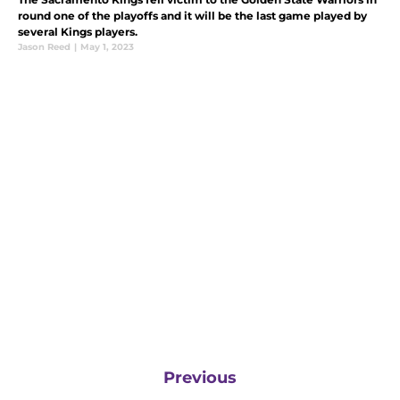
round one of the playoffs and it will be the last game played by
several Kings players.
Jason Reed
|
May 1, 2023
Previous