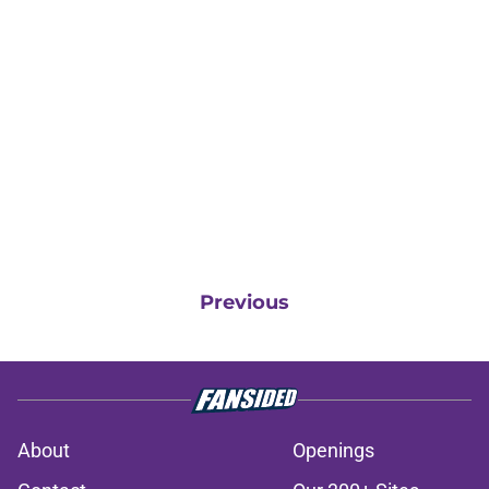
Previous
About
Openings