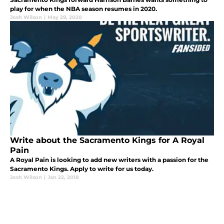
play for when the NBA season resumes in 2020.
Josh Wilson
|
May 29, 2020
Write about the Sacramento Kings for A Royal
Pain
A Royal Pain is looking to add new writers with a passion for the
Sacramento Kings. Apply to write for us today.
Josh Wilson
|
Jan 22, 2018