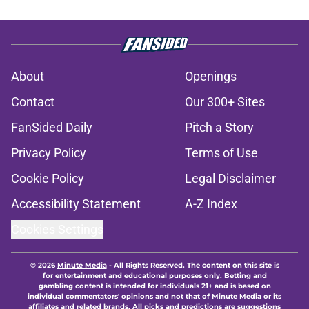
About
Openings
Contact
Our 300+ Sites
FanSided Daily
Pitch a Story
Privacy Policy
Terms of Use
Cookie Policy
Legal Disclaimer
Accessibility Statement
A-Z Index
Cookies Settings
© 2026
Minute Media
-
All Rights Reserved. The content on this site is
for entertainment and educational purposes only. Betting and
gambling content is intended for individuals 21+ and is based on
individual commentators' opinions and not that of Minute Media or its
affiliates and related brands. All picks and predictions are suggestions