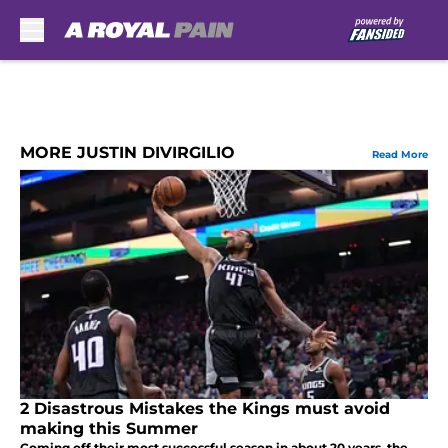
Skip to main content
MORE JUSTIN DIVIRGILIO
Read More
2 Disastrous Mistakes the Kings must avoid
making this Summer
Coming off their most successful season in about 20 years, the