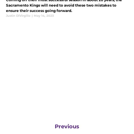
Sacramento Kings will need to avoid these two mistakes to
ensure their success going forward.
Justin DiVirgilio
|
May 14, 2023
Previous