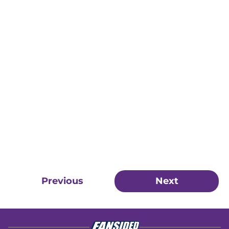
Previous
Next