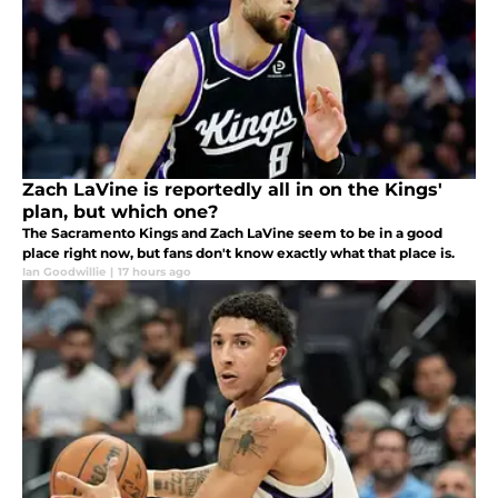
Zach LaVine is reportedly all in on the Kings'
plan, but which one?
The Sacramento Kings and Zach LaVine seem to be in a good
place right now, but fans don't know exactly what that place is.
Ian Goodwillie
|
17 hours ago