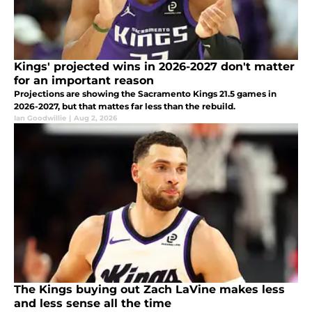
Kings' projected wins in 2026-2027 don't matter
for an important reason
Projections are showing the Sacramento Kings 21.5 games in
2026-2027, but that mattes far less than the rebuild.
Ian Goodwillie
|
Aug 2, 2026
The Kings buying out Zach LaVine makes less
and less sense all the time