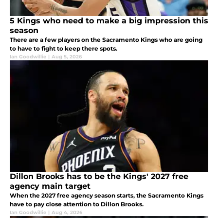
5 Kings who need to make a big impression this
season
There are a few players on the Sacramento Kings who are going
to have to fight to keep there spots.
Ian Goodwillie
|
Aug 5, 2026
Dillon Brooks has to be the Kings' 2027 free
agency main target
When the 2027 free agency season starts, the Sacramento Kings
have to pay close attention to Dillon Brooks.
Ian Goodwillie
|
Aug 4, 2026