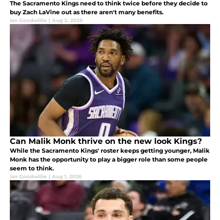
The Sacramento Kings need to think twice before they decide to
buy Zach LaVine out as there aren't many benefits.
Ian Goodwillie
|
Aug 2, 2026
Can Malik Monk thrive on the new look Kings?
While the Sacramento Kings' roster keeps getting younger, Malik
Monk has the opportunity to play a bigger role than some people
seem to think.
Ian Goodwillie
|
Aug 1, 2026