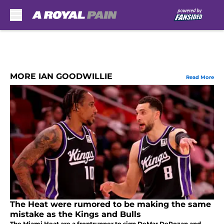
Skip to main content
MORE IAN GOODWILLIE
Read More
The Heat were rumored to be making the same
mistake as the Kings and Bulls
The Miami Heat are a frontrunner to sign DeMar DeRozan and