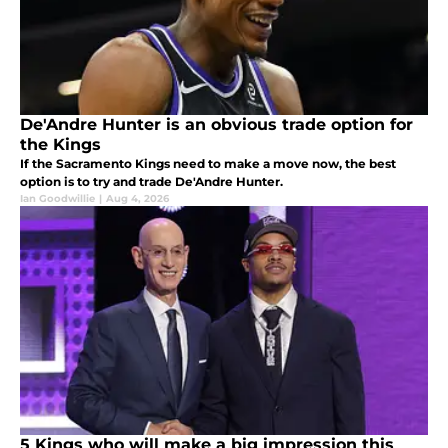
De'Andre Hunter is an obvious trade option for
the Kings
If the Sacramento Kings need to make a move now, the best
option is to try and trade De'Andre Hunter.
Ian Goodwillie
|
Aug 4, 2026
5 Kings who will make a big impression this