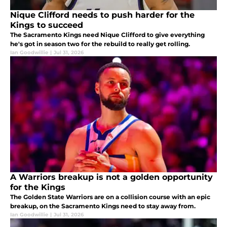
Nique Clifford needs to push harder for the
Kings to succeed
The Sacramento Kings need Nique Clifford to give everything
he's got in season two for the rebuild to really get rolling.
Ian Goodwillie
|
Jul 31, 2026
A Warriors breakup is not a golden opportunity
for the Kings
The Golden State Warriors are on a collision course with an epic
breakup, on the Sacramento Kings need to stay away from.
Ian Goodwillie
|
Jul 31, 2026