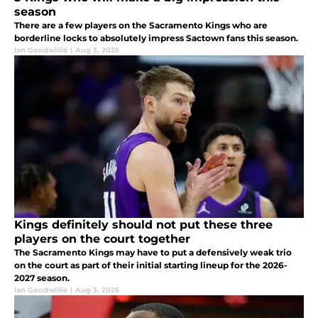
season
There are a few players on the Sacramento Kings who are
borderline locks to absolutely impress Sactown fans this season.
Ian Goodwillie
|
Aug 3, 2026
Kings definitely should not put these three
players on the court together
The Sacramento Kings may have to put a defensively weak trio
on the court as part of their initial starting lineup for the 2026-
2027 season.
Ian Goodwillie
|
Aug 3, 2026