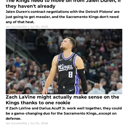
The Kings need to move on from Jalen Duren, if
they haven't already
Jalen Duren's contract negotiations with the Detroit Pistons' are
just going to get messier, and the Sacramento Kings don't need
any of that heat.
Ian Goodwillie
|
Jul 30, 2026
Zach LaVine might actually make sense on the
Kings thanks to one rookie
If Zach LaVine and Darius Acuff Jr. work well together, they could
be a game-changing duo for the Sacramento Kings...except on
defense.
Ian Goodwillie
|
Jul 30, 2026