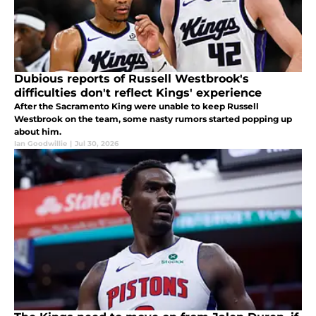
Dubious reports of Russell Westbrook's
difficulties don't reflect Kings' experience
After the Sacramento King were unable to keep Russell
Westbrook on the team, some nasty rumors started popping up
about him.
Ian Goodwillie
|
Jul 30, 2026