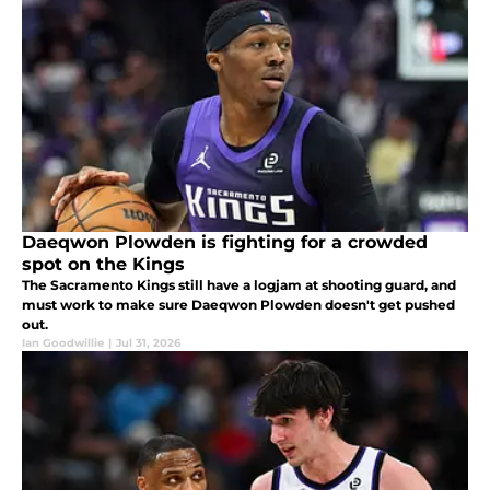
Daeqwon Plowden is fighting for a crowded
spot on the Kings
The Sacramento Kings still have a logjam at shooting guard, and
must work to make sure Daeqwon Plowden doesn't get pushed
out.
Ian Goodwillie
|
Jul 31, 2026