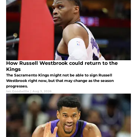
How Russell Westbrook could return to the
Kings
The Sacramento Kings might not be able to sign Russell
Westbrook right now, but that may change as the season
progresses.
Ian Goodwillie
|
Aug 3, 2026