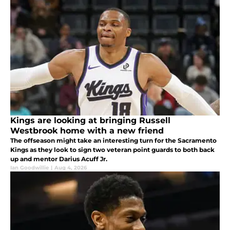
Kings are looking at bringing Russell
Westbrook home with a new friend
The offseason might take an interesting turn for the Sacramento
Kings as they look to sign two veteran point guards to both back
up and mentor Darius Acuff Jr.
Ian Goodwillie
|
Aug 4, 2026