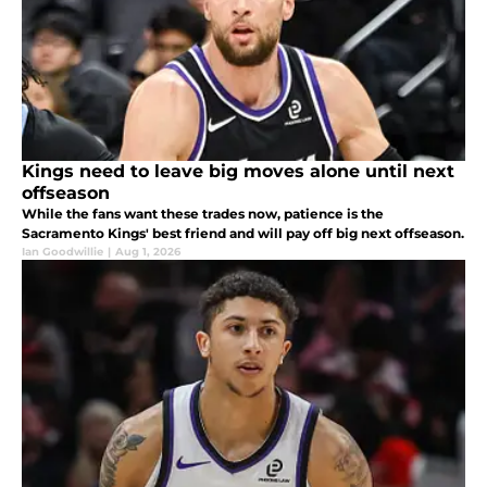
Kings need to leave big moves alone until next
offseason
While the fans want these trades now, patience is the
Sacramento Kings' best friend and will pay off big next offseason.
Ian Goodwillie
|
Aug 1, 2026