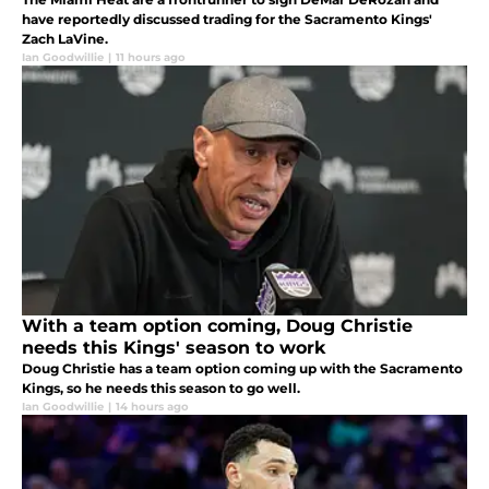
have reportedly discussed trading for the Sacramento Kings'
Zach LaVine.
Ian Goodwillie
|
11 hours ago
With a team option coming, Doug Christie
needs this Kings' season to work
Doug Christie has a team option coming up with the Sacramento
Kings, so he needs this season to go well.
Ian Goodwillie
|
14 hours ago