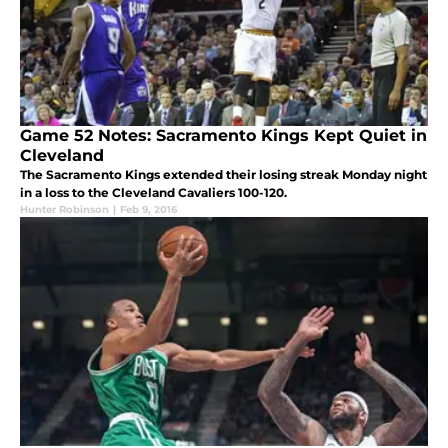
Game 52 Notes: Sacramento Kings Kept Quiet in
Cleveland
The Sacramento Kings extended their losing streak Monday night
in a loss to the Cleveland Cavaliers 100-120.
Hunter Robinson
|
Feb 9, 2016