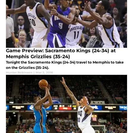
Game Preview: Sacramento Kings (24-34) at
Memphis Grizzlies (35-24)
Tonight the Sacramento Kings (24-34) travel to Memphis to take
on the Grizzlies (35-24).
Hunter Robinson
|
Mar 2, 2016