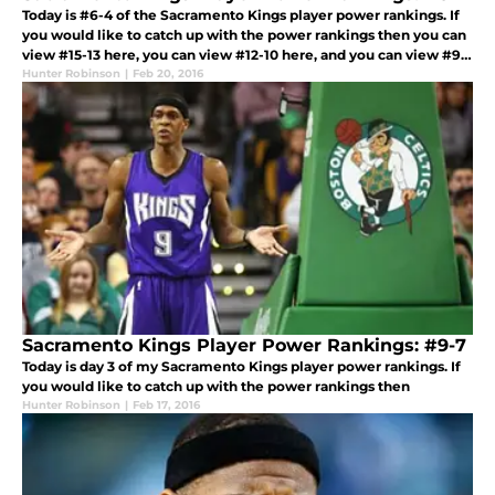
Today is #6-4 of the Sacramento Kings player power rankings. If
you would like to catch up with the power rankings then you can
view #15-13 here, you can view #12-10 here, and you can view #9-
7 here. Without any more hesitation here are today’s power rank
Hunter Robinson
|
Feb 20, 2016
Sacramento Kings Player Power Rankings: #9-7
Today is day 3 of my Sacramento Kings player power rankings. If
you would like to catch up with the power rankings then
Hunter Robinson
|
Feb 17, 2016