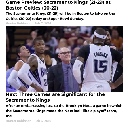
Game Preview: Sacramento Kings (21-29) at
Boston Celtics (30-22)
The Sacramento Kings (21-29) will be in Boston to take on the
Celtics (30-22) today on Super Bowl Sunday.
Hunter Robinson
|
Feb 7, 2016
Next Three Games are Significant for the
Sacramento Kings
After an embarrassing loss to the Brooklyn Nets, a game in which
the Sacramento Kings made the Nets look like a playoff team,
the
Hunter Robinson
|
Feb 6, 2016