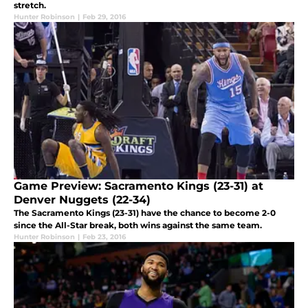
stretch.
Hunter Robinson
|
Feb 29, 2016
Game Preview: Sacramento Kings (23-31) at
Denver Nuggets (22-34)
The Sacramento Kings (23-31) have the chance to become 2-0
since the All-Star break, both wins against the same team.
Hunter Robinson
|
Feb 23, 2016