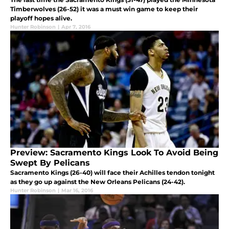
Timberwolves (26-52) it was a must win game to keep their
playoff hopes alive.
Hunter Robinson
|
Apr 7, 2016
Preview: Sacramento Kings Look To Avoid Being
Swept By Pelicans
Sacramento Kings (26-40) will face their Achilles tendon tonight
as they go up against the New Orleans Pelicans (24-42).
Hunter Robinson
|
Mar 16, 2016