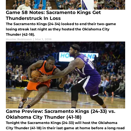
Game 58 Notes: Sacramento Kings Get
Thunderstruck In Loss
The Sacramento Kings (24-34) looked to end their two-game
losing streak last night as they hosted the Oklahoma City
Thunder (42-18).
Hunter Robinson
|
Mar 1, 2016
Game Preview: Sacramento Kings (24-33) vs.
Oklahoma City Thunder (41-18)
Tonight the Sacramento Kings (24-33) will host the Oklahoma
City Thunder (41-18) in their last game at home before a long road