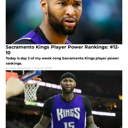
Sacramento Kings Player Power Rankings: #12-
10
Today is day 2 of my week-long Sacramento Kings player power
rankings.
Hunter Robinson
|
Feb 16, 2016