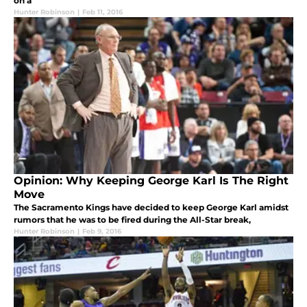
on a
Hunter Robinson
|
Feb 11, 2016
Opinion: Why Keeping George Karl Is The Right
Move
The Sacramento Kings have decided to keep George Karl amidst
rumors that he was to be fired during the All-Star break,
Hunter Robinson
|
Feb 9, 2016