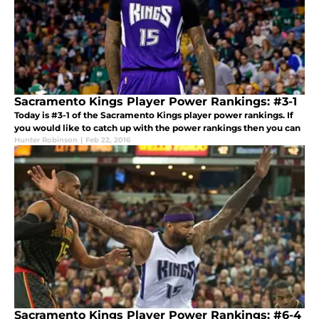
Sacramento Kings Player Power Rankings: #3-1
Today is #3-1 of the Sacramento Kings player power rankings. If
you would like to catch up with the power rankings then you can
Hunter Robinson
|
Feb 22, 2016
Sacramento Kings Player Power Rankings: #6-4