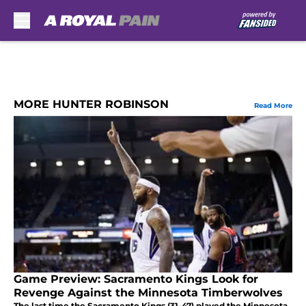
Skip to main content
MORE HUNTER ROBINSON
Read More
Game Preview: Sacramento Kings Look for
Revenge Against the Minnesota Timberwolves
The last time the Sacramento Kings (31-47) played the Minnesota