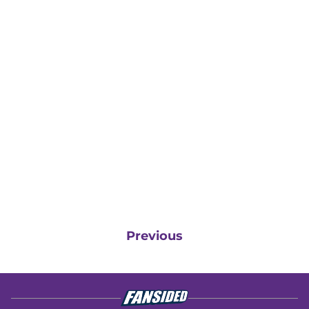
Previous