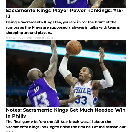
Sacramento Kings Player Power Rankings: #15-
13
Being a Sacramento Kings fan, you are in for the brunt of the
rumors as the Kings are supposedly always in talks with teams
shopping around players.
Hunter Robinson
|
Feb 15, 2016
Notes: Sacramento Kings Get Much Needed Win
In Philly
The final game before the All-Star break was all about the
Sacramento Kings looking to finish the first half of the season out