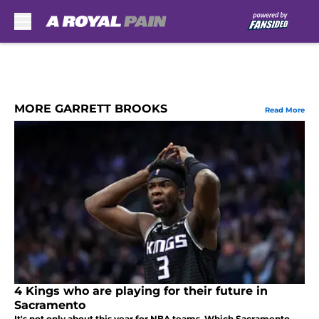
Skip to main content
MORE GARRETT BROOKS
Read More
4 Kings who are playing for their future in
Sacramento
It's not only about this year for NBA teams. Which Sacramento