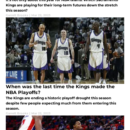
Kings are playing for their long-term futures down the stretch
this season?
Garrett Brooks
|
Mar 22, 2023
When was the last time the Kings made the
NBA Playoffs?
The Kings are ending a historic playoff drought this season
despite few people expecting much from them entering this
season.
Garrett Brooks
|
Mar 22, 2023