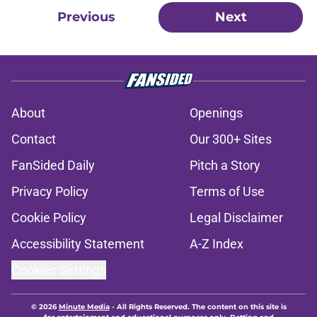
Previous
Next
About
Openings
Contact
Our 300+ Sites
FanSided Daily
Pitch a Story
Privacy Policy
Terms of Use
Cookie Policy
Legal Disclaimer
Accessibility Statement
A-Z Index
Cookies Settings
© 2026
Minute Media
-
All Rights Reserved. The content on this site is