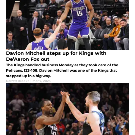
Davion Mitchell steps up for Kings with
De’Aaron Fox out
The Kings handled business Monday as they took care of the
Pelicans, 123-108. Davion Mitchell was one of the Kings that
stepped up in a big way.
Garrett Brooks
|
Mar 7, 2023