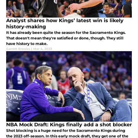
Analyst shares how Kings’ latest win is likely
history-making
It has already been quite the season for the Sacramento Kings.
That doesn't mean they're satisfied or done, though. They still
have history to make.
Garrett Brooks
|
Mar 4, 2023
NBA Mock Draft: Kings finally add a shot blocker
Shot blocking is a huge need for the Sacramento Kings during
the 2023 off-season. In this early mock draft, they get one of the