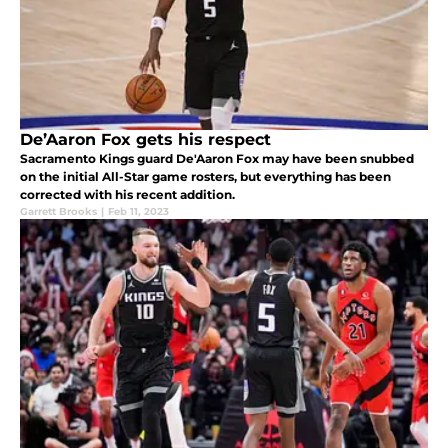
De’Aaron Fox gets his respect
Sacramento Kings guard De'Aaron Fox may have been snubbed
on the initial All-Star game rosters, but everything has been
corrected with his recent addition.
Garrett Brooks
|
Feb 11, 2023