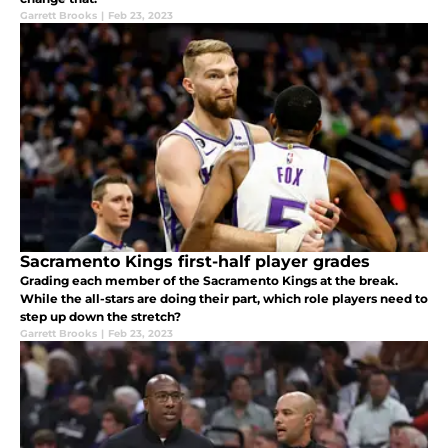
Garrett Brooks
|
Feb 23, 2023
Sacramento Kings first-half player grades
Grading each member of the Sacramento Kings at the break.
While the all-stars are doing their part, which role players need to
step up down the stretch?
Garrett Brooks
|
Feb 23, 2023