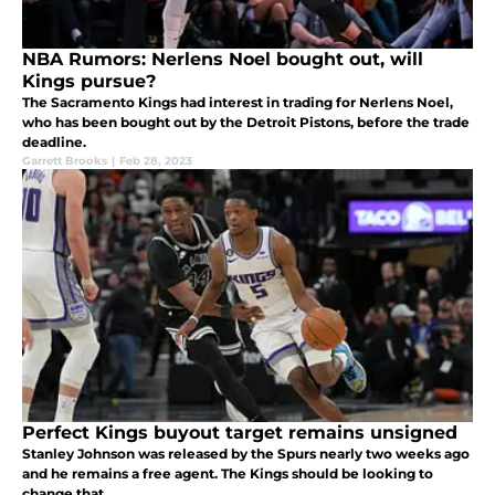
NBA Rumors: Nerlens Noel bought out, will
Kings pursue?
The Sacramento Kings had interest in trading for Nerlens Noel,
who has been bought out by the Detroit Pistons, before the trade
deadline.
Garrett Brooks
|
Feb 28, 2023
Perfect Kings buyout target remains unsigned
Stanley Johnson was released by the Spurs nearly two weeks ago
and he remains a free agent. The Kings should be looking to
change that.