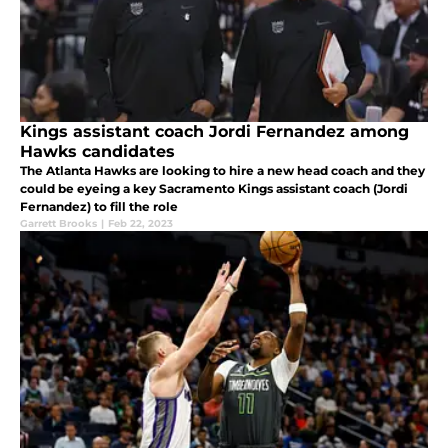
Kings assistant coach Jordi Fernandez among
Hawks candidates
The Atlanta Hawks are looking to hire a new head coach and they
could be eyeing a key Sacramento Kings assistant coach (Jordi
Fernandez) to fill the role
Garrett Brooks
|
Feb 22, 2023