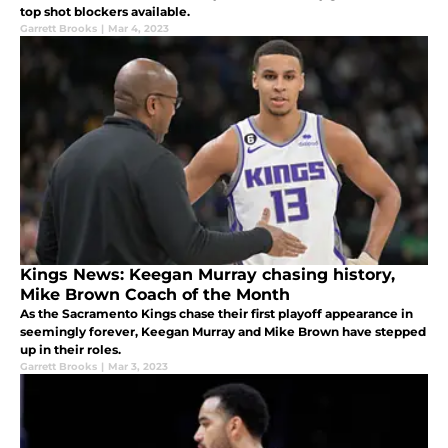
top shot blockers available.
Garrett Brooks
|
Mar 4, 2023
Kings News: Keegan Murray chasing history,
Mike Brown Coach of the Month
As the Sacramento Kings chase their first playoff appearance in
seemingly forever, Keegan Murray and Mike Brown have stepped
up in their roles.
Garrett Brooks
|
Mar 3, 2023