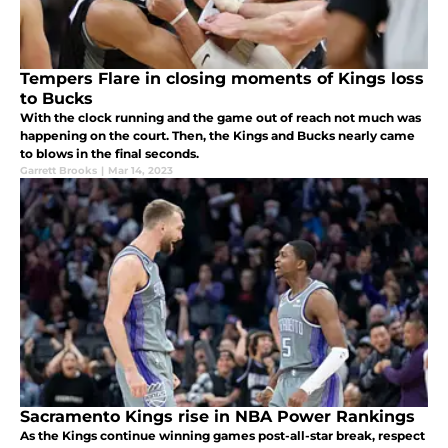
Tempers Flare in closing moments of Kings loss
to Bucks
With the clock running and the game out of reach not much was
happening on the court. Then, the Kings and Bucks nearly came
to blows in the final seconds.
Garrett Brooks
|
Mar 14, 2023
Sacramento Kings rise in NBA Power Rankings
As the Kings continue winning games post-all-star break, respect