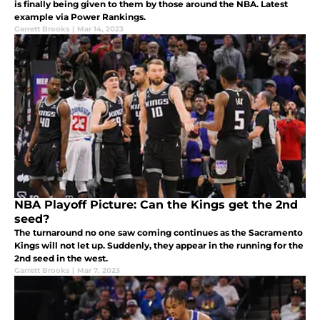
is finally being given to them by those around the NBA. Latest
example via Power Rankings.
Garrett Brooks
|
Mar 14, 2023
NBA Playoff Picture: Can the Kings get the 2nd
seed?
The turnaround no one saw coming continues as the Sacramento
Kings will not let up. Suddenly, they appear in the running for the
2nd seed in the west.
Garrett Brooks
|
Mar 7, 2023