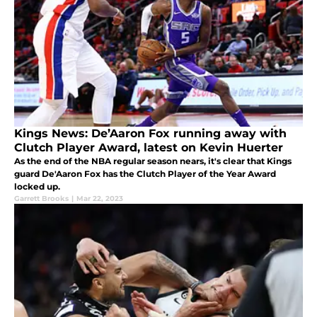
Kings News: De’Aaron Fox running away with
Clutch Player Award, latest on Kevin Huerter
As the end of the NBA regular season nears, it's clear that Kings
guard De'Aaron Fox has the Clutch Player of the Year Award
locked up.
Garrett Brooks
|
Mar 22, 2023