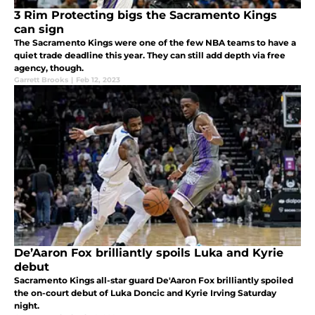
3 Rim Protecting bigs the Sacramento Kings
can sign
The Sacramento Kings were one of the few NBA teams to have a
quiet trade deadline this year. They can still add depth via free
agency, though.
Garrett Brooks
|
Feb 12, 2023
De’Aaron Fox brilliantly spoils Luka and Kyrie
debut
Sacramento Kings all-star guard De'Aaron Fox brilliantly spoiled
the on-court debut of Luka Doncic and Kyrie Irving Saturday
night.