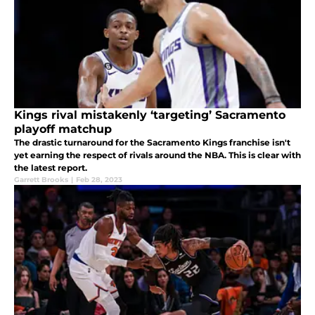
Kings rival mistakenly ‘targeting’ Sacramento
playoff matchup
The drastic turnaround for the Sacramento Kings franchise isn't
yet earning the respect of rivals around the NBA. This is clear with
the latest report.
Garrett Brooks
|
Feb 28, 2023