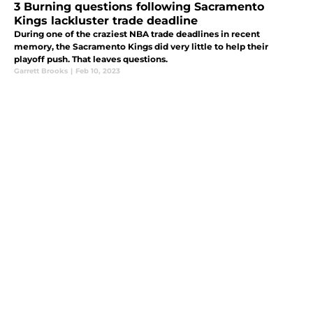
3 Burning questions following Sacramento
Kings lackluster trade deadline
During one of the craziest NBA trade deadlines in recent
memory, the Sacramento Kings did very little to help their
playoff push. That leaves questions.
Garrett Brooks
|
Feb 10, 2023