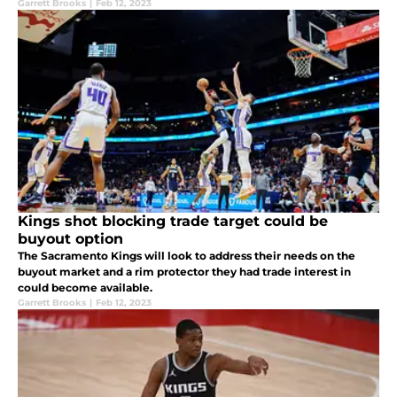
Garrett Brooks
|
Feb 12, 2023
Kings shot blocking trade target could be
buyout option
The Sacramento Kings will look to address their needs on the
buyout market and a rim protector they had trade interest in
could become available.
Garrett Brooks
|
Feb 12, 2023