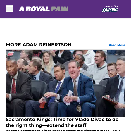
Skip to main content
MORE ADAM REINERTSON
Read More
Sacramento Kings: Time for Vlade Divac to do
the right thing—extend the staff
As the Sacramento Kings season starts drawing to a close, Dave