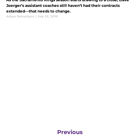
Joerger’s assistant coaches still haven’t had their contracts
extended—that needs to change.
Adam Reinertson
|
Feb 25, 2019
Previous