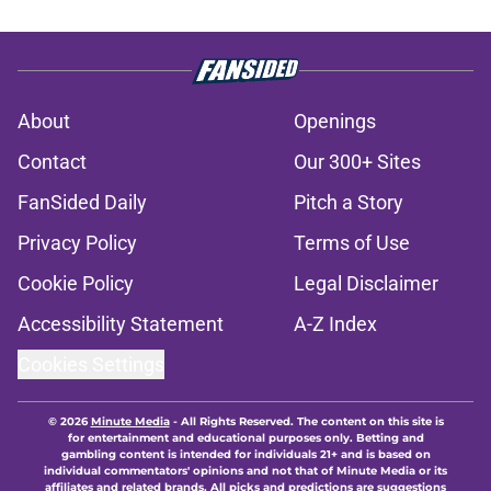
About
Openings
Contact
Our 300+ Sites
FanSided Daily
Pitch a Story
Privacy Policy
Terms of Use
Cookie Policy
Legal Disclaimer
Accessibility Statement
A-Z Index
Cookies Settings
© 2026
Minute Media
-
All Rights Reserved. The content on this site is
for entertainment and educational purposes only. Betting and
gambling content is intended for individuals 21+ and is based on
individual commentators' opinions and not that of Minute Media or its
affiliates and related brands. All picks and predictions are suggestions