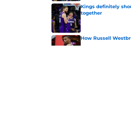
Kings definitely sho
together
Published by on Invalid Dat
How Russell Westbro
Published by on Invalid Dat
De'Andre Hunter cou
trade interest
Published by on Invalid Dat
5 related articles loaded
Home
/
Kings Injuries