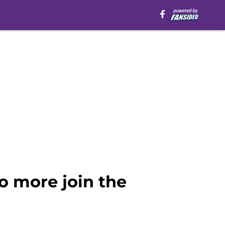
o more join the