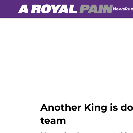
News
Ru
Skip to main content
Another King is do
team