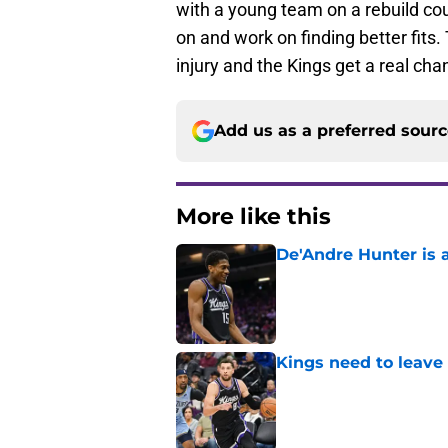
with a young team on a rebuild cou
on and work on finding better fits
injury and the Kings get a real cha
Add us as a preferred sour
More like this
De'Andre Hunter is a
Published by on Invalid Dat
Kings need to leave
Published by on Invalid Dat