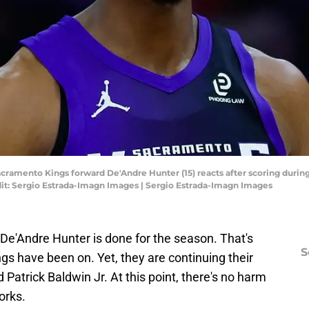
acramento Kings forward De'Andre Hunter (15) reacts after scoring during 
dit: Sergio Estrada-Imagn Images | Sergio Estrada-Imagn Images
 De'Andre Hunter is done for the season. That's
S
gs have been on. Yet, they are continuing their
d Patrick Baldwin Jr. At this point, there's no harm
orks.