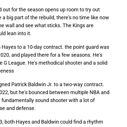
d out for the season opens up room to try out
 a big part of the rebuild, there's no time like now
he wall and see what sticks. The Kings are
d lean into it.
n Hayes to a 10-day contract. the point guard was
2020, and played there for a few seasons. He's
the G League. He's methodical shooter and a solid
veness
gned Patrick Baldwin Jr. to a two-way contract.
2022, but he's bounced between multiple NBA and
 fundamentally sound shooter with a lot of
nse and defense.
23, both Hayes and Baldwin could find a rhythm