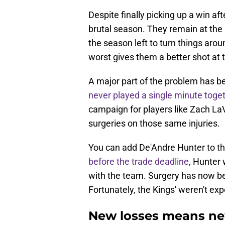
Despite finally picking up a win aft
brutal season. They remain at the 
the season left to turn things aroun
worst gives them a better shot at 
A major part of the problem has be
never played a single minute toge
campaign for players like Zach La
surgeries on those same injuries.
You can add De'Andre Hunter to tha
before the trade deadline
, Hunter 
with the team. Surgery has now be
Fortunately, the Kings' weren't expe
New losses means new