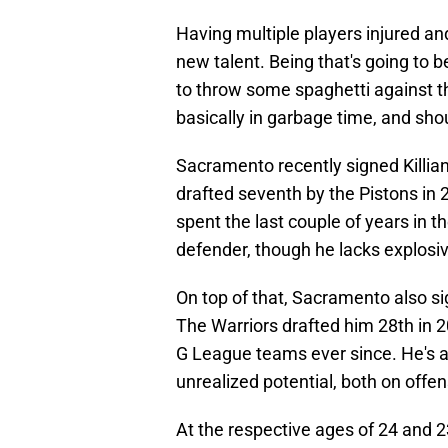
Having multiple players injured an
new talent. Being that's going to be
to throw some spaghetti against t
basically in garbage time, and shoul
Sacramento recently signed Killia
drafted seventh by the Pistons in 
spent the last couple of years in 
defender, though he lacks explosi
On top of that, Sacramento also si
The Warriors drafted him 28th in 
G League teams ever since. He's a
unrealized potential, both on offe
At the respective ages of 24 and 