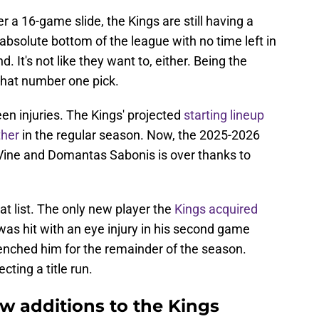
er a 16-game slide, the Kings are still having a
absolute bottom of the league with no time left in
d. It's not like they want to, either. Being the
that number one pick.
en injuries. The Kings' projected
starting lineup
ther
in the regular season. Now, the 2025-2026
Vine and Domantas Sabonis is over thanks to
t list. The only new player the
Kings acquired
was hit with an eye injury in his second game
nched him for the remainder of the season.
cting a title run.
 additions to the Kings