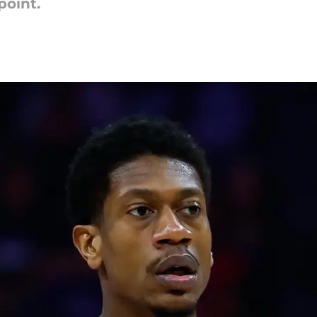
point.