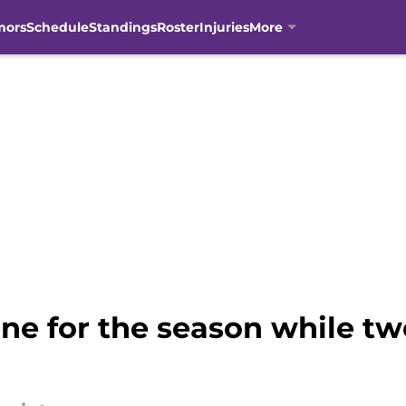
mors
Schedule
Standings
Roster
Injuries
More
ne for the season while tw