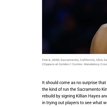
Feb 6, 2026; Sacramento, California, USA; S
Clippers at Golden 1 Center. Mandatory Cre
It should come as no surprise that
the kind of run the Sacramento Kin
rebuild by signing Killian Hayes an
in trying out players to see what w