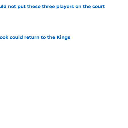
uld not put these three players on the court
e
ok could return to the Kings
e
ld help reignite Kings' Jonathan Kuminga
e