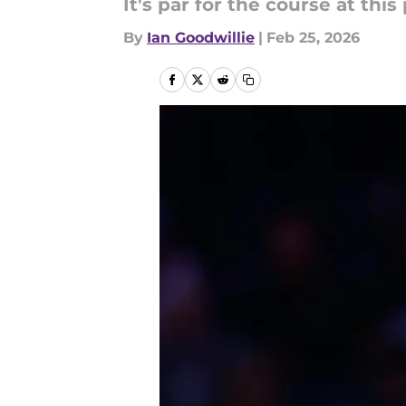
It's par for the course at this 
By
Ian Goodwillie
|
Feb 25, 2026