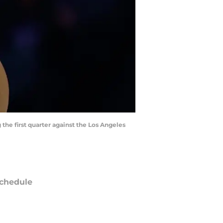
the first quarter against the Los Angeles
chedule