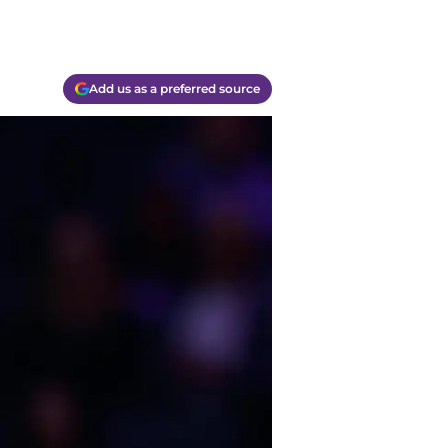
Add us as a preferred source