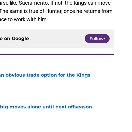
rse like Sacramento. If not, the Kings can move
. The same is true of Hunter, once he returns from
nce to work with him.
ce on
Google
Follow
n obvious trade option for the Kings
e
 big moves alone until next offseason
e