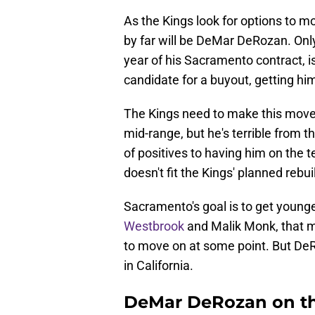
As the Kings look for options to m
by far will be DeMar DeRozan. Only 
year of his Sacramento contract, 
candidate for a buyout, getting him
The Kings need to make this move. 
mid-range, but he's terrible from t
of positives to having him on the t
doesn't fit the Kings' planned rebui
Sacramento's goal is to get younge
Westbrook
and Malik Monk, that me
to move on at some point. But DeR
in California.
DeMar DeRozan on th