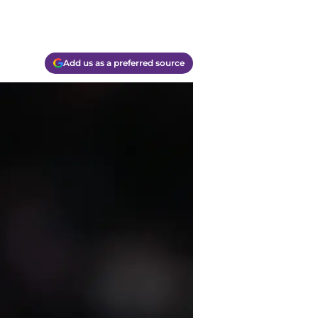
Add us as a preferred source