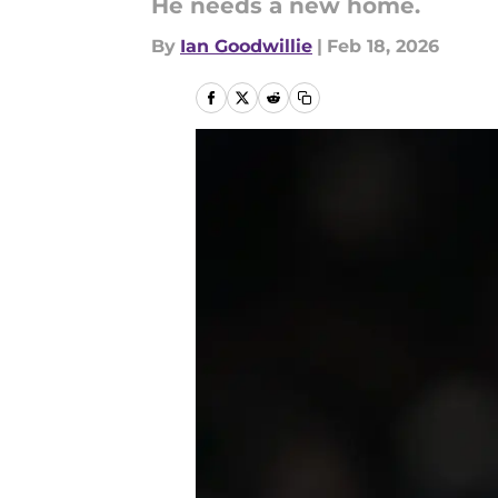
He needs a new home.
By
Ian Goodwillie
|
Feb 18, 2026