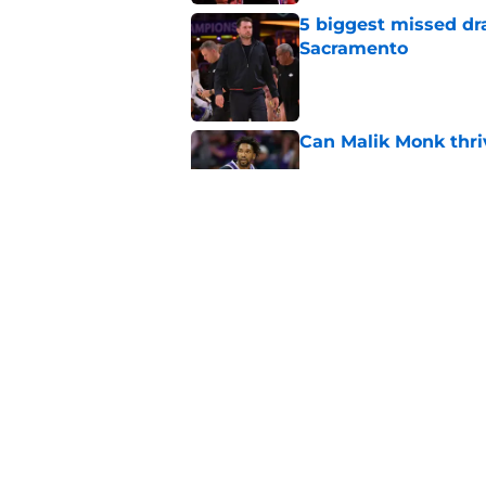
5 biggest missed dr
Sacramento
Published by on Invalid Dat
Can Malik Monk thri
Published by on Invalid Dat
Kings are looking a
new friend
Published by on Invalid Dat
5 related articles loaded
Home
/
Kings Rumors