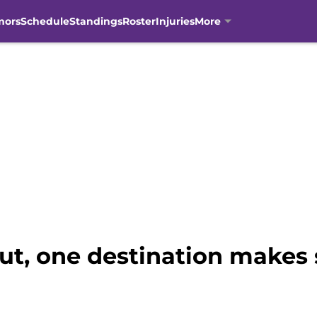
mors
Schedule
Standings
Roster
Injuries
More
out, one destination makes