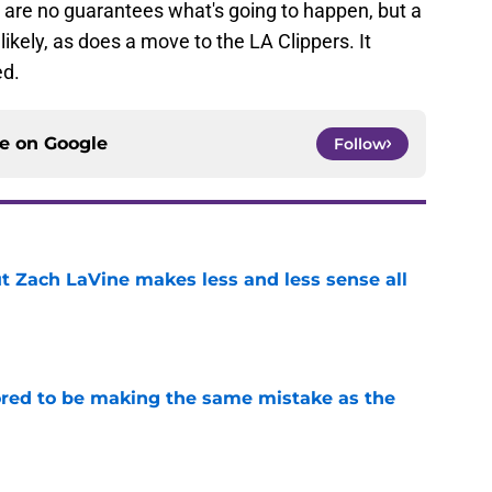
 are no guarantees what's going to happen, but a
kely, as does a move to the LA Clippers. It
ed.
ce on
Google
Follow
t Zach LaVine makes less and less sense all
e
red to be making the same mistake as the
e