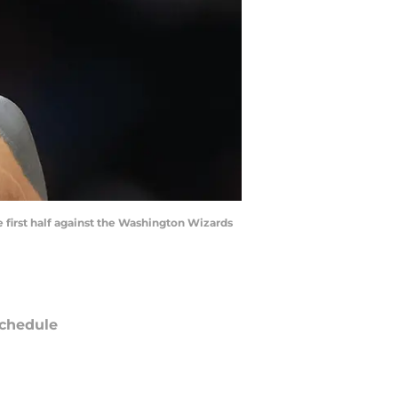
 first half against the Washington Wizards
chedule