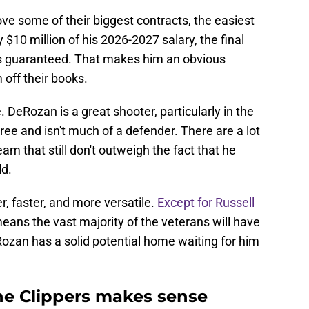
ove some of their biggest contracts, the easiest
$10 million of his 2026-2027 salary, the final
is guaranteed. That makes him an obvious
 off their books.
DeRozan is a great shooter, particularly in the
hree and isn't much of a defender. There are a lot
eam that still don't outweigh the fact that he
ld.
r, faster, and more versatile.
Except for Russell
ans the vast majority of the veterans will have
ozan has a solid potential home waiting for him
e Clippers makes sense