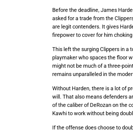
Before the deadline, James Harde
asked for a trade from the Clippe
are legit contenders. It gives Har
firepower to cover for him choking 
This left the surging Clippers in a 
playmaker who spaces the floor w
might not be much of a three-point
remains unparalleled in the mode
Without Harden, there is a lot of p
will. That also means defenders ar
of the caliber of DeRozan on the 
Kawhi to work without being doub
If the offense does choose to doub