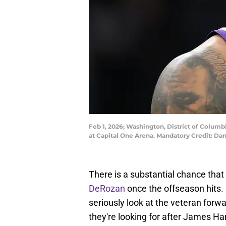
Feb 1, 2026; Washington, District of Colum
at Capital One Arena. Mandatory Credit: Da
There is a substantial chance that
DeRozan
once the offseason hits. 
seriously look at the veteran forw
they're looking for after James Ha