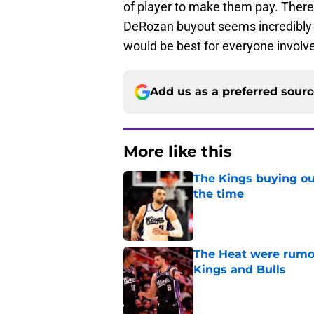
of player to make them pay. There
DeRozan buyout seems incredibly li
would be best for everyone involv
Add us as a preferred sour
More like this
The Kings buying ou
the time
Published by on Invalid Dat
The Heat were rumo
Kings and Bulls
Published by on Invalid Dat