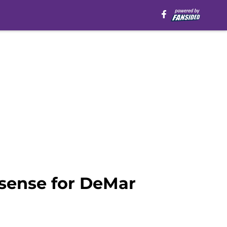
 sense for DeMar