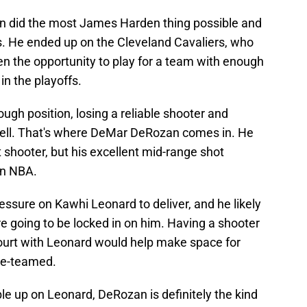
n did the most James Harden thing possible and
rs. He ended up on the Cleveland Cavaliers, who
den the opportunity to play for a team with enough
in the playoffs.
tough position, losing a reliable shooter and
ell. That's where DeMar DeRozan comes in. He
 shooter, but his excellent mid-range shot
rn NBA.
ressure on Kawhi Leonard to deliver, and he likely
e going to be locked in on him. Having a shooter
court with Leonard would help make space for
le-teamed.
le up on Leonard, DeRozan is definitely the kind