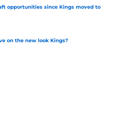
aft opportunities since Kings moved to
e
ve on the new look Kings?
e
t bringing Russell Westbrook home with a
e