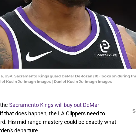
bia, USA; Sacramento Kings guard DeMar DeRozan (10) looks on during the
niel Kucin Jr.-Imagn Images | Daniel Kucin Jr.-Imagn Images
 the
Sacramento Kings will buy out DeMar
S
If that does happen, the LA Clippers need to
ard. His mid-range mastery could be exactly what
rden's departure.