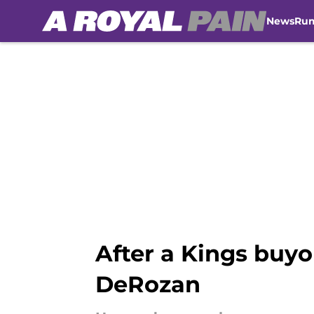
News
Ru
Skip to main content
After a Kings buy
DeRozan