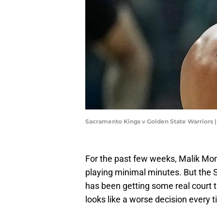
Sacramento Kings v Golden State Warriors
For the past few weeks, Malik Mon
playing minimal minutes. But the
has been getting some real court 
looks like a worse decision every t