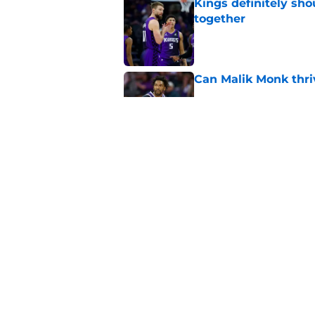
Kings definitely sho
together
Published by on Invalid Dat
Can Malik Monk thri
Published by on Invalid Dat
Domantas Sabonis has
everything
Published by on Invalid Dat
5 related articles loaded
Home
/
Kings News