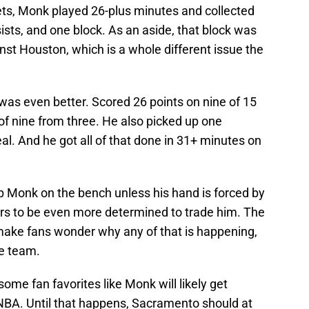
kets, Monk played 26-plus minutes and collected
ists, and one block. As an aside, that block was
st Houston, which is a whole different issue the
was even better. Scored 26 points on nine of 15
of nine from three. He also picked up one
al. And he got all of that done in 31+ minutes on
 Monk on the bench unless his hand is forced by
ears to be even more determined to trade him. The
make fans wonder why any of that is happening,
he team.
some fan favorites like Monk will likely get
e NBA. Until that happens, Sacramento should at