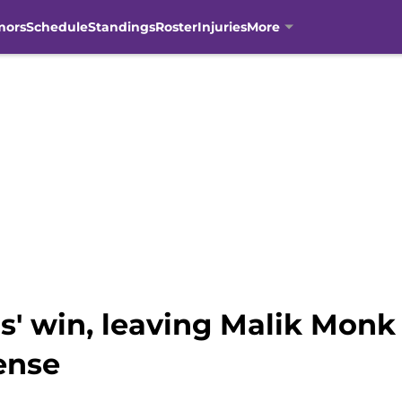
mors
Schedule
Standings
Roster
Injuries
More
s' win, leaving Malik Monk
ense