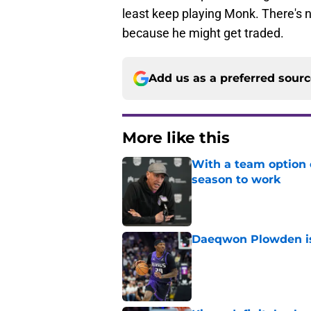
least keep playing Monk. There's n
because he might get traded.
Add us as a preferred sour
More like this
With a team option 
season to work
Published by on Invalid Dat
Daeqwon Plowden is 
Published by on Invalid Dat