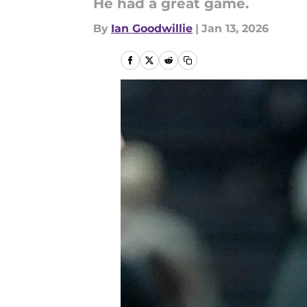
He had a great game.
By
Ian Goodwillie
|
Jan 13, 2026