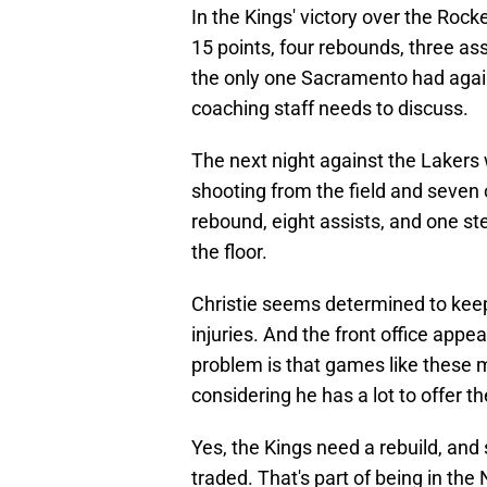
In the Kings' victory over the Roc
15 points, four rebounds, three ass
the only one Sacramento had again
coaching staff needs to discuss.
The next night against the Lakers 
shooting from the field and seven 
rebound, eight assists, and one ste
the floor.
Christie seems determined to keep
injuries. And the front office app
problem is that games like these 
considering he has a lot to offer t
Yes, the Kings need a rebuild, and 
traded. That's part of being in th