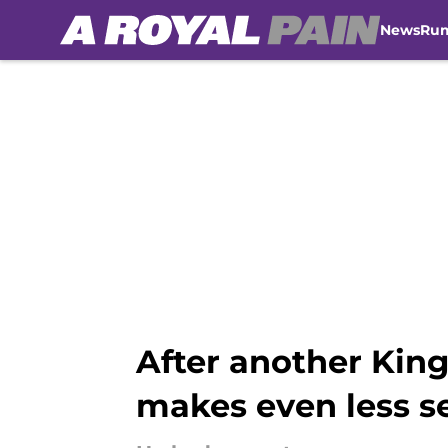
News
Ru
Skip to main content
After another King
makes even less s