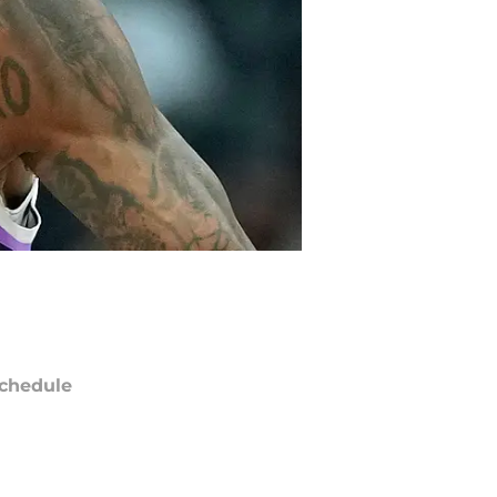
chedule