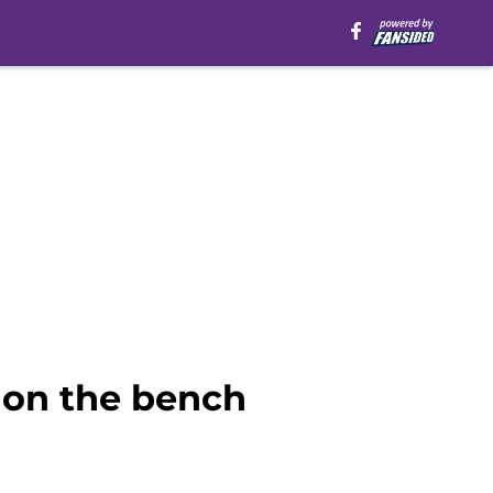
 on the bench