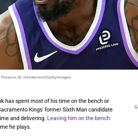
 | Thearon W. Henderson/GettyImages
k has spent most of his time on the bench or
S
 Sacramento Kings' former Sixth Man candidate
time and delivering.
Leaving him on the bench
ime he plays.