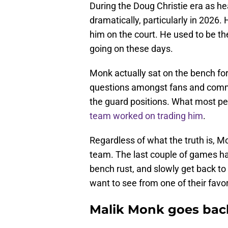
During the Doug Christie era as 
dramatically, particularly in 2026
him on the court. He used to be the
going on these days.
Monk actually sat on the bench for
questions amongst fans and commen
the guard positions. What most p
team worked on trading him
.
Regardless of what the truth is, Mo
team. The last couple of games h
bench rust, and slowly get back to
want to see from one of their favor
Malik Monk goes back