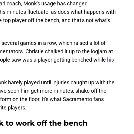
head coach, Monk's usage has changed
. His minutes fluctuate, as does what happens with
 top player off the bench, and that's not what's
 several games in a row, which raised a lot of
tators. Christie chalked it up to the logjam at
eople saw was a player getting benched while
his
nk barely played until injuries caught up with the
ave seen him get more minutes, shake off the
 form on the floor. It's what Sacramento fans
ite players.
 to work off the bench