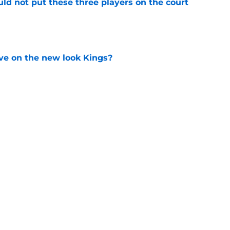
uld not put these three players on the court
e
ve on the new look Kings?
e
 to buy-in to the Kings' rebuild or lose
e