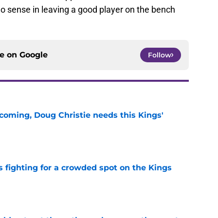
o sense in leaving a good player on the bench
ce on
Google
Follow
coming, Doug Christie needs this Kings'
e
fighting for a crowded spot on the Kings
e