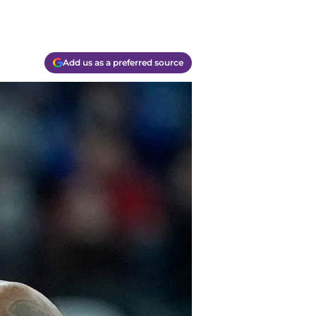
Add us as a preferred source