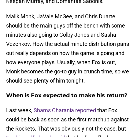
Keegan Murray, and Domantas Sabonis.
Malik Monk, JaVale McGee, and Chris Duarte
should be the main guys off the bench with some
minutes also going to Colby Jones and Sasha
Vezenkov. How the actual minute distribution pans
out really depends on how the game is going and
how everyone plays. Usually, when Fox is out,
Monk becomes the go-to guy in crunch time, so we
should see plenty of him tonight.
When is Fox expected to make his return?
Last week,
Shams Charania reported
that Fox
could be back as soon as the first matchup against
the Rockets. That was obviously not the case, but