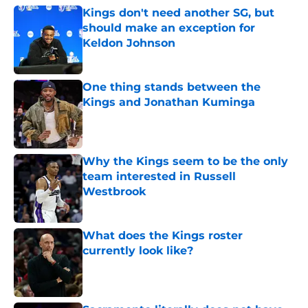
Kings don't need another SG, but
should make an exception for
Keldon Johnson
Published by on Invalid Date
One thing stands between the
Kings and Jonathan Kuminga
Published by on Invalid Date
Why the Kings seem to be the only
team interested in Russell
Westbrook
Published by on Invalid Date
What does the Kings roster
currently look like?
Published by on Invalid Date