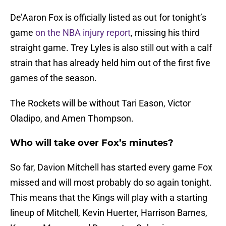
De’Aaron Fox is officially listed as out for tonight’s
game
on the NBA injury report
, missing his third
straight game. Trey Lyles is also still out with a calf
strain that has already held him out of the first five
games of the season.
The Rockets will be without Tari Eason, Victor
Oladipo, and Amen Thompson.
Who will take over Fox’s minutes?
So far, Davion Mitchell has started every game Fox
missed and will most probably do so again tonight.
This means that the Kings will play with a starting
lineup of Mitchell, Kevin Huerter, Harrison Barnes,