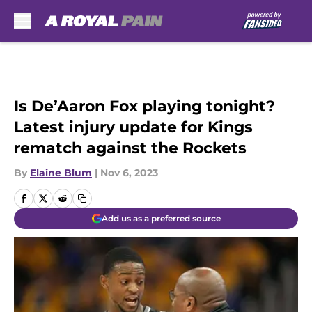
Skip to main content
Is De’Aaron Fox playing tonight?
Latest injury update for Kings
rematch against the Rockets
By
Elaine Blum
|
Nov 6, 2023
Add us as a preferred source