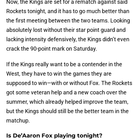
Now, the Kings are set for a rematch against said
Rockets tonight, and it has to go much better than
the first meeting between the two teams. Looking
absolutely lost without their star point guard and
lacking intensity defensively, the Kings didn’t even
crack the 90-point mark on Saturday.
If the Kings really want to be a contender in the
West, they have to win the games they are
supposed to win—with or without Fox. The Rockets
got some veteran help and a new coach over the
summer, which already helped improve the team,
but the Kings should still be the better team in the
matchup.
Is De’Aaron Fox playing tonight?