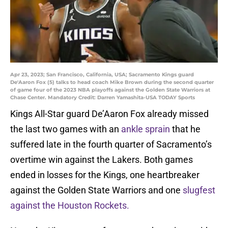
Apr 23, 2023; San Francisco, California, USA; Sacramento Kings guard
De'Aaron Fox (5) talks to head coach Mike Brown during the second quarter
of game four of the 2023 NBA playoffs against the Golden State Warriors at
Chase Center. Mandatory Credit: Darren Yamashita-USA TODAY Sports
Kings All-Star guard De’Aaron Fox already missed
the last two games with an
ankle sprain
that he
suffered late in the fourth quarter of Sacramento’s
overtime win against the Lakers. Both games
ended in losses for the Kings, one heartbreaker
against the Golden State Warriors and one
slugfest
against the Houston Rockets.