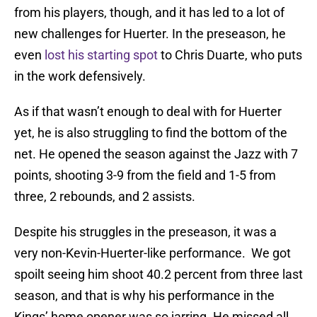
from his players, though, and it has led to a lot of
new challenges for Huerter. In the preseason, he
even
lost his starting spot
to Chris Duarte, who puts
in the work defensively.
As if that wasn’t enough to deal with for Huerter
yet, he is also struggling to find the bottom of the
net. He opened the season against the Jazz with 7
points, shooting 3-9 from the field and 1-5 from
three, 2 rebounds, and 2 assists.
Despite his struggles in the preseason, it was a
very non-Kevin-Huerter-like performance. We got
spoilt seeing him shoot 40.2 percent from three last
season, and that is why his performance in the
Kings’ home opener was so jarring. He missed all