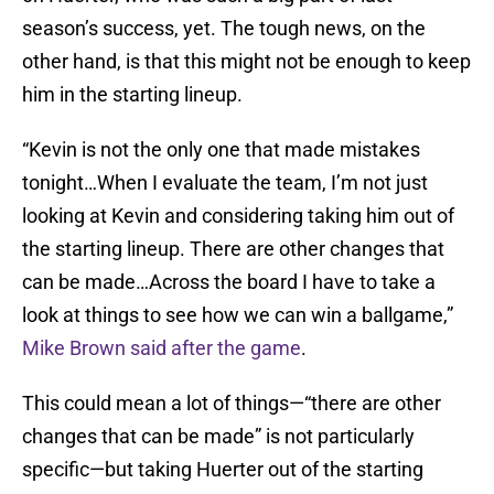
season’s success, yet. The tough news, on the
other hand, is that this might not be enough to keep
him in the starting lineup.
“Kevin is not the only one that made mistakes
tonight…When I evaluate the team, I’m not just
looking at Kevin and considering taking him out of
the starting lineup. There are other changes that
can be made…Across the board I have to take a
look at things to see how we can win a ballgame,”
Mike Brown said after the game
.
This could mean a lot of things—“there are other
changes that can be made” is not particularly
specific—but taking Huerter out of the starting