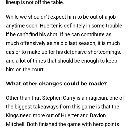
lineup is not off the table.
While we shouldn’t expect him to be out of a job
anytime soon, Huerter is definitely in some trouble
if he can’t find his shot. If he can contribute as
much offensively as he did last season, it is much
easier to make up for his defensive shortcomings,
and a lot of times that should be enough to keep
him on the court.
What other changes could be made?
Other than that Stephen Curry is a magician, one of
the biggest takeaways from this game is that the
Kings need more out of Huerter and Davion
Mitchell. Both finished the game with hero points