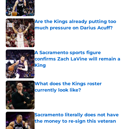
Published by on Invalid Date
Are the Kings already putting too
much pressure on Darius Acuff?
Published by on Invalid Date
A Sacramento sports figure
confirms Zach LaVine will remain a
King
Published by on Invalid Date
What does the Kings roster
currently look like?
Published by on Invalid Date
Sacramento literally does not have
the money to re-sign this veteran
Published by on Invalid Date