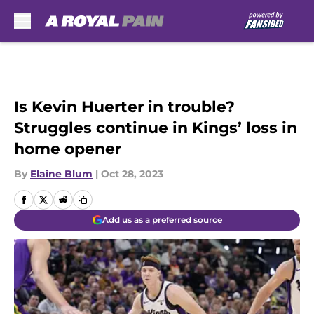
Skip to main content
Is Kevin Huerter in trouble?
Struggles continue in Kings’ loss in
home opener
By
Elaine Blum
|
Oct 28, 2023
Add us as a preferred source