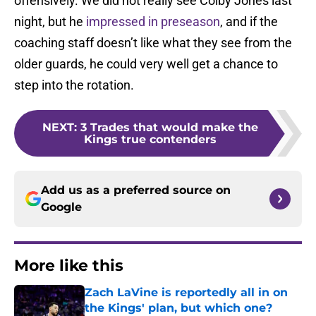
offensively. We did not really see Colby Jones last
night, but he
impressed in preseason
, and if the
coaching staff doesn’t like what they see from the
older guards, he could very well get a chance to
step into the rotation.
NEXT
:
3 Trades that would make the
Kings true contenders
Add us as a preferred source on
Google
More like this
Zach LaVine is reportedly all in on
the Kings' plan, but which one?