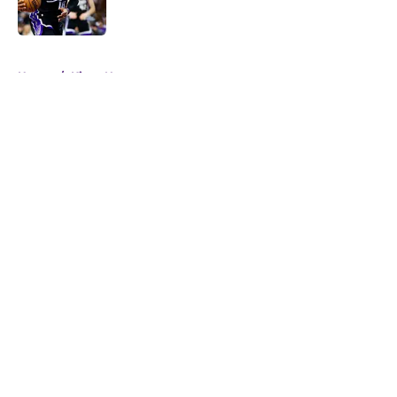
5 related articles loaded
Home
/
Kings News
About
Openings
Contact
Our 300+ Sites
FanSided Daily
Pitch a Story
Privacy Policy
Terms of Use
Cookie Policy
Legal Disclaimer
Accessibility Statement
A-Z Index
Cookies Settings