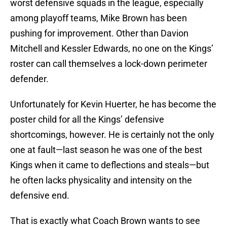
worst defensive squads in the league, especially
among playoff teams, Mike Brown has been
pushing for improvement. Other than Davion
Mitchell and Kessler Edwards, no one on the Kings’
roster can call themselves a lock-down perimeter
defender.
Unfortunately for Kevin Huerter, he has become the
poster child for all the Kings’ defensive
shortcomings, however. He is certainly not the only
one at fault—last season he was one of the best
Kings when it came to deflections and steals—but
he often lacks physicality and intensity on the
defensive end.
That is exactly what Coach Brown wants to see