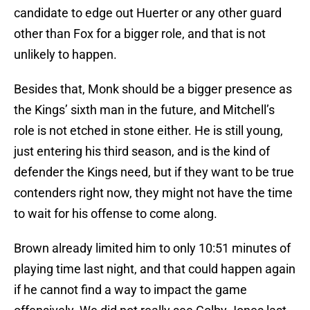
candidate to edge out Huerter or any other guard
other than Fox for a bigger role, and that is not
unlikely to happen.
Besides that, Monk should be a bigger presence as
the Kings’ sixth man in the future, and Mitchell’s
role is not etched in stone either. He is still young,
just entering his third season, and is the kind of
defender the Kings need, but if they want to be true
contenders right now, they might not have the time
to wait for his offense to come along.
Brown already limited him to only 10:51 minutes of
playing time last night, and that could happen again
if he cannot find a way to impact the game