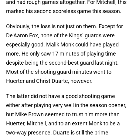
and had rough games altogether. For Mitchell, this
marked his second scoreless game this season.
Obviously, the loss is not just on them. Except for
De’Aaron Fox, none of the Kings’ guards were
especially good. Malik Monk could have played
more. He only saw 17 minutes of playing time
despite being the second-best guard last night.
Most of the shooting guard minutes went to
Huerter and Christ Duarte, however.
The latter did not have a good shooting game
either after playing very well in the season opener,
but Mike Brown seemed to trust him more than
Huerter, Mitchell, and to an extent Monk to be a
two-way presence. Duarte is still the prime