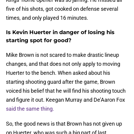
five of his shots, got cooked on defense several
times, and only played 16 minutes.
Is Kevin Huerter in danger of losing his
starting spot for good?
Mike Brown is not scared to make drastic lineup
changes, and that does not only apply to moving
Huerter to the bench. When asked about his
starting shooting guard after the game, Brown
voiced his belief that he will find his shooting touch
and figure it out. Keegan Murray and De’Aaron Fox
said the same thing.
So, the good news is that Brown has not given up
on Huerter, who was such a big part of last