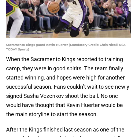
Sacramento Kings guard Kevin Huerter (Mandatory Credit: Chris Nicoll-USA
TODAY Sports)
When the Sacramento Kings reported to training
camp, they were in good spirits. The team finally
started winning, and hopes were high for another
successful season. Fans couldn’t wait to see newly
signed Sasha Vezenkov shoot the ball. No one
would have thought that Kevin Huerter would be
the main storyline to start the season.
After the Kings finished last season as one of the