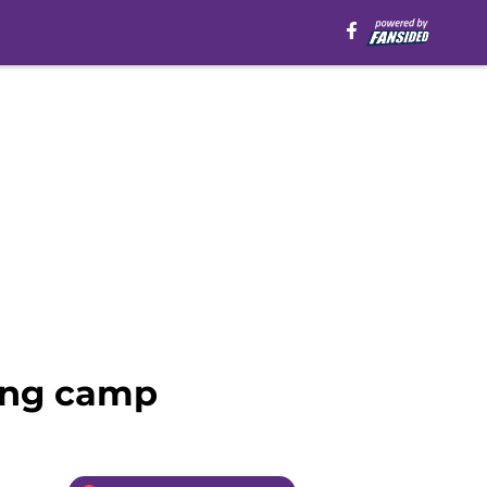
ning camp