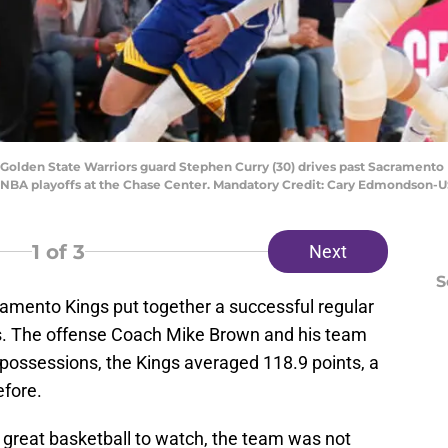
A; Golden State Warriors guard Stephen Curry (30) drives past Sacramento
3 NBA playoffs at the Chase Center. Mandatory Credit: Cary Edmondson
1
of 3
Next
S
acramento Kings put together a successful regular
fs. The offense Coach Mike Brown and his team
 possessions, the Kings averaged 118.9 points, a
fore.
 great basketball to watch, the team was not