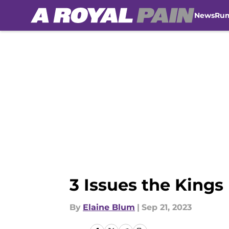
News
Ru
Skip to main content
3 Issues the Kings
By
Elaine Blum
|
Sep 21, 2023