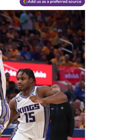
Add us as a preferred source