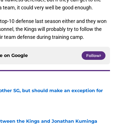
a team, it could very well be good enough.
top-10 defense last season either and they won
nnel, the Kings will probably try to follow the
ir team defense during training camp.
ce on
Google
Follow
other SG, but should make an exception for
e
etween the Kings and Jonathan Kuminga
e