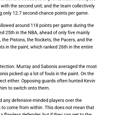
r with the second unit; and the team collectively
ng only 12.7 second-chance points per game.
allowed around 118 points per game during the
d 25th in the NBA, ahead of only five mainly
the Pistons, the Rockets, the Pacers, and the
s in the paint, which ranked 26th in the entire
rotection. Murray and Sabonis averaged the most
is picked up a lot of fouls in the paint. On the
fect either. Opposing guards often hunted Kevin
t him to switch onto them.
dd any defensive-minded players over the
to come from within. This does not mean that
 flawless defender, but if they can get to the