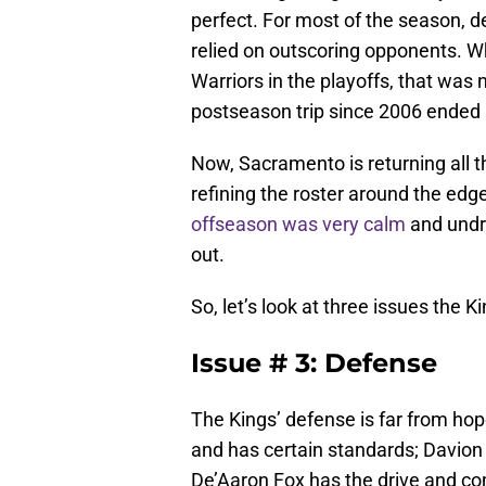
perfect. For most of the season, 
relied on outscoring opponents. 
Warriors in the playoffs, that was 
postseason trip since 2006 ended
Now, Sacramento is returning all t
refining the roster around the ed
offseason was very calm
and undra
out.
So, let’s look at three issues the 
Issue # 3: Defense
The Kings’ defense is far from h
and has certain standards; Davion 
De’Aaron Fox has the drive and c