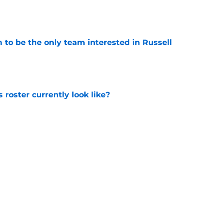
to be the only team interested in Russell
e
roster currently look like?
e
 does not have the money to re-sign this
e
Next