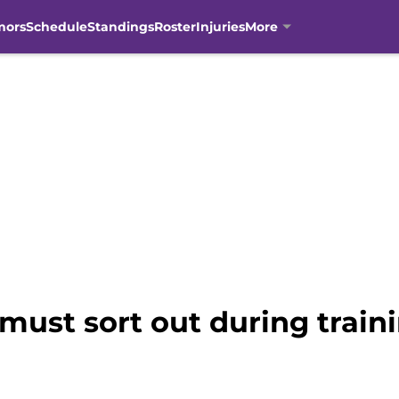
mors
Schedule
Standings
Roster
Injuries
More
 must sort out during trai