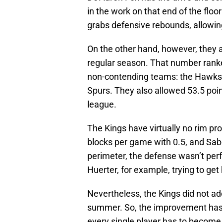
in the work on that end of the floo
grabs defensive rebounds, allowi
On the other hand, however, they 
regular season. That number ranke
non-contending teams: the Hawks, 
Spurs. They also allowed 53.5 point
league.
The Kings have virtually no rim p
blocks per game with 0.5, and Sabon
perimeter, the defense wasn’t per
Huerter, for example, trying to ge
Nevertheless, the Kings did not a
summer. So, the improvement has 
every single player has to become a