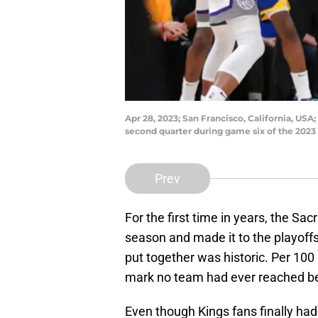
Apr 28, 2023; San Francisco, California, US
second quarter during game six of the 202
Prev
For the first time in years, the S
season and made it to the playof
put together was historic. Per 100
mark no team had ever reached be
Even though Kings fans finally had