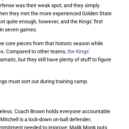
defense was their weak spot, and they simply
When they met the more experienced Golden State
not quite enough, however, and the Kings’ first
 in seven games.
he core pieces from that historic season while
ges. Compared to other teams,
the Kings’
matic, but they still have plenty of stuff to figure
Kings must sort out during training camp.
opeless. Coach Brown holds everyone accountable
Mitchell is a lock-down on-ball defender;
ommitment needed to improve; Malik Monk puts