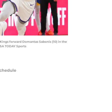
 Kings forward Domantas Sabonis (10) in the
-USA TODAY Sports
chedule