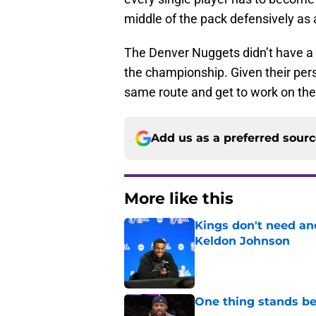
middle of the pack defensively as 
The Denver Nuggets didn’t have a 
the championship. Given their perso
same route and get to work on the
Add us as a preferred sour
More like this
Kings don't need an
Keldon Johnson
Published by on Invalid Dat
One thing stands b
Published by on Invalid Dat