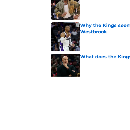
Why the Kings seem 
Westbrook
Published by on Invalid Dat
What does the Kings 
Published by on Invalid Dat
Sacramento literally
veteran
Published by on Invalid Dat
5 related articles loaded