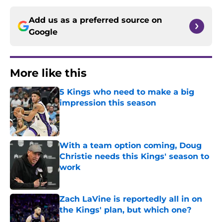
Add us as a preferred source on
Google
More like this
5 Kings who need to make a big
impression this season
Published by on Invalid Date
With a team option coming, Doug
Christie needs this Kings' season to
work
Published by on Invalid Date
Zach LaVine is reportedly all in on
the Kings' plan, but which one?
Published by on Invalid Date