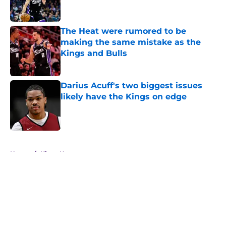
The Heat were rumored to be
making the same mistake as the
Kings and Bulls
Published by on Invalid Date
Darius Acuff's two biggest issues
likely have the Kings on edge
Published by on Invalid Date
5 related articles loaded
Home
/
Kings News
About
Openings