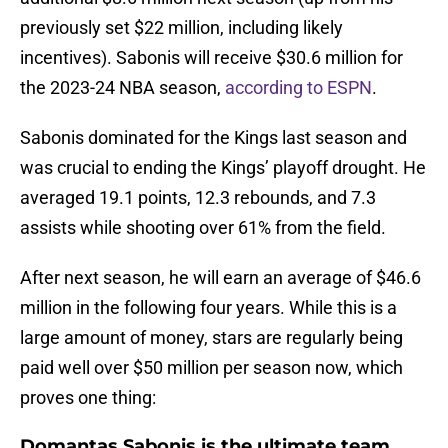
previously set $22 million, including likely
incentives). Sabonis will receive $30.6 million for
the 2023-24 NBA season,
according to ESPN
.
Sabonis dominated for the Kings last season and
was crucial to ending the Kings’ playoff drought. He
averaged 19.1 points, 12.3 rebounds, and 7.3
assists while shooting over 61% from the field.
After next season, he will earn an average of $46.6
million in the following four years. While this is a
large amount of money, stars are regularly being
paid well over $50 million per season now, which
proves one thing:
Domantas Sabonis is the ultimate team