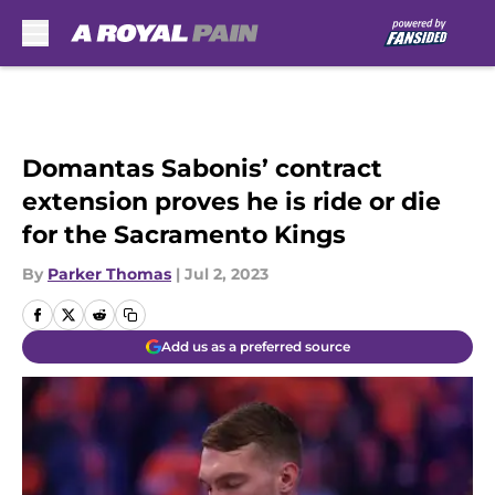
Skip to main content
Domantas Sabonis’ contract
extension proves he is ride or die
for the Sacramento Kings
By
Parker Thomas
|
Jul 2, 2023
Add us as a preferred source