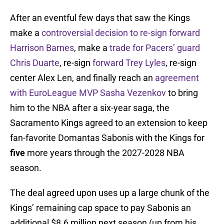
After an eventful few days that saw the Kings
make a
controversial decision to re-sign forward
Harrison Barnes
, make a
trade for Pacers’ guard
Chris Duarte
, re-sign
forward Trey Lyles
, re-sign
center Alex Len, and finally reach an
agreement
with EuroLeague MVP Sasha Vezenkov
to bring
him to the NBA after a six-year saga, the
Sacramento Kings agreed to an extension to keep
fan-favorite Domantas Sabonis with the Kings for
five
more years through the 2027-2028 NBA
season.
The deal agreed upon uses up a large chunk of the
Kings’ remaining cap space to pay Sabonis an
additional $8.6 million next season (up from his