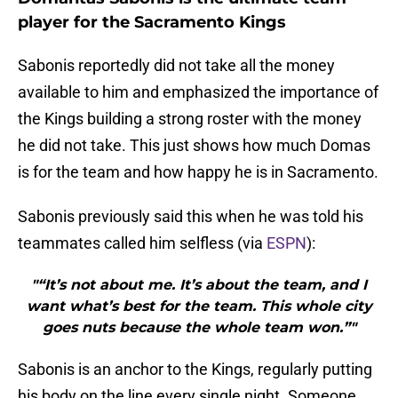
player for the Sacramento Kings
Sabonis reportedly did not take all the money
available to him and emphasized the importance of
the Kings building a strong roster with the money
he did not take. This just shows how much Domas
is for the team and how happy he is in Sacramento.
Sabonis previously said this when he was told his
teammates called him selfless (via
ESPN
):
"“It’s not about me. It’s about the team, and I
want what’s best for the team. This whole city
goes nuts because the whole team won.”"
Sabonis is an anchor to the Kings, regularly putting
his body on the line every single night. Someone