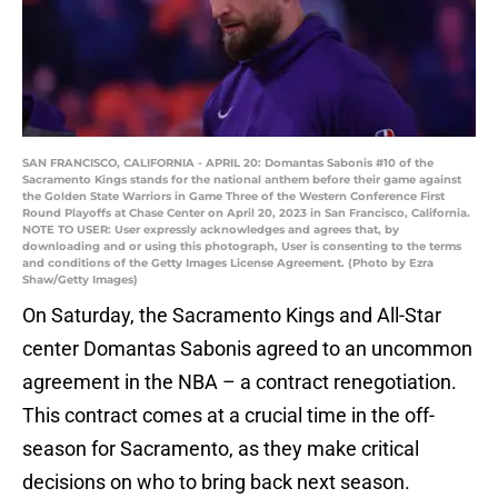
SAN FRANCISCO, CALIFORNIA - APRIL 20: Domantas Sabonis #10 of the
Sacramento Kings stands for the national anthem before their game against
the Golden State Warriors in Game Three of the Western Conference First
Round Playoffs at Chase Center on April 20, 2023 in San Francisco, California.
NOTE TO USER: User expressly acknowledges and agrees that, by
downloading and or using this photograph, User is consenting to the terms
and conditions of the Getty Images License Agreement. (Photo by Ezra
Shaw/Getty Images)
On Saturday, the Sacramento Kings and All-Star
center Domantas Sabonis agreed to an uncommon
agreement in the NBA – a contract renegotiation.
This contract comes at a crucial time in the off-
season for Sacramento, as they make critical
decisions on who to bring back next season.