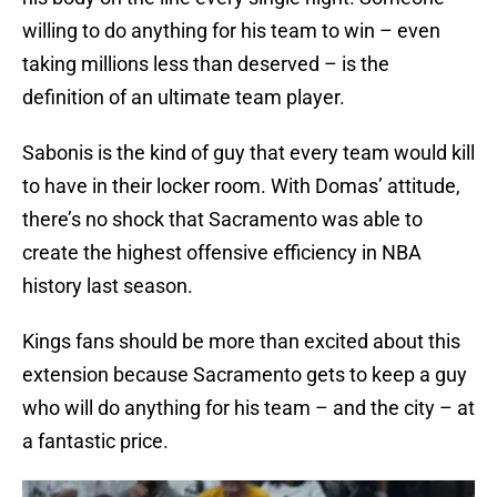
willing to do anything for his team to win – even
taking millions less than deserved – is the
definition of an ultimate team player.
Sabonis is the kind of guy that every team would kill
to have in their locker room. With Domas’ attitude,
there’s no shock that Sacramento was able to
create the highest offensive efficiency in NBA
history last season.
Kings fans should be more than excited about this
extension because Sacramento gets to keep a guy
who will do anything for his team – and the city – at
a fantastic price.