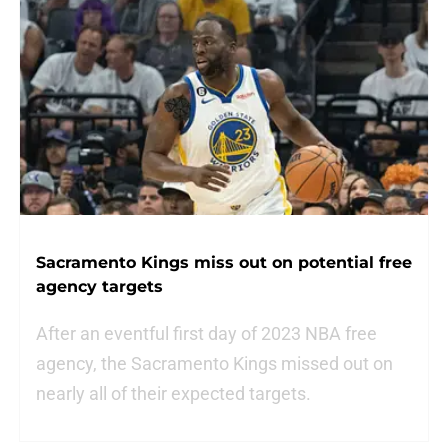
Sacramento Kings miss out on potential free
agency targets
After an eventful first day of 2023 NBA free
agency, the Sacramento Kings missed out on
nearly all of their expected targets.