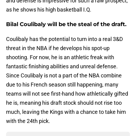
and defense is impressive for such a raw prospect,
as he shows his high basketball I.Q.
Bilal Coulibaly will be the steal of the draft.
Coulibaly has the potential to turn into a real 3&D
threat in the NBA if he develops his spot-up
shooting. For now, he is an athletic freak with
fantastic finishing abilities and unreal defense.
Since Coulibaly is not a part of the NBA combine
due to his French season still happening, many
teams will not see first-hand how athletically gifted
he is, meaning his draft stock should not rise too
much, leaving the Kings with a chance to take him
with the 24th pick.