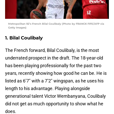
Metropolitan 92’s French Bilal Coulibaly (Photo by FRANCK FIFE/AFP via
Getty Images)
1. Bilal Coulibaly
The French forward, Bilal Coulibaly, is the most
underrated prospect in the draft. The 18-year-old
has been playing professionally for the past two
years, recently showing how good he can be. He is
listed as 6’7″ with a 7’2″ wingspan, as he uses his
length to his advantage. Playing alongside
generational talent Victor Wembanyana, Coulibaly
did not get as much opportunity to show what he
does.