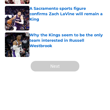
A Sacramento sports figure
confirms Zach LaVine will remain a
King
Published by on Invalid Date
Why the Kings seem to be the only
team interested in Russell
Westbrook
Published by on Invalid Date
5 related articles loaded
Next
Home
/
Kings News