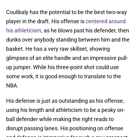
Coulibaly has the potential to be the best two-way
player in the draft. His offense is
centered around
his athleticism
, as he blows past his defender, then
dunks over anybody standing between him and the
basket. He has a very raw skillset, showing
glimpses of an elite handle and an impressive pull-
up jumper. While his three-point shot could use
some work, it is good enough to translate to the
NBA.
His defense is just as outstanding as his offense,
using his length and athleticism to be a pesky on-
ball defender while making the right reads to
disrupt passing lanes. His positioning on offense