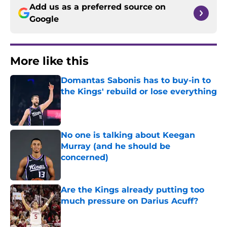
Add us as a preferred source on
Google
More like this
Domantas Sabonis has to buy-in to
the Kings' rebuild or lose everything
Published by on Invalid Date
No one is talking about Keegan
Murray (and he should be
concerned)
Published by on Invalid Date
Are the Kings already putting too
much pressure on Darius Acuff?
Published by on Invalid Date