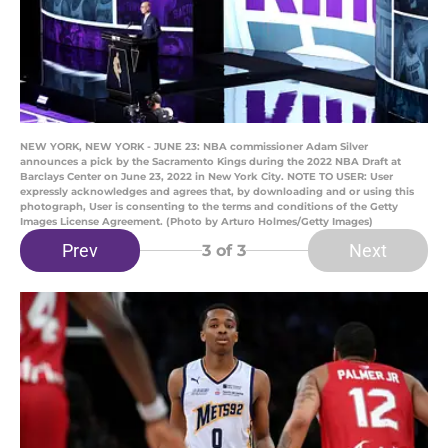
NEW YORK, NEW YORK - JUNE 23: NBA commissioner Adam Silver
announces a pick by the Sacramento Kings during the 2022 NBA Draft at
Barclays Center on June 23, 2022 in New York City. NOTE TO USER: User
expressly acknowledges and agrees that, by downloading and or using this
photograph, User is consenting to the terms and conditions of the Getty
Images License Agreement. (Photo by Arturo Holmes/Getty Images)
Prev
Next
3
of 3