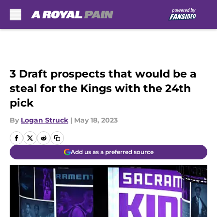
Skip to main content
3 Draft prospects that would be a
steal for the Kings with the 24th
pick
By
Logan Struck
|
May 18, 2023
Add us as a preferred source