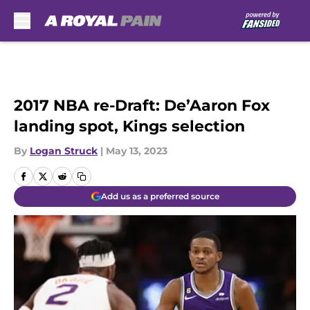
Skip to main content
2017 NBA re-Draft: De’Aaron Fox
landing spot, Kings selection
By
Logan Struck
|
May 13, 2023
Add us as a preferred source