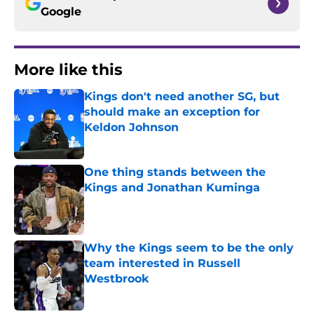
Google
More like this
Kings don't need another SG, but
should make an exception for
Keldon Johnson
Published by on Invalid Date
One thing stands between the
Kings and Jonathan Kuminga
Published by on Invalid Date
Why the Kings seem to be the only
team interested in Russell
Westbrook
Published by on Invalid Date