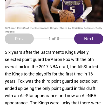
De'Aaron Fox #5 of the Sacramento Kings. (Photo by Christian Petersen/Getty
Images)
Prev
Next
1
of 6
Six years after the Sacramento Kings wisely
selected point guard De’Aaron Fox with the 5th
overall pick in the 2017 NBA draft, the All-Star led
the Kings to the playoffs for the first time in 16
years. Fox was the third point guard selected but
ended up being the only point guard in this draft
with an All-Star appearance and now an All-NBA
appearance. The Kings were lucky that there were