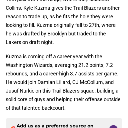
Collins. Kyle Kuzma gives the Trail Blazers another
reason to trade up, as he fits the hole they were
looking to fill. Kuzma originally fell to 27th, where
he was drafted by Brooklyn but traded to the
Lakers on draft night.
Kuzma is coming off a career year with the
Washington Wizards, averaging 21.2 points, 7.2
rebounds, and a career-high 3.7 assists per game.
He would join Damian Lillard, CJ McCollum, and
Jusuf Nurkic on this Trail Blazers squad, building a
solid core of guys and helping their offense outside
of that talented backcourt.
Add us as a preferred source on