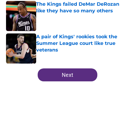
The Kings failed DeMar DeRozan
like they have so many others
Published by on Invalid Date
A pair of Kings' rookies took the
Summer League court like true
veterans
Published by on Invalid Date
5 related articles loaded
Next
Home
/
Kings News