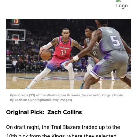
Kyle Kuzma (33) of the Washington Wizards, Sacramento Kings. (Photo
by Lachlan Cunningham/Getty Images)
Original Pick: Zach Collins
On draft night, the Trail Blazers traded up to the
10th pick from the Kings, where they selected