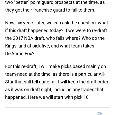
two “better” point guard prospects at the time, as
they got their franchise guard to fall to them.
Now, six years later, we can ask the question: what
if this draft happened today? If we were to re-draft
the 2017 NBA draft, who falls where? Who do the
Kings land at pick five, and what team takes
De’Aaron Fox?
For this re-draft, I will make picks based mainly on
team-need at the time, as there is a particular All-
Star that still fell quite far. I will keep the draft order
as it was on draft night, including any trades that
happened. Here we will start with pick 10: