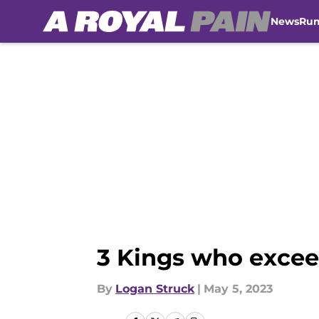
News
Ru
Skip to main content
3 Kings who excee
By
Logan Struck
|
May 5, 2023