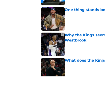
One thing stands b
Published by on Invalid Dat
Why the Kings seem 
Westbrook
Published by on Invalid Dat
What does the Kings 
Published by on Invalid Dat
Sacramento literally
veteran
Published by on Invalid Dat