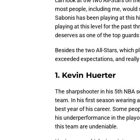
can look at the two All-Stars on 
most people, including me, would 
Sabonis has been playing at this hi
playing at this level for the past t
deserves as one of the top guards 
Besides the two All-Stars, which p
exceeded expectations, and really
1. Kevin Huerter
The sharpshooter in his 5th NBA s
team. In his first season wearing 
best year of his career. Some peo
his underperformance in the playof
this team are undeniable.