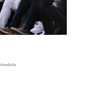
chedule