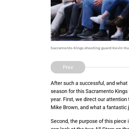
Sacramento Kings shooting guard Kevin Hue
Prev
After such a successful, and what
season for this Sacramento Kings
year. First, we direct our attention
Mike Brown, and what a fantastic j
Second, the purpose of this piece