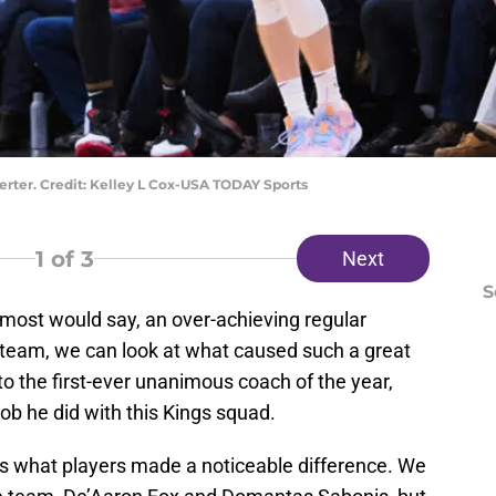
rter. Credit: Kelley L Cox-USA TODAY Sports
1
of 3
Next
S
 most would say, an over-achieving regular
 team, we can look at what caused such a great
 to the first-ever unanimous coach of the year,
ob he did with this Kings squad.
 is what players made a noticeable difference. We