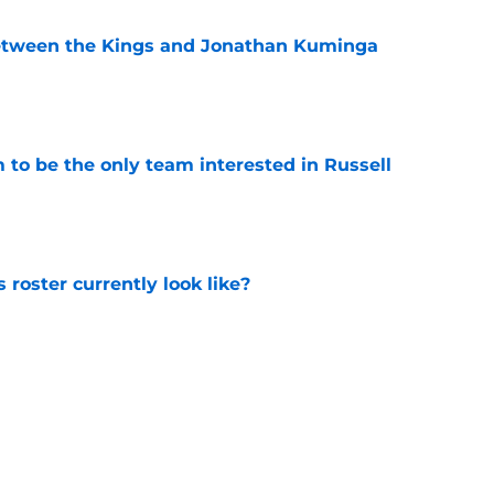
etween the Kings and Jonathan Kuminga
e
to be the only team interested in Russell
e
roster currently look like?
e
 does not have the money to re-sign this
e