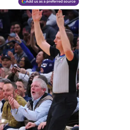
Add us as a preferred source