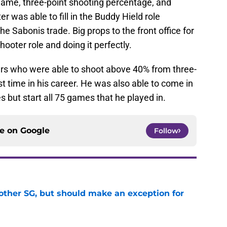
 game, three-point shooting percentage, and
r was able to fill in the Buddy Hield role
he Sabonis trade. Big props to the front office for
shooter role and doing it perfectly.
ers who were able to shoot above 40% from three-
rst time in his career. He was also able to come in
 but start all 75 games that he played in.
ce on
Google
Follow
other SG, but should make an exception for
e