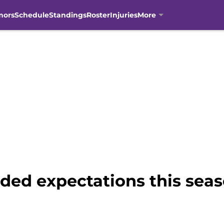
mors
Schedule
Standings
Roster
Injuries
More
ded expectations this sea