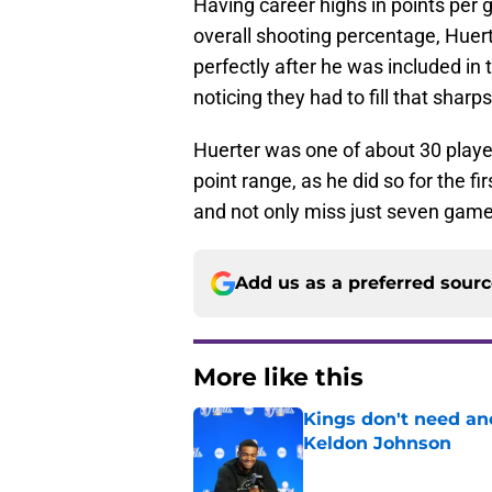
Having career highs in points per
overall shooting percentage, Huerte
perfectly after he was included in t
noticing they had to fill that sharp
Huerter was one of about 30 play
point range, as he did so for the fi
and not only miss just seven games
Add us as a preferred sour
More like this
Kings don't need an
Keldon Johnson
Published by on Invalid Dat