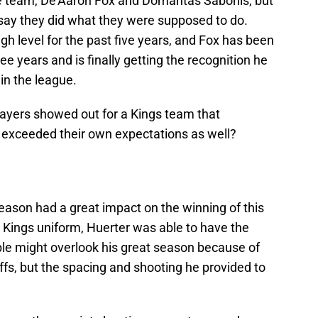
the team, De’Aaron Fox and Domantas Sabonis, but
say they did what they were supposed to do.
gh level for the past five years, and Fox has been
hree years and is finally getting the recognition he
in the league.
layers showed out for a Kings team that
 exceeded their own expectations as well?
eason had a great impact on the winning of this
a Kings uniform, Huerter was able to have the
ple might overlook his great season because of
fs, but the spacing and shooting he provided to