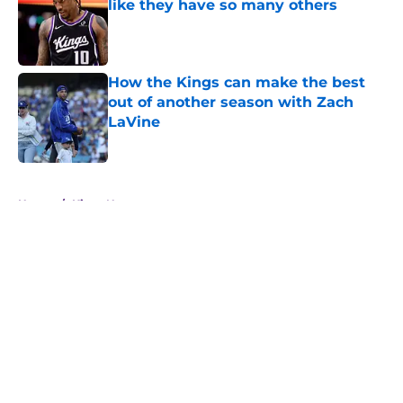
like they have so many others
Published by on Invalid Date
How the Kings can make the best
out of another season with Zach
LaVine
Published by on Invalid Date
5 related articles loaded
Home
/
Kings News
About
Openings
Contact
Our 300+ Sites
FanSided Daily
Pitch a Story