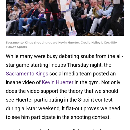
Sacramento Kings shooting guard Kevin Huerter. Credit: Kelley L Cox-USA
TODAY Sports
While many were busy debating snubs from the all-
star game starting lineups Thursday night, the
Sacramento Kings
social media team posted an
insane video of
Kevin Huerter
in the gym. Not only
does the video support the theory that we should
see Huerter participating in the 3-point contest
during all-star weekend, it flat-out proves we need
to see him participate in the shooting contest.