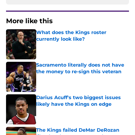
More like this
What does the Kings roster
currently look like?
Published by on Invalid Date
Sacramento literally does not have
the money to re-sign this veteran
Published by on Invalid Date
Darius Acuff's two biggest issues
likely have the Kings on edge
Published by on Invalid Date
The Kings failed DeMar DeRozan