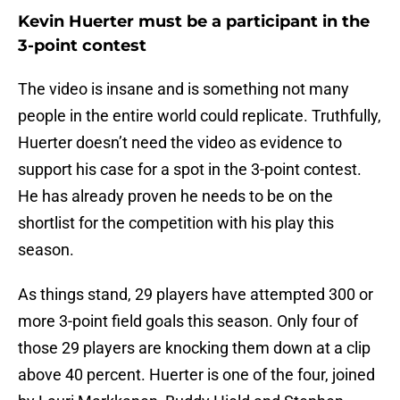
Kevin Huerter must be a participant in the
3-point contest
The video is insane and is something not many
people in the entire world could replicate. Truthfully,
Huerter doesn’t need the video as evidence to
support his case for a spot in the 3-point contest.
He has already proven he needs to be on the
shortlist for the competition with his play this
season.
As things stand, 29 players have attempted 300 or
more 3-point field goals this season. Only four of
those 29 players are knocking them down at a clip
above 40 percent. Huerter is one of the four, joined