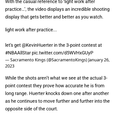
With the casual reference to ‘light work after
practice…’, the video displays an incredible shooting
display that gets better and better as you watch.
light work after practice...
let's get
@KevinHuerter
in the 3-point contest at
#NBAAllStar
pic.twitter.com/d5WVHxGUyP
— Sacramento Kings (@SacramentoKings)
January 26,
2023
While the shots aren’t what we see at the actual 3-
point contest they prove how accurate he is from
long range. Huerter knocks down one after another
as he continues to move further and further into the
opposite side of the court.