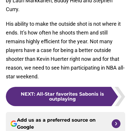
by Lauri Markkanen, Buddy Hield and Stephen
Curry.
His ability to make the outside shot is not where it
ends. It’s how often he shoots them and still
remains highly efficient for the year. Not many
players have a case for being a better outside
shooter than Kevin Huerter right now and for that
reason, we need to see him participating in NBA all-
star weekend.
NEXT
:
All-Star favorites Sabonis is
outplaying
Add us as a preferred source on
Google