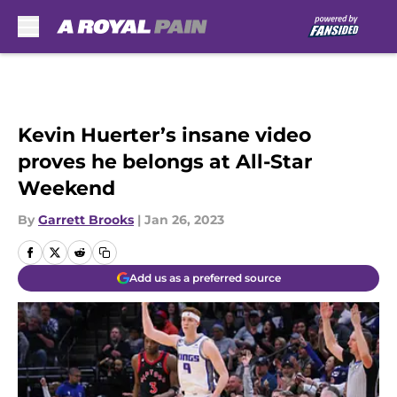
Skip to main content
Kevin Huerter’s insane video
proves he belongs at All-Star
Weekend
By
Garrett Brooks
|
Jan 26, 2023
Add us as a preferred source