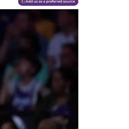
Add us as a preferred source