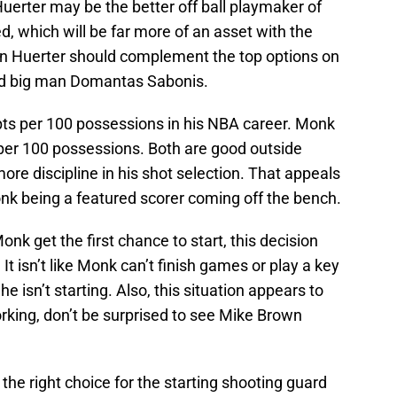
Huerter may be the better off ball playmaker of
ed, which will be far more of an asset with the
vin Huerter should complement the top options on
nd big man Domantas Sabonis.
ts per 100 possessions in his NBA career. Monk
per 100 possessions. Both are good outside
re discipline in his shot selection. That appeals
onk being a featured scorer coming off the bench.
onk get the first chance to start, this decision
It isn’t like Monk can’t finish games or play a key
e isn’t starting. Also, this situation appears to
working, don’t be surprised to see Mike Brown
is the right choice for the starting shooting guard