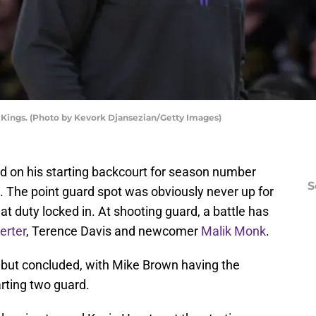
Kings. (Photo by Kevork Djansezian/Getty Images)
 on his starting backcourt for season number
S
. The point guard spot was obviously never up for
at duty locked in. At shooting guard, a battle has
erter
, Terence Davis and newcomer
Malik Monk
.
ll but concluded, with Mike Brown having the
arting two guard.