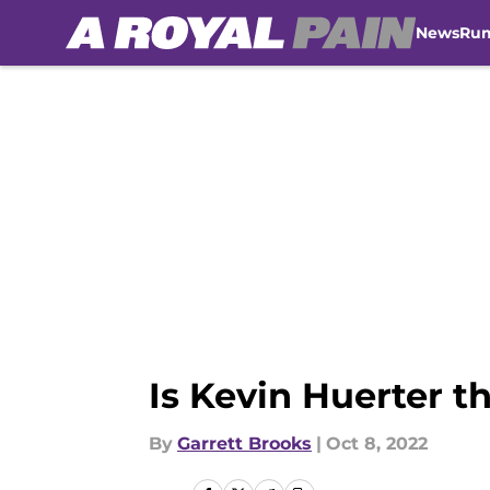
News
Ru
Skip to main content
Is Kevin Huerter t
By
Garrett Brooks
|
Oct 8, 2022