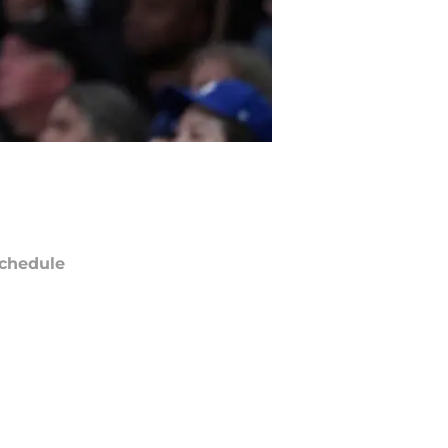
chedule