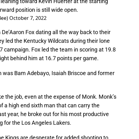
leaning toward Kevin Huerter at the starting
ward position is still wide open.
Bee)
October 7, 2022
 De’Aaron Fox dating all the way back to their
y led the Kentucky Wildcats during their lone
7 campaign. Fox led the team in scoring at 19.8
ght behind him at 16.7 points per game.
m was Bam Adebayo, Isaiah Briscoe and former
ake the job, even at the expense of Monk. Monk’s
f a high end sixth man that can carry the
ast year, he broke out for his most productive
g for the Los Angeles Lakers.
he Kings are desperate for added shooting to