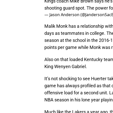
Kings coach Mike Brown says he’s 
shooting guard spot. The power for
— Jason Anderson (@JandersonSac
Malik Monk has a relationship with
days as teammates in college. The
season at the school in the 2016-1
points per game while Monk was ri
Also on that loaded Kentucky tea
King Wenyen Gabriel.
It’s not shocking to see Huerter t
game has always profiled as that o
offensive load for a second unit. L
NBA season in his lone year playin
Much like the Lakers a year ago, t