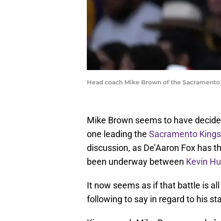
Head coach Mike Brown of the Sacramento 
Mike Brown seems to have decided
one leading the
Sacramento Kings
discussion, as De’Aaron Fox has th
been underway between
Kevin Hu
It now seems as if that battle is a
following to say in regard to his st