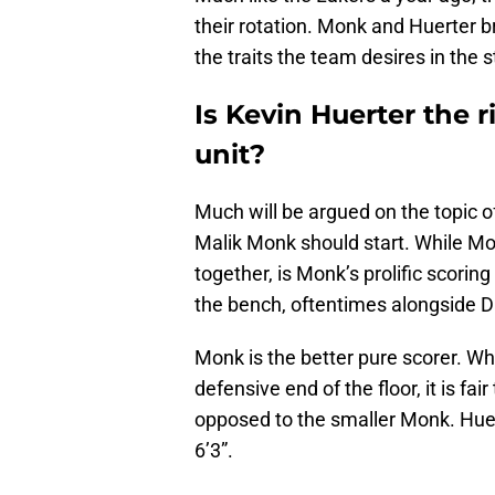
their rotation. Monk and Huerter b
the traits the team desires in the 
Is Kevin Huerter the r
unit?
Much will be argued on the topic o
Malik Monk should start. While Mo
together, is Monk’s prolific scoring
the bench, oftentimes alongside 
Monk is the better pure scorer. Wh
defensive end of the floor, it is fai
opposed to the smaller Monk. Huert
6’3”.