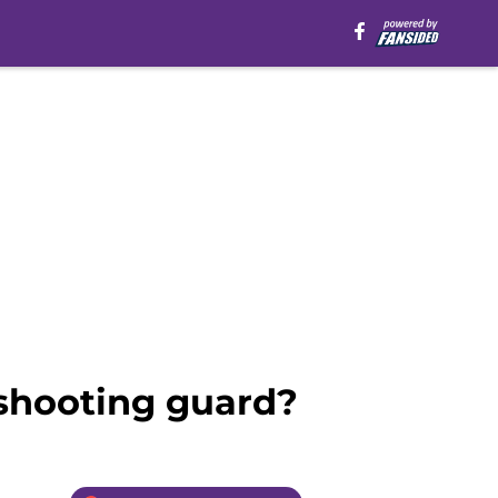
g shooting guard?