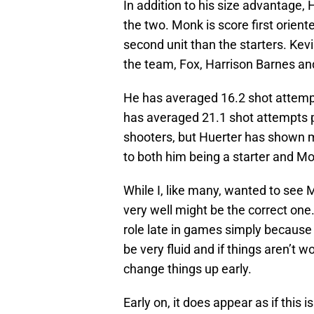
In addition to his size advantage, 
the two. Monk is score first orient
second unit than the starters. Ke
the team, Fox, Harrison Barnes a
He has averaged 16.2 shot attemp
has averaged 21.1 shot attempts 
shooters, but Huerter has shown mo
to both him being a starter and M
While I, like many, wanted to see M
very well might be the correct one. 
role late in games simply because h
be very fluid and if things aren’t 
change things up early.
Early on, it does appear as if this 