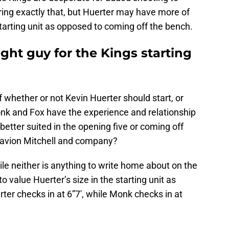
ring exactly that, but Huerter may have more of
starting unit as opposed to coming off the bench.
ight guy for the Kings starting
f whether or not Kevin Huerter should start, or
nk and Fox have the experience and relationship
 better suited in the opening five or coming off
Davion Mitchell and company?
ile neither is anything to write home about on the
r to value Huerter’s size in the starting unit as
er checks in at 6”7′, while Monk checks in at