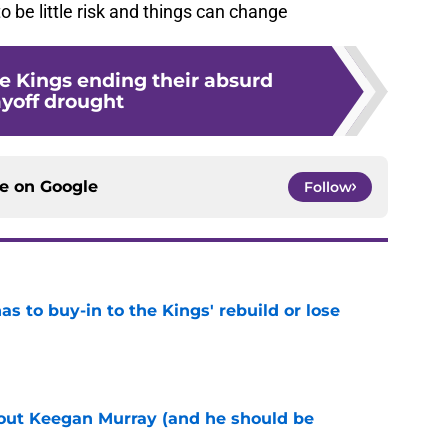
 to be little risk and things can change
he Kings ending their absurd
ayoff drought
ce on
Google
Follow
 to buy-in to the Kings' rebuild or lose
e
bout Keegan Murray (and he should be