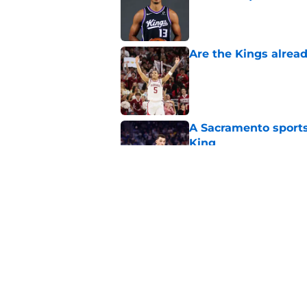
Published by on Invalid Dat
Are the Kings alrea
Published by on Invalid Dat
A Sacramento sports
King
Published by on Invalid Dat
Why the Kings seem 
Westbrook
Published by on Invalid Dat
5 related articles loaded
Home
/
Kings News