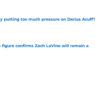
e
dy putting too much pressure on Darius Acuff?
e
 figure confirms Zach LaVine will remain a
e
to be the only team interested in Russell
e