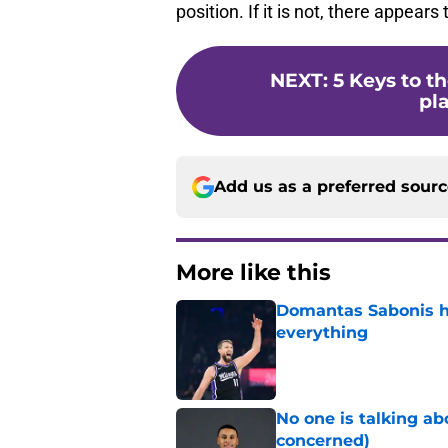
position. If it is not, there appears
NEXT
:
5 Keys to t
pl
Add us as a preferred sour
More like this
Domantas Sabonis has
everything
Published by on Invalid Dat
No one is talking a
concerned)