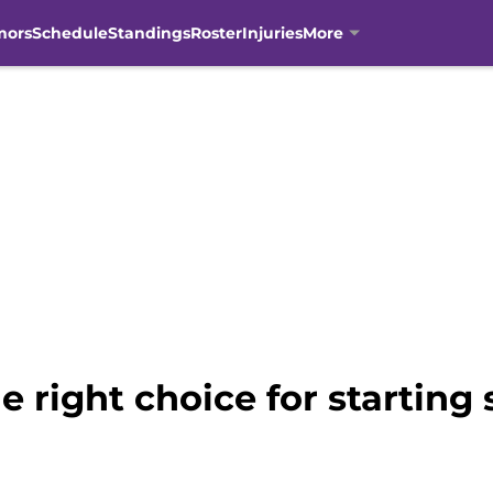
mors
Schedule
Standings
Roster
Injuries
More
he right choice for startin