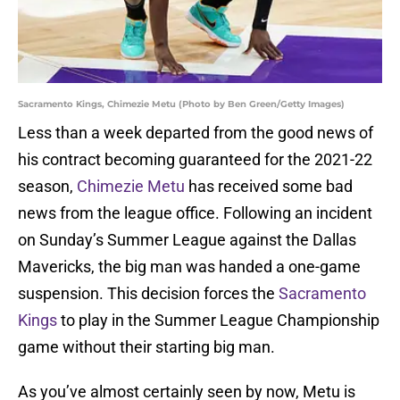
Sacramento Kings, Chimezie Metu (Photo by Ben Green/Getty Images)
Less than a week departed from the good news of
his contract becoming guaranteed for the 2021-22
season,
Chimezie Metu
has received some bad
news from the league office. Following an incident
on Sunday’s Summer League against the Dallas
Mavericks, the big man was handed a one-game
suspension. This decision forces the
Sacramento
Kings
to play in the Summer League Championship
game without their starting big man.
As you’ve almost certainly seen by now, Metu is