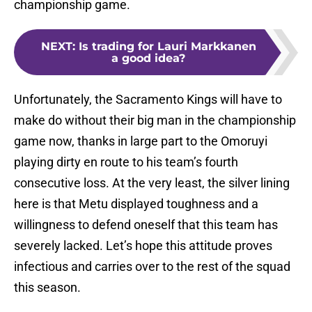
championship game.
NEXT
:
Is trading for Lauri Markkanen
a good idea?
Unfortunately, the Sacramento Kings will have to
make do without their big man in the championship
game now, thanks in large part to the Omoruyi
playing dirty en route to his team’s fourth
consecutive loss. At the very least, the silver lining
here is that Metu displayed toughness and a
willingness to defend oneself that this team has
severely lacked. Let’s hope this attitude proves
infectious and carries over to the rest of the squad
this season.