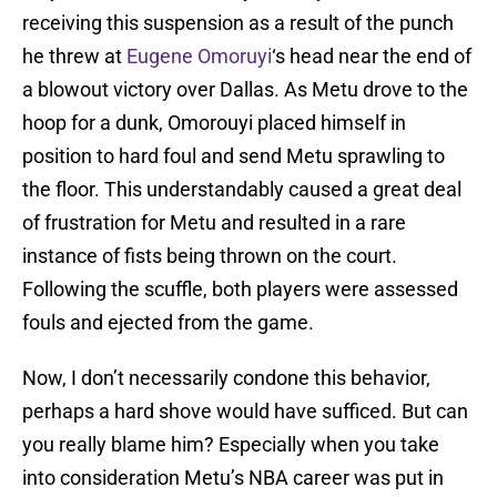
receiving this suspension as a result of the punch
he threw at
Eugene Omoruyi
‘s head near the end of
a blowout victory over Dallas. As Metu drove to the
hoop for a dunk, Omorouyi placed himself in
position to hard foul and send Metu sprawling to
the floor. This understandably caused a great deal
of frustration for Metu and resulted in a rare
instance of fists being thrown on the court.
Following the scuffle, both players were assessed
fouls and ejected from the game.
Now, I don’t necessarily condone this behavior,
perhaps a hard shove would have sufficed. But can
you really blame him? Especially when you take
into consideration Metu’s NBA career was put in