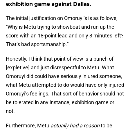
exhibition game against Dallas.
The initial justification on Omoruyi’s is as follows,
“Why is Metu trying to showboat and run up the
score with an 18-point lead and only 3 minutes left?
That’s bad sportsmanship.”
Honestly, I think that point of view is a bunch of
[expletive] and just disrespectful to Metu. What
Omoruyi did could have seriously injured someone,
what Metu attempted to do would have only injured
Omoruyi’s feelings. That sort of behavior should not
be tolerated in any instance, exhibition game or
not.
Furthermore, Metu
actually had a reason
to be