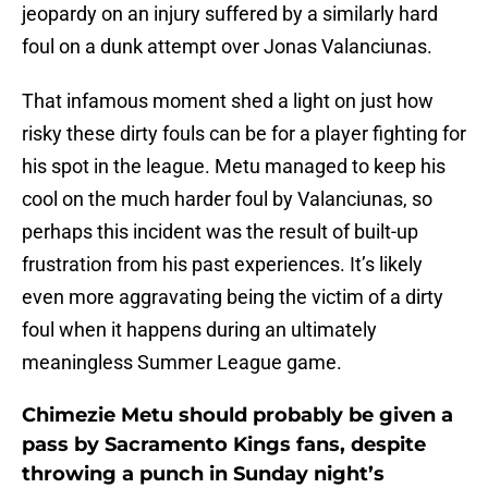
jeopardy on an injury suffered by a similarly hard
foul on a dunk attempt over Jonas Valanciunas.
That infamous moment shed a light on just how
risky these dirty fouls can be for a player fighting for
his spot in the league. Metu managed to keep his
cool on the much harder foul by Valanciunas, so
perhaps this incident was the result of built-up
frustration from his past experiences. It’s likely
even more aggravating being the victim of a dirty
foul when it happens during an ultimately
meaningless Summer League game.
Chimezie Metu should probably be given a
pass by Sacramento Kings fans, despite
throwing a punch in Sunday night’s