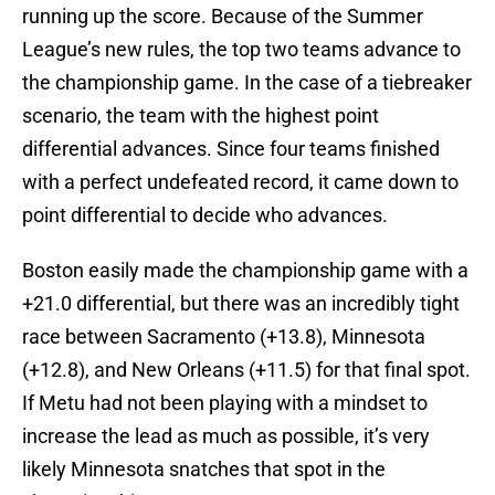
running up the score. Because of the Summer
League’s new rules, the top two teams advance to
the championship game. In the case of a tiebreaker
scenario, the team with the highest point
differential advances. Since four teams finished
with a perfect undefeated record, it came down to
point differential to decide who advances.
Boston easily made the championship game with a
+21.0 differential, but there was an incredibly tight
race between Sacramento (+13.8), Minnesota
(+12.8), and New Orleans (+11.5) for that final spot.
If Metu had not been playing with a mindset to
increase the lead as much as possible, it’s very
likely Minnesota snatches that spot in the