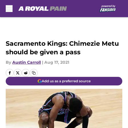
Skip to main content
Sacramento Kings: Chimezie Metu
should be given a pass
By
Austin Carroll
|
Aug 17, 2021
Add us as a preferred source