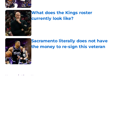
Published by on Invalid Date
What does the Kings roster
currently look like?
Published by on Invalid Date
Sacramento literally does not have
the money to re-sign this veteran
Published by on Invalid Date
5 related articles loaded
Home
/
Kings News
About
Openings