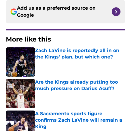
Add us as a preferred source on
Google
More like this
Zach LaVine is reportedly all in on
the Kings' plan, but which one?
Published by on Invalid Date
Are the Kings already putting too
much pressure on Darius Acuff?
Published by on Invalid Date
A Sacramento sports figure
confirms Zach LaVine will remain a
King