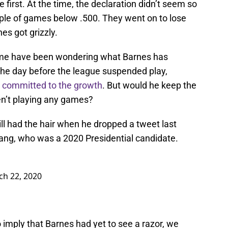
irst. At the time, the declaration didn’t seem so
ple of games below .500. They went on to lose
es got grizzly.
ome have been wondering what Barnes has
. The day before the league suspended play,
y committed to the growth
. But would he keep the
en’t playing any games?
till had the hair when he dropped a tweet last
ng, who was a 2020 Presidential candidate.
h 22, 2020
 imply that Barnes had yet to see a razor, we