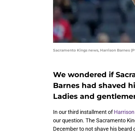
Sacramento Kings news, Harrison Barnes (
We wondered if Sacr
Barnes had shaved hi
Ladies and gentlemen
In our third installment of
Harrison
our question. The Sacramento Ki
December to not shave his beard or 