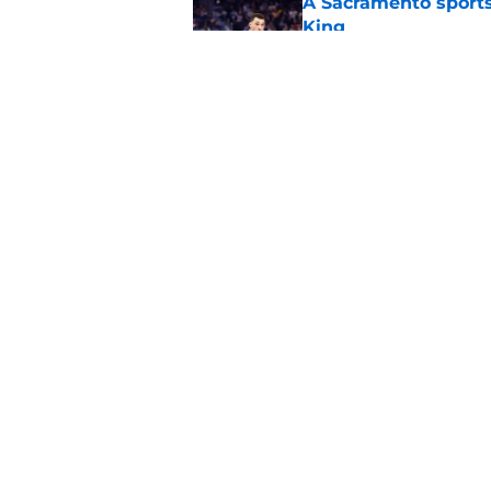
A Sacramento sports
King
Published by on Invalid Dat
What does the Kings 
Published by on Invalid Dat
5 related articles loaded
Home
/
Kings News
About
Pitch a Story