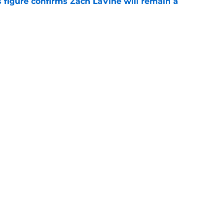
 figure confirms Zach LaVine will remain a
e
roster currently look like?
e
Openings
Contact
Our 30
Privacy Policy
Terms of Use
Cookie