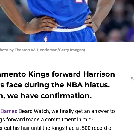
Photo by Thearon W. Henderson/Getty Images)
amento Kings forward Harrison
S
s face during the NBA hiatus.
, we have confirmation.
 Barnes
Beard Watch, we finally get an answer to
ngs forward made a commitment in mid-
cut his hair until the Kings had a .500 record or