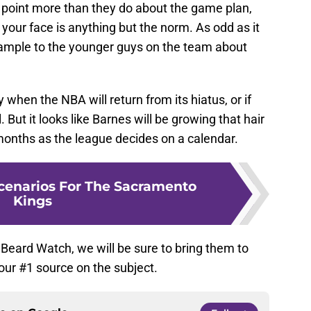
 point more than they do about the game plan,
our face is anything but the norm. As odd as it
example to the younger guys on the team about
 when the NBA will return from its hiatus, or if
. But it looks like Barnes will be growing that hair
 months as the league decides on a calendar.
Scenarios For The Sacramento
Kings
 Beard Watch, we will be sure to bring them to
our #1 source on the subject.