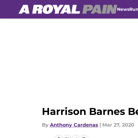
News
Ru
Skip to main content
Harrison Barnes B
By
Anthony Cardenas
|
Mar 27, 2020