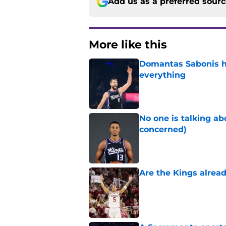
Add us as a preferred sour
More like this
Domantas Sabonis has
everything
Published by on Invalid Dat
No one is talking a
concerned)
Published by on Invalid Dat
Are the Kings alrea
Published by on Invalid Dat