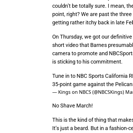
couldn’t be totally sure. I mean, th
point, right? We are past the three
getting rather itchy back in late Fe
On Thursday, we got our definitive 
short video that Barnes presumabl
camera to promote and NBCSports C
is sticking to his commitment.
Tune in to NBC Sports California
35-point game against the Pelican
— Kings on NBCS (@NBCSKings)
Mar
No Shave March!
This is the kind of thing that make
It’s just a beard. But in a fashio