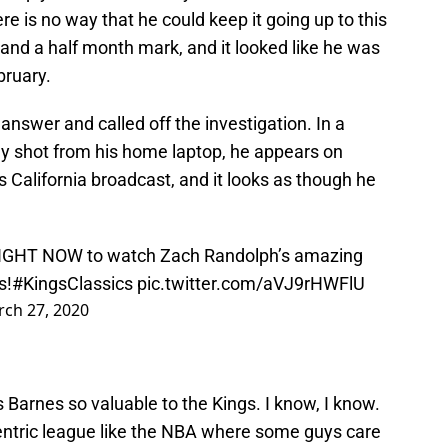
ere is no way that he could keep it going up to this
 and a half month mark, and it looked like he was
bruary.
answer and called off the investigation. In a
y shot from his home laptop, he appears on
alifornia broadcast, and it looks as though he
 RIGHT NOW to watch Zach Randolph’s amazing
s!
#KingsClassics
pic.twitter.com/aVJ9rHWFlU
ch 27, 2020
s Barnes so valuable to the Kings. I know, I know.
n-centric league like the NBA where some guys care