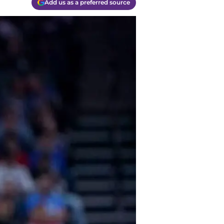
Add us as a preferred source