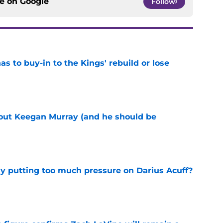
ce on
Google
Follow
 to buy-in to the Kings' rebuild or lose
e
bout Keegan Murray (and he should be
e
dy putting too much pressure on Darius Acuff?
e