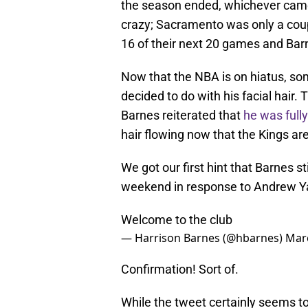
the season ended, whichever came f
crazy; Sacramento was only a cou
16 of their next 20 games and Barn
Now that the NBA is on hiatus, s
decided to do with his facial hair
Barnes reiterated that
he was full
hair flowing now that the Kings ar
We got our first hint that Barnes s
weekend in response to Andrew Ya
Welcome to the club
— Harrison Barnes (@hbarnes)
Marc
Confirmation! Sort of.
While the tweet certainly seems to