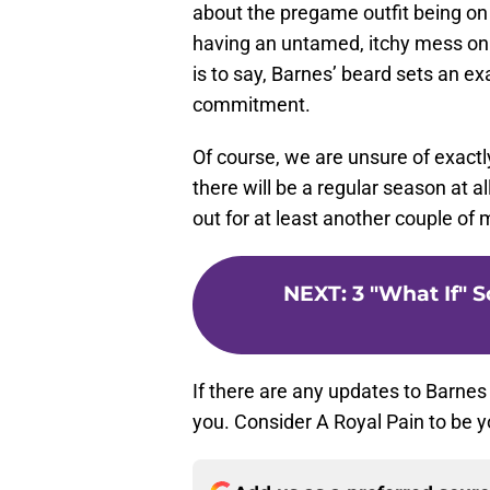
about the pregame outfit being on
having an untamed, itchy mess on y
is to say, Barnes’ beard sets an 
commitment.
Of course, we are unsure of exactly
there will be a regular season at all
out for at least another couple of
NEXT
:
3 "What If" 
If there are any updates to Barnes
you. Consider A Royal Pain to be y