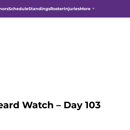
mors
Schedule
Standings
Roster
Injuries
More
eard Watch – Day 103