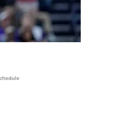
chedule