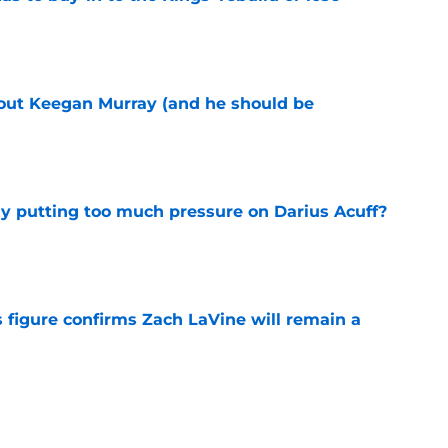
e
bout Keegan Murray (and he should be
e
dy putting too much pressure on Darius Acuff?
e
 figure confirms Zach LaVine will remain a
e
to be the only team interested in Russell