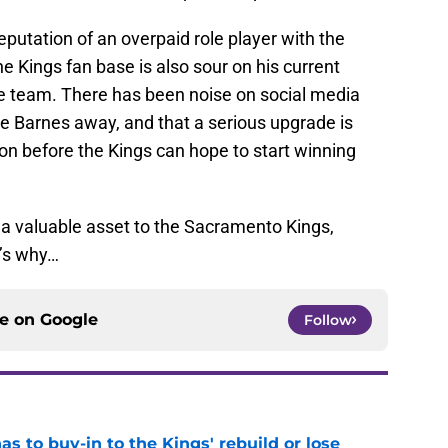
eputation of an overpaid role player with the
 Kings fan base is also sour on his current
he team. There has been noise on social media
 Barnes away, and that a serious upgrade is
on before the Kings can hope to start winning
s a valuable asset to the Sacramento Kings,
’s why…
ce on
Google
Follow
 to buy-in to the Kings' rebuild or lose