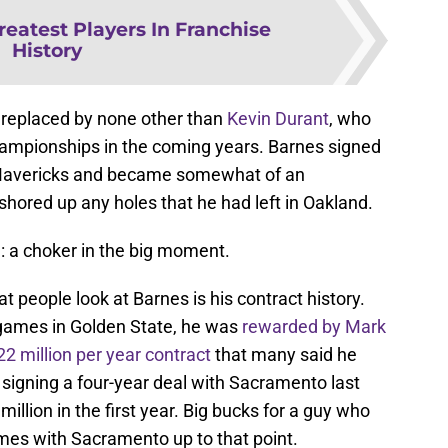
reatest Players In Franchise
History
replaced by none other than
Kevin Durant
, who
hampionships in the coming years. Barnes signed
s Mavericks and became somewhat of an
hored up any holes that he had left in Oakland.
e: a choker in the big moment.
at people look at Barnes is his contract history.
l games in Golden State, he was
rewarded by Mark
2 million per year contract
that many said he
y signing a four-year deal with Sacramento last
llion in the first year. Big bucks for a guy who
ames with Sacramento up to that point.