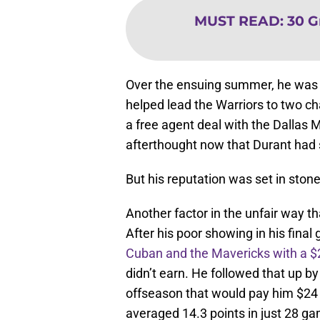
MUST READ
:
30 G
Over the ensuing summer, he was 
helped lead the Warriors to two c
a free agent deal with the Dalla
afterthought now that Durant had s
But his reputation was set in ston
Another factor in the unfair way th
After his poor showing in his fina
Cuban and the Mavericks with a $2
didn’t earn. He followed that up b
offseason that would pay him $24 mi
averaged 14.3 points in just 28 g