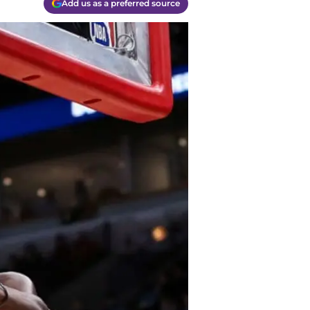
Add us as a preferred source