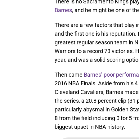
There is no Sacramento Kings pla
Barnes
, and he might be one of th
There are a few factors that play
and the first one is his reputation
greatest regular season team in N
Warriors to a record 73 victories.
year, and was a solid scoring opti
Then came
Barnes’ poor performan
2016 NBA Finals. Aside from his 4
Cleveland Cavaliers, Barnes made 
the series, a 20.8 percent clip (31
particularly abysmal in Golden Sta
8 from the field including 0 for 5 
biggest upset in NBA history.