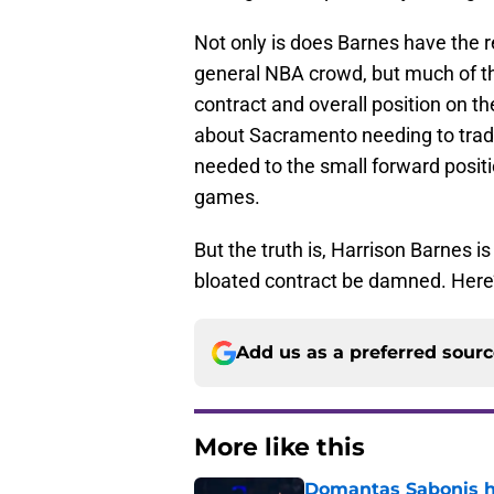
Not only is does Barnes have the r
general NBA crowd, but much of the
contract and overall position on t
about Sacramento needing to trade
needed to the small forward positi
games.
But the truth is, Harrison Barnes i
bloated contract be damned. Here
Add us as a preferred sour
More like this
Domantas Sabonis has