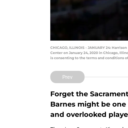
CHICAGO, ILLINOIS - JANUARY 24: Harrison Ba
Center on January 24, 2020 in Chicago, Illi
is consenting to the terms and conditions 
Prev
Forget the Sacrament
Barnes might be one 
and overlooked player