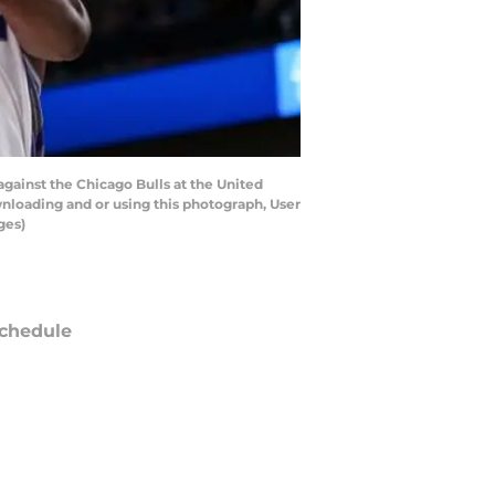
gainst the Chicago Bulls at the United
wnloading and or using this photograph, User
ges)
chedule