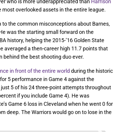
yer who is more underappreciated than
Harrison
e most overlooked assets in the entire league.
 in to the common misconceptions about Barnes,
. He was the starting small forward on the
BA history, helping the 2015-’16 Golden State
 He averaged a then-career high 11.7 points that
on behind the best shooting duo ever.
ce in front of the entire world
during the historic
 for 5 performance in Game 4 against the
just 5 of his 24 three-point attempts throughout
 percent if you include Game 4). He was
te’s Game 6 loss in Cleveland when he went 0 for
from deep. The Warriors would go on to lose in the