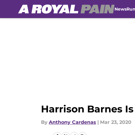
News
Ru
Skip to main content
Harrison Barnes Is
By
Anthony Cardenas
|
Mar 23, 2020