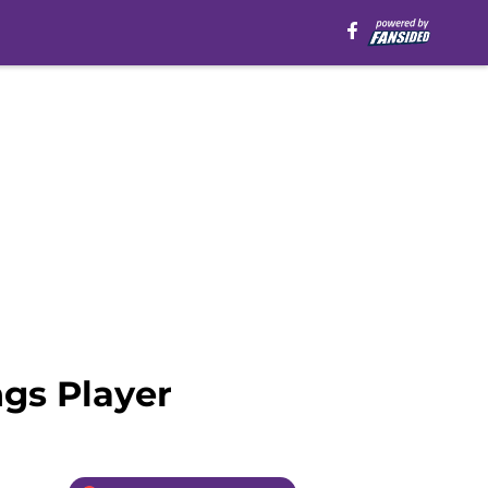
ngs Player