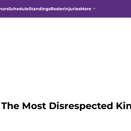
mors
Schedule
Standings
Roster
Injuries
More
 The Most Disrespected Ki