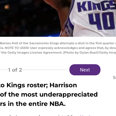
rnes #40 of the Sacramento Kings attempts a shot in the first quarter a
nois. NOTE TO USER: User expressly acknowledges and agrees that, by do
of the Getty Images License Agreement. (Photo by Dylan Buell/Getty Ima
1
of 2
Next
S
o Kings roster; Harrison
of the most underappreciated
s in the entire NBA.