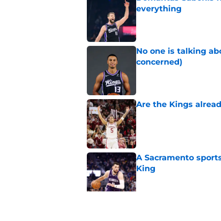
everything
Published by on Invalid Dat
No one is talking a
concerned)
Published by on Invalid Dat
Are the Kings alrea
Published by on Invalid Dat
A Sacramento sports
King
Published by on Invalid Dat
Why the Kings seem 