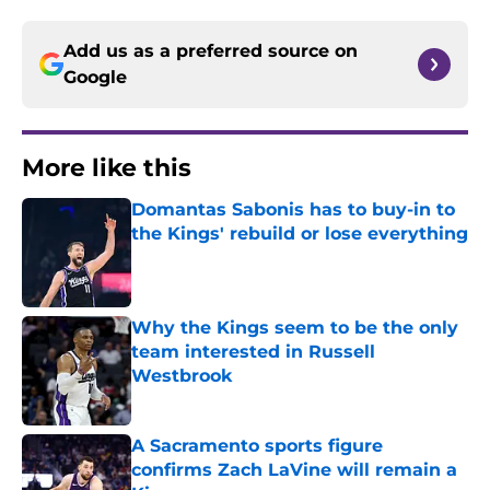
Add us as a preferred source on
Google
More like this
Domantas Sabonis has to buy-in to
the Kings' rebuild or lose everything
Published by on Invalid Date
Why the Kings seem to be the only
team interested in Russell
Westbrook
Published by on Invalid Date
A Sacramento sports figure
confirms Zach LaVine will remain a