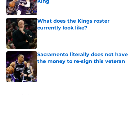
King
Published by on Invalid Date
What does the Kings roster
currently look like?
Published by on Invalid Date
Sacramento literally does not have
the money to re-sign this veteran
Published by on Invalid Date
5 related articles loaded
Home
/
Kings News