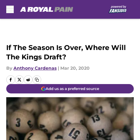
Skip to main content
If The Season Is Over, Where Will
The Kings Draft?
By
Anthony Cardenas
|
Mar 20, 2020
Add us as a preferred source