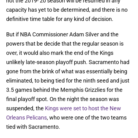
not the 2019-’20 season will be resumed in any
capacity has yet to be determined, and there is no
definitive time table for any kind of decision.
But if NBA Commissioner Adam Silver and the
powers that be decide that the regular season is
over, it would also mark the end of the Kings
unlikely late-season playoff push. Sacramento had
gone from the brink of what was essentially being
eliminated, to being tied for the ninth seed and just
3.5 games behind the Memphis Grizzlies for the
final playoff spot. On the night the season was
suspended, the
Kings were set to host the New
Orleans Pelicans
, who were one of the two teams
tied with Sacramento.