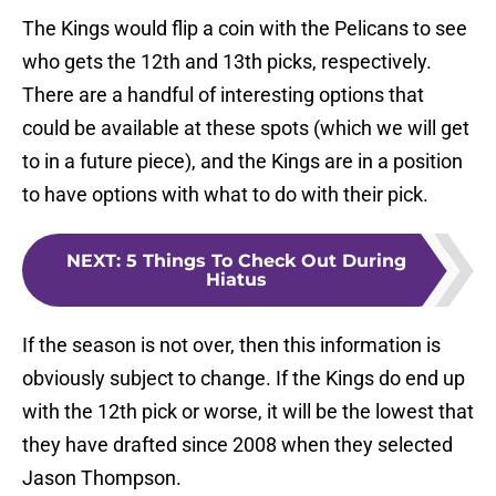
The Kings would flip a coin with the Pelicans to see
who gets the 12th and 13th picks, respectively.
There are a handful of interesting options that
could be available at these spots (which we will get
to in a future piece), and the Kings are in a position
to have options with what to do with their pick.
NEXT
:
5 Things To Check Out During
Hiatus
If the season is not over, then this information is
obviously subject to change. If the Kings do end up
with the 12th pick or worse, it will be the lowest that
they have drafted since 2008 when they selected
Jason Thompson.