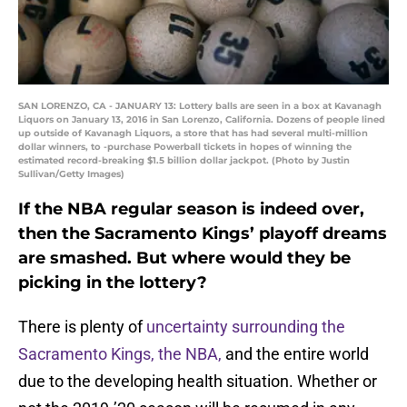
SAN LORENZO, CA - JANUARY 13: Lottery balls are seen in a box at Kavanagh
Liquors on January 13, 2016 in San Lorenzo, California. Dozens of people lined
up outside of Kavanagh Liquors, a store that has had several multi-million
dollar winners, to -purchase Powerball tickets in hopes of winning the
estimated record-breaking $1.5 billion dollar jackpot. (Photo by Justin
Sullivan/Getty Images)
If the NBA regular season is indeed over,
then the Sacramento Kings’ playoff dreams
are smashed. But where would they be
picking in the lottery?
There is plenty of
uncertainty surrounding the
Sacramento Kings, the NBA,
and the entire world
due to the developing health situation. Whether or