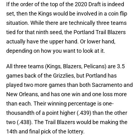
If the order of the top of the 2020 Draft is indeed
set, then the Kings would be involved in a coin flip
situation. While there are technically three teams
tied for that ninth seed, the Portland Trail Blazers
actually have the upper hand. Or lower hand,
depending on how you want to look at it.
All three teams (Kings, Blazers, Pelicans) are 3.5
games back of the Grizzlies, but Portland has
played two more games than both Sacramento and
New Orleans, and has one win and one loss more
than each. Their winning percentage is one-
thousandth of a point higher (.439) than the other
two (.438). The Trail Blazers would be making the
14th and final pick of the lottery.