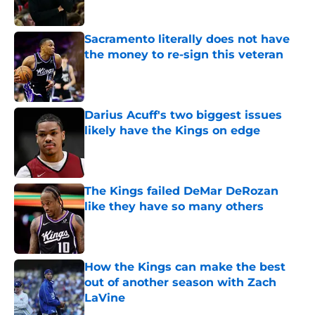
Sacramento literally does not have
the money to re-sign this veteran
Published by on Invalid Date
Darius Acuff's two biggest issues
likely have the Kings on edge
Published by on Invalid Date
The Kings failed DeMar DeRozan
like they have so many others
Published by on Invalid Date
How the Kings can make the best
out of another season with Zach
LaVine
Published by on Invalid Date