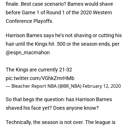
finale. Best case scenario? Barnes would shave
before Game 1 of Round 1 of the 2020 Western
Conference Playoffs.
Harrison Barnes says he’s not shaving or cutting his
hair until the Kings hit .500 or the season ends, per
@espn_macmahon
The Kings are currently 21-32
pic.twitter.com/VGhkZmrHMb
— Bleacher Report NBA (@BR_NBA)
February 12, 2020
So that begs the question: has Harrison Barnes
shaved his face yet? Does anyone know?
Technically, the season is not over. The league is