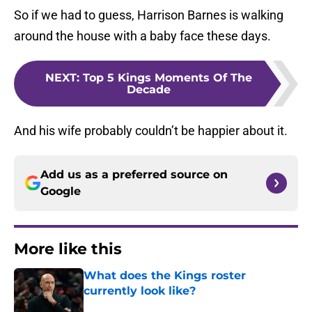
So if we had to guess, Harrison Barnes is walking
around the house with a baby face these days.
NEXT
:
Top 5 Kings Moments Of The
Decade
And his wife probably couldn’t be happier about it.
Add us as a preferred source on
Google
More like this
What does the Kings roster
currently look like?
Published by on Invalid Date