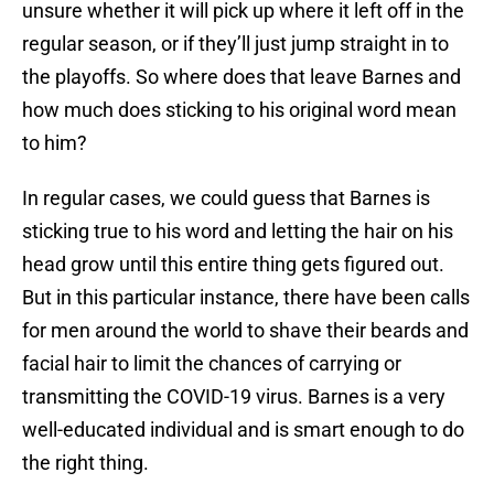
unsure whether it will pick up where it left off in the
regular season, or if they’ll just jump straight in to
the playoffs. So where does that leave Barnes and
how much does sticking to his original word mean
to him?
In regular cases, we could guess that Barnes is
sticking true to his word and letting the hair on his
head grow until this entire thing gets figured out.
But in this particular instance, there have been calls
for men around the world to shave their beards and
facial hair to limit the chances of carrying or
transmitting the COVID-19 virus. Barnes is a very
well-educated individual and is smart enough to do
the right thing.