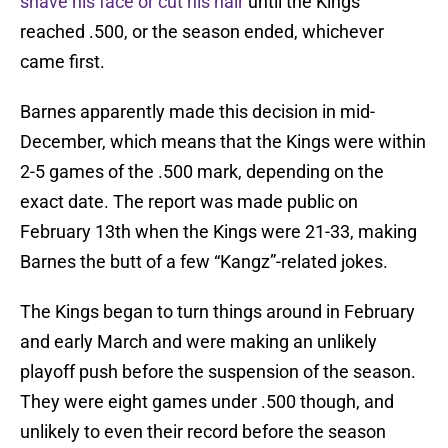
shave his face or cut his hair
until the Kings
reached .500, or the season ended, whichever
came first.
Barnes apparently made this decision in mid-
December, which means that the Kings were within
2-5 games of the .500 mark, depending on the
exact date. The report was made public on
February 13th when the Kings were 21-33, making
Barnes the butt of a few “Kangz”-related jokes.
The Kings began to turn things around in February
and early March and were making an unlikely
playoff push before the suspension of the season.
They were eight games under .500 though, and
unlikely to even their record before the season