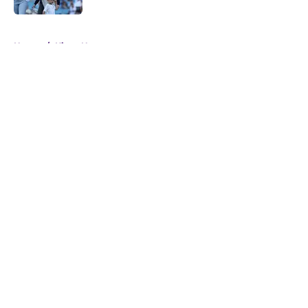
5 related articles loaded
Home
/
Kings News
About
Openings
Contact
Our 300+ Sites
FanSided Daily
Pitch a Story
Privacy Policy
Terms of Use
Cookie Policy
Legal Disclaimer
Accessibility Statement
A-Z Index
Cookies Settings