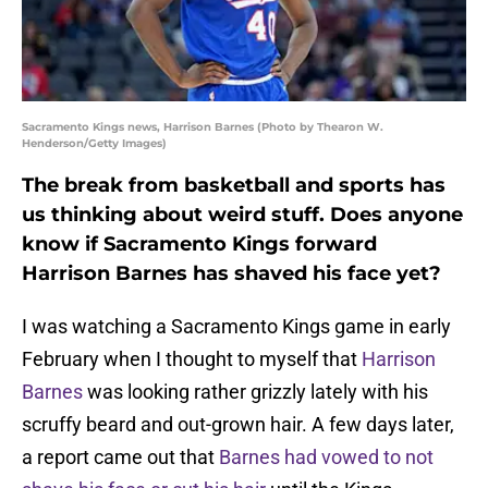
Sacramento Kings news, Harrison Barnes (Photo by Thearon W.
Henderson/Getty Images)
The break from basketball and sports has
us thinking about weird stuff. Does anyone
know if Sacramento Kings forward
Harrison Barnes has shaved his face yet?
I was watching a Sacramento Kings game in early
February when I thought to myself that
Harrison
Barnes
was looking rather grizzly lately with his
scruffy beard and out-grown hair. A few days later,
a report came out that
Barnes had vowed to not