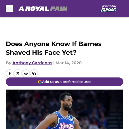
Skip to main content
Does Anyone Know If Barnes
Shaved His Face Yet?
By
Anthony Cardenas
|
Mar 14, 2020
Add us as a preferred source